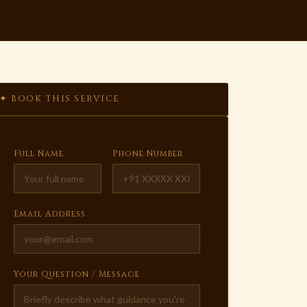
✦ BOOK THIS SERVICE
Full Name
Phone Number
Email Address
Your Question / Message