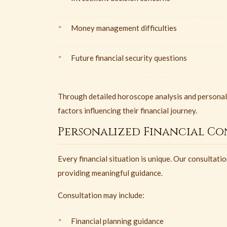
Money management difficulties
Future financial security questions
Through detailed horoscope analysis and personaliz
factors influencing their financial journey.
Personalized Financial Co
Every financial situation is unique. Our consultat
providing meaningful guidance.
Consultation may include:
Financial planning guidance