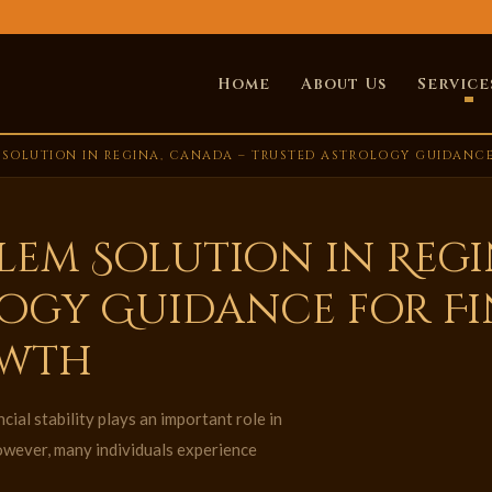
Home
About Us
Service
 SOLUTION IN REGINA, CANADA – TRUSTED ASTROLOGY GUIDANCE
lem Solution in Regi
ogy Guidance for F
owth
ial stability plays an important role in
owever, many individuals experience