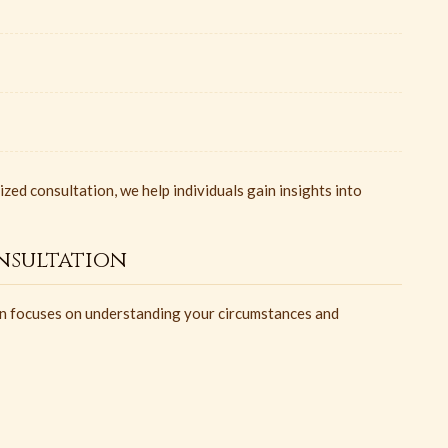
ed consultation, we help individuals gain insights into
nsultation
ion focuses on understanding your circumstances and