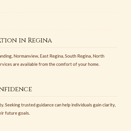
tion in Regina
nding, Normanview, East Regina, South Regina, North
ervices are available from the comfort of your home.
nfidence
y. Seeking trusted guidance can help individuals gain clarity,
ir future goals.