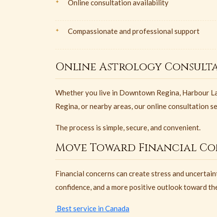
Online consultation availability
Compassionate and professional support
Online Astrology Consulta
Whether you live in Downtown Regina, Harbour La
Regina, or nearby areas, our online consultation s
The process is simple, secure, and convenient.
Move Toward Financial Co
Financial concerns can create stress and uncertaint
confidence, and a more positive outlook toward the
Best service in Canada