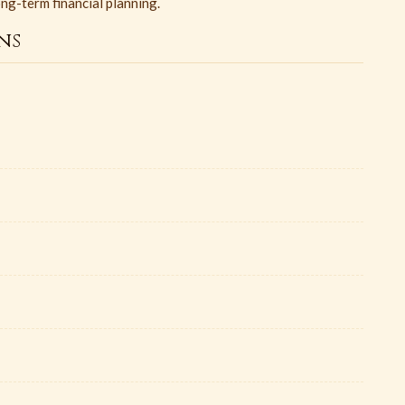
ong-term financial planning.
ns