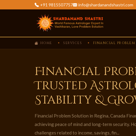
+91 9815507757
info@shardanandshastri.com
HOME
SERVICES
FINANCIAL PROBLEM
Financial Prob
Trusted Astrol
Stability & Gr
Financial Problem Solution in Regina, Canada Financ
achieving peace of mind and long-term security. H
challenges related to income, savings, fin...