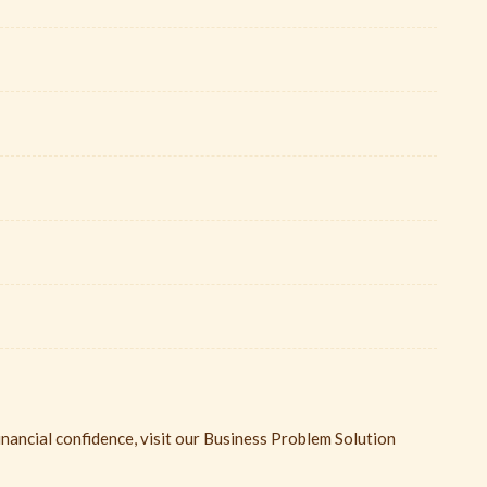
inancial confidence, visit our Business Problem Solution