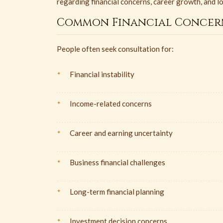
regarding financial concerns, career growth, and l
Common Financial Concer
People often seek consultation for:
Financial instability
Income-related concerns
Career and earning uncertainty
Business financial challenges
Long-term financial planning
Investment decision concerns