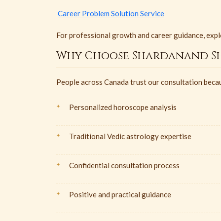
Career Problem Solution Service
For professional growth and career guidance, expl
Why Choose Shardanand Sh
People across Canada trust our consultation beca
Personalized horoscope analysis
Traditional Vedic astrology expertise
Confidential consultation process
Positive and practical guidance