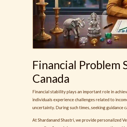
Financial Problem S
Canada
Financial stability plays an important role in ach
individuals experience challenges related to income
uncertainty. During such times, seeking guidance ca
At Shardanand Shastri, we provide personalized Ve