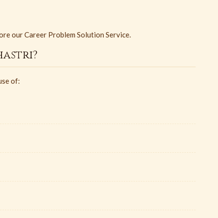
ore our Career Problem Solution Service.
astri?
use of: