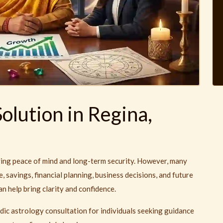
olution in Regina,
ieving peace of mind and long-term security. However, many
, savings, financial planning, business decisions, and future
n help bring clarity and confidence.
dic astrology consultation for individuals seeking guidance