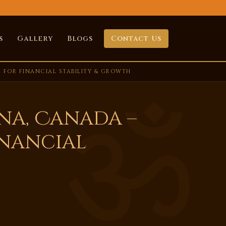
s
Gallery
Blogs
Contact Us
 FOR FINANCIAL STABILITY & GROWTH
na, Canada –
inancial