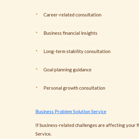
Career-related consultation
Business financial insights
Long-term stability consultation
Goal planning guidance
Personal growth consultation
Business Problem Solution Service
If business-related challenges are affecting your f
Service.