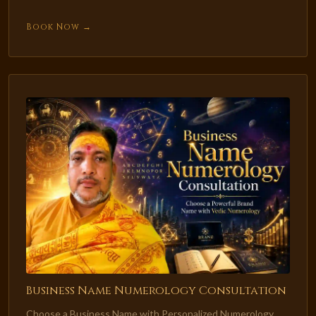
Book Now →
Business Name Numerology Consultation
Choose a Business Name with Personalized Numerology