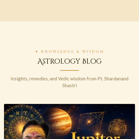
✦ KNOWLEDGE & WISDOM
Astrology Blog
Insights, remedies, and Vedic wisdom from Pt. Shardanand
Shastri