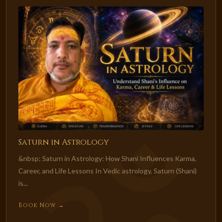
Saturn in Astrology
&nbsp; Saturn in Astrology: How Shani Influences Karma,
Career, and Life Lessons In Vedic astrology, Saturn (Shani)
is...
Book Now →