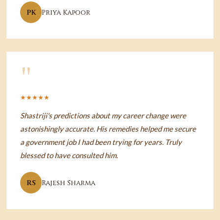
PK
Priya Kapoor
"
★★★★★
Shastriji's predictions about my career change were
astonishingly accurate. His remedies helped me secure
a government job I had been trying for years. Truly
blessed to have consulted him.
RS
Rajesh Sharma