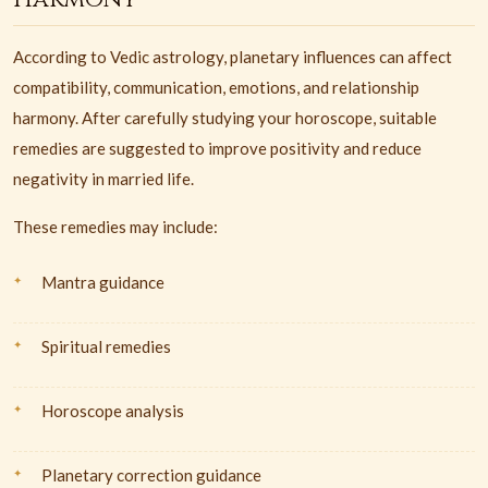
According to Vedic astrology, planetary influences can affect
compatibility, communication, emotions, and relationship
harmony. After carefully studying your horoscope, suitable
remedies are suggested to improve positivity and reduce
negativity in married life.
These remedies may include:
Mantra guidance
Spiritual remedies
Horoscope analysis
Planetary correction guidance