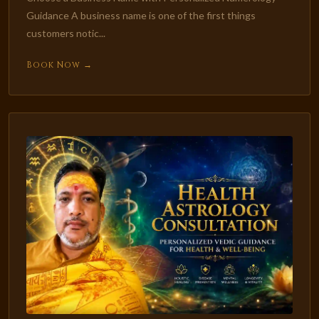
Guidance A business name is one of the first things
customers notic...
Book Now →