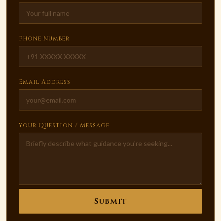
Phone Number
Email Address
Your Question / Message
Submit