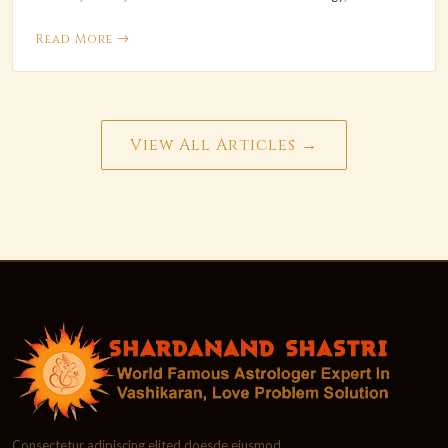
Read More
View All Articles →
Consectetur adipiscing elited doesde eiusmod