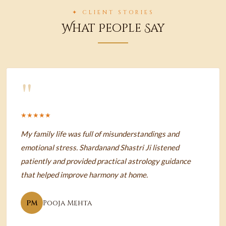
✦ CLIENT STORIES
What People Say
"
★★★★★
My family life was full of misunderstandings and
emotional stress. Shardanand Shastri Ji listened
patiently and provided practical astrology guidance
that helped improve harmony at home.
PM
Pooja Mehta