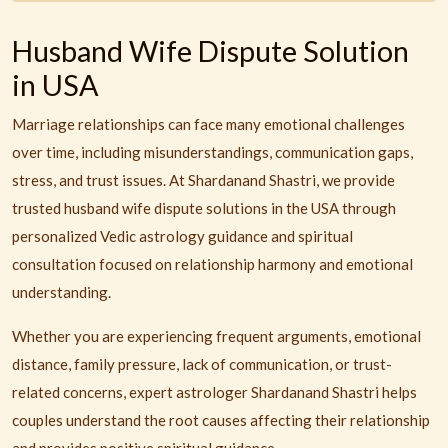
Husband Wife Dispute Solution
in USA
Marriage relationships can face many emotional challenges
over time, including misunderstandings, communication gaps,
stress, and trust issues. At Shardanand Shastri, we provide
trusted husband wife dispute solutions in the USA through
personalized Vedic astrology guidance and spiritual
consultation focused on relationship harmony and emotional
understanding.
Whether you are experiencing frequent arguments, emotional
distance, family pressure, lack of communication, or trust-
related concerns, expert astrologer Shardanand Shastri helps
couples understand the root causes affecting their relationship