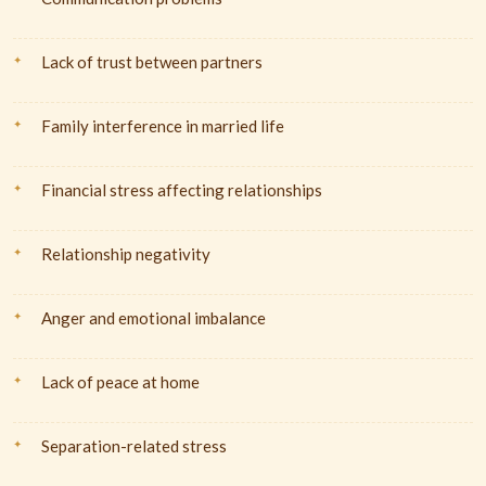
Lack of trust between partners
Family interference in married life
Financial stress affecting relationships
Relationship negativity
Anger and emotional imbalance
Lack of peace at home
Separation-related stress