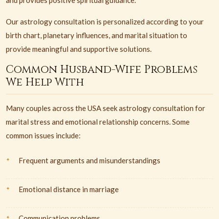
and provides positive spiritual guidance.
Our astrology consultation is personalized according to your
birth chart, planetary influences, and marital situation to
provide meaningful and supportive solutions.
Common Husband-Wife Problems
We Help With
Many couples across the USA seek astrology consultation for
marital stress and emotional relationship concerns. Some
common issues include:
Frequent arguments and misunderstandings
Emotional distance in marriage
Communication problems