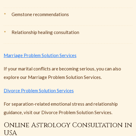
Gemstone recommendations
Relationship healing consultation
Marriage Problem Solution Services
If your marital conflicts are becoming serious, you can also
explore our Marriage Problem Solution Services.
Divorce Problem Solution Services
For separation-related emotional stress and relationship
guidance, visit our Divorce Problem Solution Services.
Online Astrology Consultation in
USA