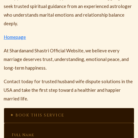
seek trusted spiritual guidance from an experienced astrologer
who understands marital emotions and relationship balance
deeply.
Homepage
At Shardanand Shastri Official Website, we believe every
marriage deserves trust, understanding, emotional peace, and
long-term happiness.
Contact today for trusted husband wife dispute solutions in the
USA and take the first step toward a healthier and happier
married life.
✦ BOOK THIS SERVICE
Full Name