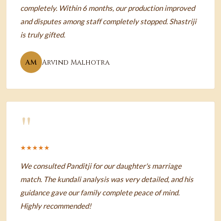
completely. Within 6 months, our production improved
and disputes among staff completely stopped. Shastriji
is truly gifted.
AM
Arvind Malhotra
"
★★★★★
We consulted Panditji for our daughter's marriage
match. The kundali analysis was very detailed, and his
guidance gave our family complete peace of mind.
Highly recommended!