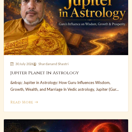
30 July 2026
Shardanand Shastri
Jupiter Planet In Astrology
&nbsp; Jupiter in Astrology: How Guru Influences Wisdom,
Growth, Wealth, and Marriage In Vedic astrology, Jupiter (Gur...
Read More