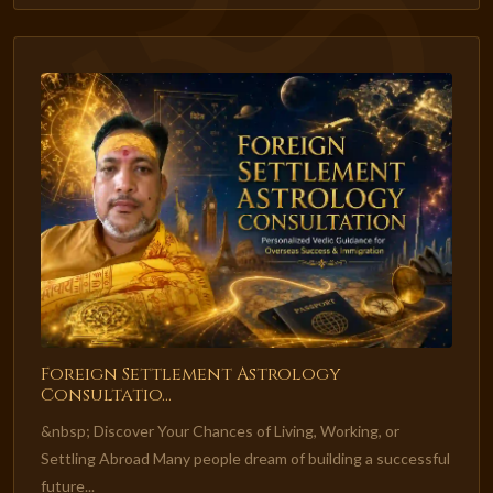
Foreign Settlement Astrology
Consultatio...
&nbsp; Discover Your Chances of Living, Working, or
Settling Abroad Many people dream of building a successful
future...