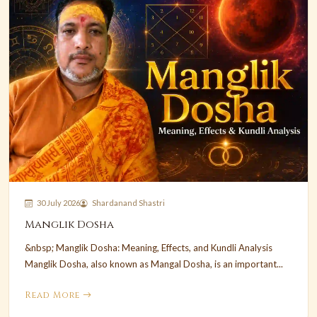
30 July 2026
Shardanand Shastri
Manglik Dosha
&nbsp; Manglik Dosha: Meaning, Effects, and Kundli Analysis
Manglik Dosha, also known as Mangal Dosha, is an important...
Read More