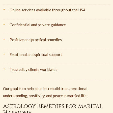
Online services available throughout the USA
Confidential and private guidance
Positive and practical remedies
Emotional and spiritual support
Trusted by clients worldwide
Our goal is to help couples rebuild trust, emotional
understanding, positivity, and peace in married life.
Astrology Remedies for Marital
Harmony