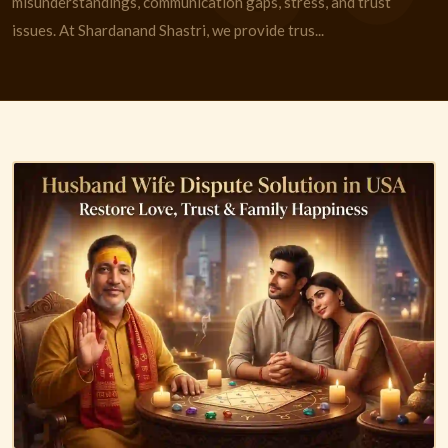
misunderstandings, communication gaps, stress, and trust
issues. At Shardanand Shastri, we provide trus...