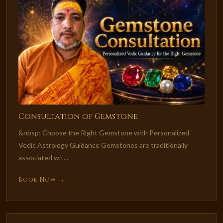
Consultation of Gemstone
&nbsp; Choose the Right Gemstone with Personalized
Vedic Astrology Guidance Gemstones are traditionally
associated wit...
Book Now →