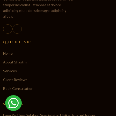
tempor incididunt ust labore et dolore
adipiscing elited doesde magna adipiscing
aliqua.
QUICK LINKS
Home
About Shastriji
Services
Client Reviews
Book Consultation
SERVICES
Love Problem Solution Specialist in USA – Trusted Indian