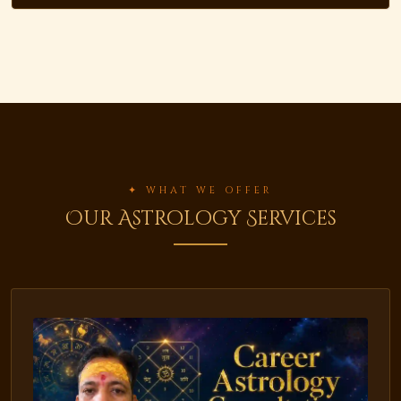
✦ WHAT WE OFFER
Our Astrology Services