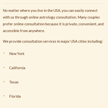
No matter where you live in the USA, you can easily connect
with us through online astrology consultation. Many couples
prefer online consultation because it is private, convenient, and
accessible from anywhere.
We provide consultation services in major USA cities including:
New York
California
Texas
Florida