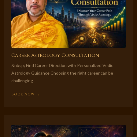
Career Astrology Consultation
&nbsp; Find Career Direction with Personalized Vedic
Astrology Guidance Choosing the right career can be
challenging....
Book Now →