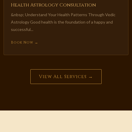
Health Astrology Consultation
&nbsp; Understand Your Health Patterns Through Vedic
Astrology Good health is the foundation of a happy and
successful...
Book Now →
View All Services →