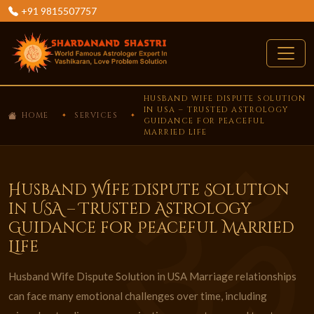
+91 9815507757
HUSBAND WIFE DISPUTE SOLUTION
IN USA – TRUSTED ASTROLOGY
HOME
SERVICES
GUIDANCE FOR PEACEFUL
MARRIED LIFE
Husband Wife Dispute Solution
in USA – Trusted Astrology
Guidance for Peaceful Married
Life
Husband Wife Dispute Solution in USA Marriage relationships
can face many emotional challenges over time, including