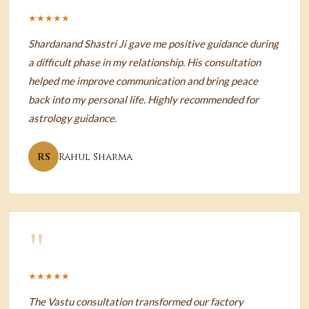
★★★★★
Shardanand Shastri Ji gave me positive guidance during
a difficult phase in my relationship. His consultation
helped me improve communication and bring peace
back into my personal life. Highly recommended for
astrology guidance.
RS
Rahul Sharma
"
★★★★★
The Vastu consultation transformed our factory