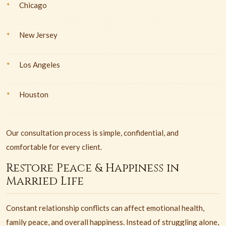
Chicago
New Jersey
Los Angeles
Houston
Our consultation process is simple, confidential, and
comfortable for every client.
Restore Peace & Happiness in
Married Life
Constant relationship conflicts can affect emotional health,
family peace, and overall happiness. Instead of struggling alone,