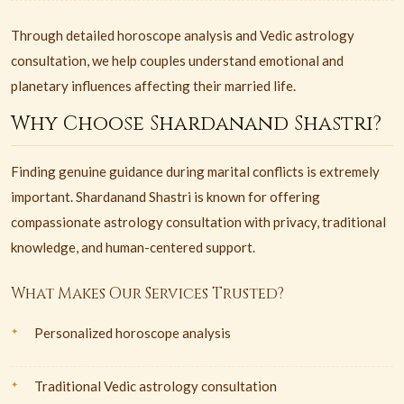
Through detailed horoscope analysis and Vedic astrology
consultation, we help couples understand emotional and
planetary influences affecting their married life.
Why Choose Shardanand Shastri?
Finding genuine guidance during marital conflicts is extremely
important. Shardanand Shastri is known for offering
compassionate astrology consultation with privacy, traditional
knowledge, and human-centered support.
What Makes Our Services Trusted?
Personalized horoscope analysis
Traditional Vedic astrology consultation