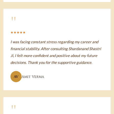
"
★★★★★
I was facing constant stress regarding my career and
financial stability. After consulting Shardanand Shastri
Ji, I felt more confident and positive about my future
decisions. Thank you for the supportive guidance.
AV
Amit Verma
"