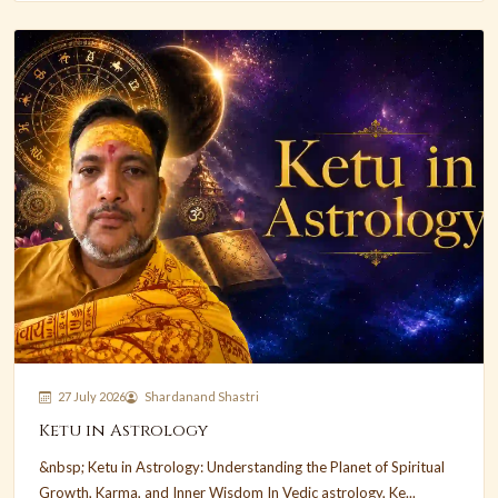
27 July 2026
Shardanand Shastri
Ketu in Astrology
&nbsp; Ketu in Astrology: Understanding the Planet of Spiritual
Growth, Karma, and Inner Wisdom In Vedic astrology, Ke...