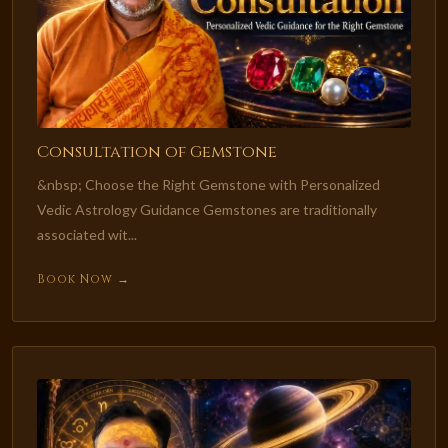
Consultation of Gemstone
&nbsp; Choose the Right Gemstone with Personalized
Vedic Astrology Guidance Gemstones are traditionally
associated wit...
Book Now →