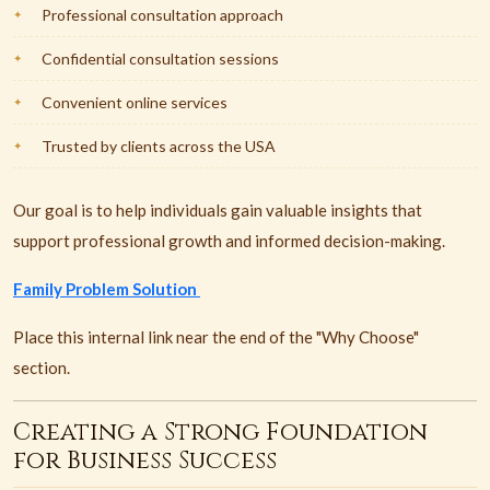
Professional consultation approach
Confidential consultation sessions
Convenient online services
Trusted by clients across the USA
Our goal is to help individuals gain valuable insights that
support professional growth and informed decision-making.
Family Problem Solution
Place this internal link near the end of the "Why Choose"
section.
Creating a Strong Foundation
for Business Success