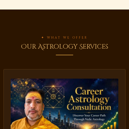
✦ WHAT WE OFFER
Our Astrology Services