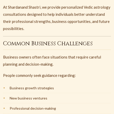
At Shardanand Shastri, we provide personalized Vedic astrology
consultations designed to help individuals better understand
their professional strengths, business opportunities, and future
possibilities.
Common Business Challenges
Business owners often face situations that require careful
planning and decision-making.
People commonly seek guidance regarding:
Business growth strategies
New business ventures
Professional decision-making