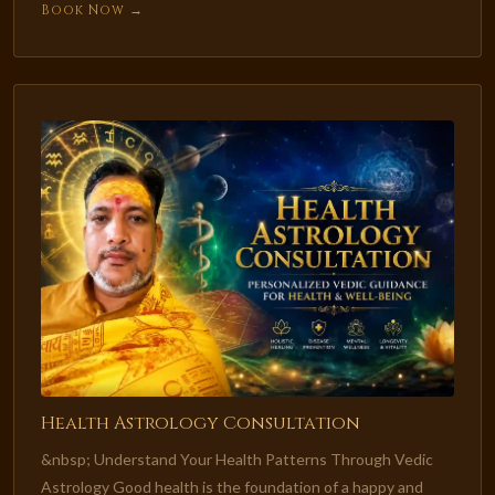
Book Now →
Health Astrology Consultation
&nbsp; Understand Your Health Patterns Through Vedic
Astrology Good health is the foundation of a happy and