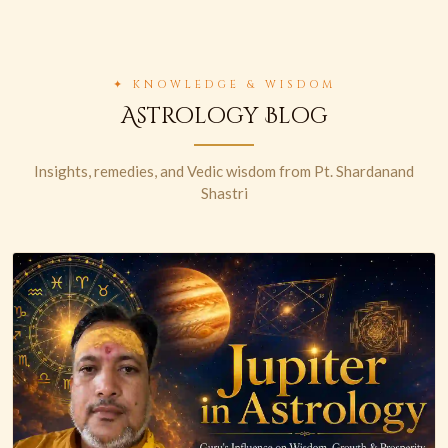
✦ KNOWLEDGE & WISDOM
Astrology Blog
Insights, remedies, and Vedic wisdom from Pt. Shardanand
Shastri