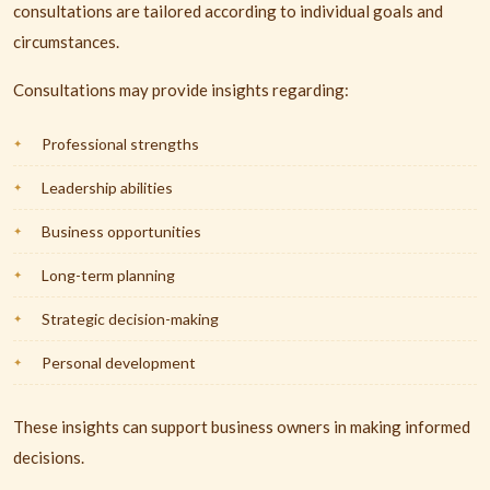
consultations are tailored according to individual goals and
circumstances.
Consultations may provide insights regarding:
Professional strengths
Leadership abilities
Business opportunities
Long-term planning
Strategic decision-making
Personal development
These insights can support business owners in making informed
decisions.