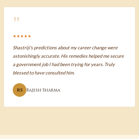
"
★★★★★
Shastriji's predictions about my career change were
astonishingly accurate. His remedies helped me secure
a government job I had been trying for years. Truly
blessed to have consulted him.
RS
Rajesh Sharma