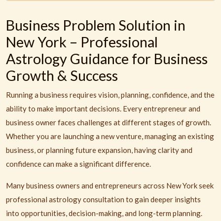
Business Problem Solution in
New York – Professional
Astrology Guidance for Business
Growth & Success
Running a business requires vision, planning, confidence, and the
ability to make important decisions. Every entrepreneur and
business owner faces challenges at different stages of growth.
Whether you are launching a new venture, managing an existing
business, or planning future expansion, having clarity and
confidence can make a significant difference.
Many business owners and entrepreneurs across New York seek
professional astrology consultation to gain deeper insights
into opportunities, decision-making, and long-term planning.