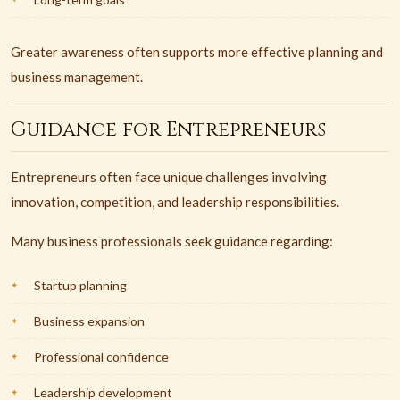
Greater awareness often supports more effective planning and
business management.
Guidance for Entrepreneurs
Entrepreneurs often face unique challenges involving
innovation, competition, and leadership responsibilities.
Many business professionals seek guidance regarding:
Startup planning
Business expansion
Professional confidence
Leadership development