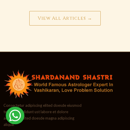
View All Articles →
Consectetur adipiscing elited doesde eiusmod
tempor incididunt ust labore et dolore
adipiscing elited doesde magna adipiscing
aliqua.