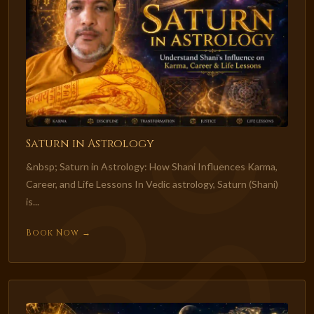
Saturn in Astrology
&nbsp; Saturn in Astrology: How Shani Influences Karma,
Career, and Life Lessons In Vedic astrology, Saturn (Shani)
is...
Book Now →