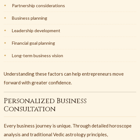
Partnership considerations
Business planning
Leadership development
Financial goal planning
Long-term business vision
Understanding these factors can help entrepreneurs move
forward with greater confidence.
Personalized Business
Consultation
Every business journey is unique. Through detailed horoscope
analysis and traditional Vedic astrology principles,