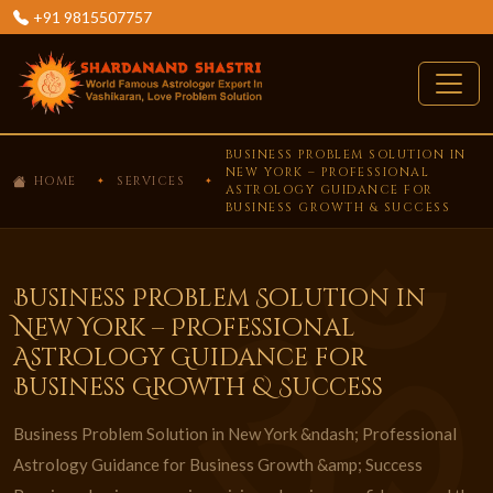
+91 9815507757
BUSINESS PROBLEM SOLUTION IN
NEW YORK – PROFESSIONAL
HOME
SERVICES
ASTROLOGY GUIDANCE FOR
BUSINESS GROWTH & SUCCESS
Business Problem Solution in
New York – Professional
Astrology Guidance for
Business Growth & Success
Business Problem Solution in New York &ndash; Professional
Astrology Guidance for Business Growth &amp; Success