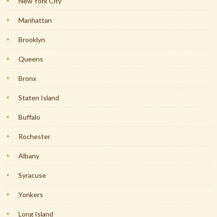
New York City
Manhattan
Brooklyn
Queens
Bronx
Staten Island
Buffalo
Rochester
Albany
Syracuse
Yonkers
Long Island