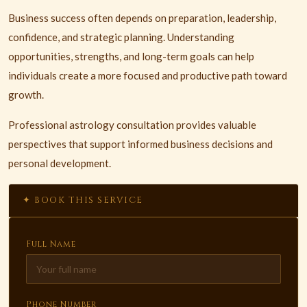
Business success often depends on preparation, leadership,
confidence, and strategic planning. Understanding
opportunities, strengths, and long-term goals can help
individuals create a more focused and productive path toward
growth.
Professional astrology consultation provides valuable
perspectives that support informed business decisions and
personal development.
✦ BOOK THIS SERVICE
Full Name
Phone Number