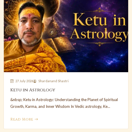
27 July 2026
Shardanand Shastri
Ketu in Astrology
&nbsp; Ketu in Astrology: Understanding the Planet of Spiritual
Growth, Karma, and Inner Wisdom In Vedic astrology, Ke...
Read More