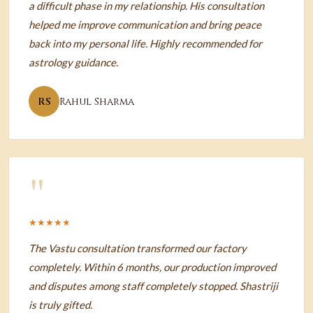
a difficult phase in my relationship. His consultation
helped me improve communication and bring peace
back into my personal life. Highly recommended for
astrology guidance.
RS
Rahul Sharma
"
★★★★★
The Vastu consultation transformed our factory
completely. Within 6 months, our production improved
and disputes among staff completely stopped. Shastriji
is truly gifted.