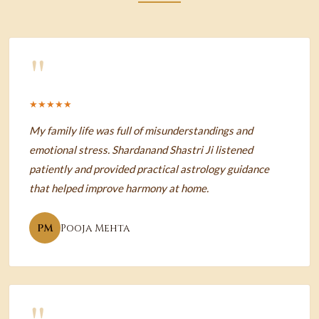
"
★★★★★
My family life was full of misunderstandings and
emotional stress. Shardanand Shastri Ji listened
patiently and provided practical astrology guidance
that helped improve harmony at home.
PM
Pooja Mehta