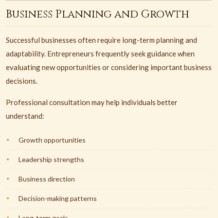
Business Planning and Growth
Successful businesses often require long-term planning and
adaptability. Entrepreneurs frequently seek guidance when
evaluating new opportunities or considering important business
decisions.
Professional consultation may help individuals better
understand:
Growth opportunities
Leadership strengths
Business direction
Decision-making patterns
Long-term goals