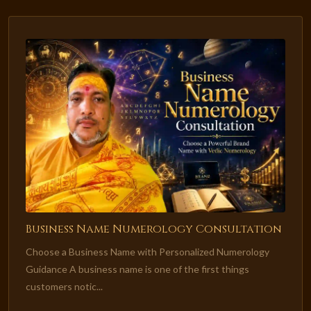
Business Name Numerology Consultation
Choose a Business Name with Personalized Numerology
Guidance A business name is one of the first things
customers notic...