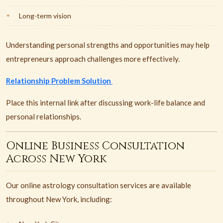
Long-term vision
Understanding personal strengths and opportunities may help
entrepreneurs approach challenges more effectively.
Relationship Problem Solution
Place this internal link after discussing work-life balance and
personal relationships.
Online Business Consultation
Across New York
Our online astrology consultation services are available
throughout New York, including: