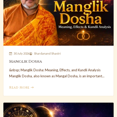
30 July 2026
Shardanand Shastri
Manglik Dosha
&nbsp; Manglik Dosha: Meaning, Effects, and Kundli Analysis
Manglik Dosha, also known as Mangal Dosha, is an important...
Read More