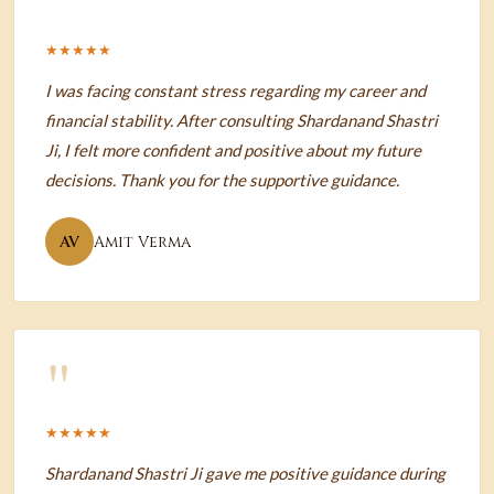
"
★★★★★
I was facing constant stress regarding my career and
financial stability. After consulting Shardanand Shastri
Ji, I felt more confident and positive about my future
decisions. Thank you for the supportive guidance.
AV
Amit Verma
"
★★★★★
Shardanand Shastri Ji gave me positive guidance during