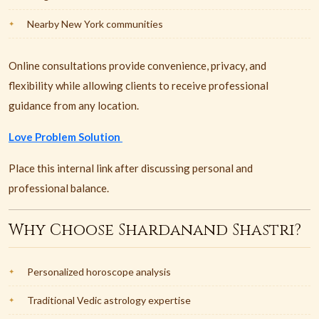
Nearby New York communities
Online consultations provide convenience, privacy, and
flexibility while allowing clients to receive professional
guidance from any location.
Love Problem Solution
Place this internal link after discussing personal and
professional balance.
Why Choose Shardanand Shastri?
Personalized horoscope analysis
Traditional Vedic astrology expertise