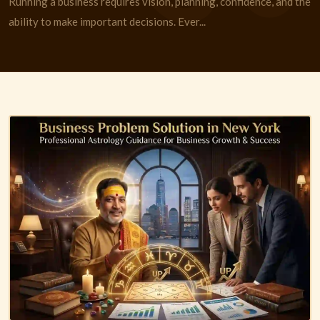
Running a business requires vision, planning, confidence, and the
ability to make important decisions. Ever...