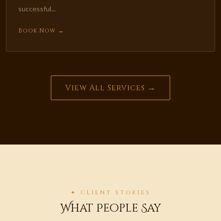
successful...
Book Now →
View All Services →
✦ CLIENT STORIES
What People Say