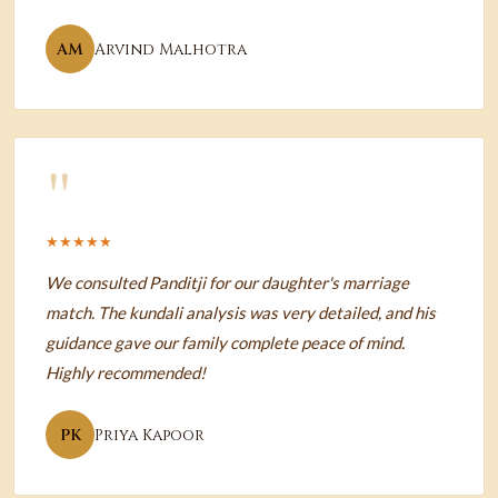
AM
Arvind Malhotra
"
★★★★★
We consulted Panditji for our daughter's marriage
match. The kundali analysis was very detailed, and his
guidance gave our family complete peace of mind.
Highly recommended!
PK
Priya Kapoor