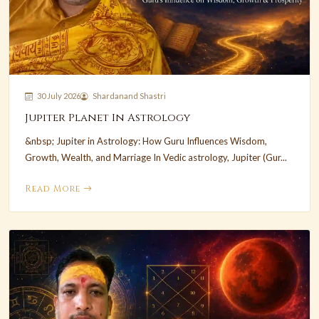
30 July 2026
Shardanand Shastri
Jupiter Planet In Astrology
&nbsp; Jupiter in Astrology: How Guru Influences Wisdom,
Growth, Wealth, and Marriage In Vedic astrology, Jupiter (Gur...
Read More