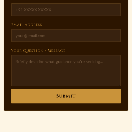
Email Address
Your Question / Message
Submit