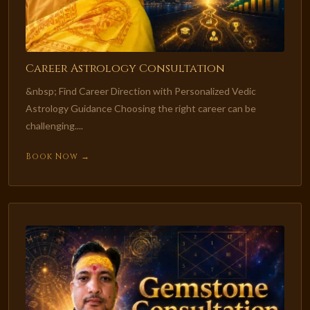
Career Astrology Consultation
&nbsp; Find Career Direction with Personalized Vedic
Astrology Guidance Choosing the right career can be
challenging....
Book Now →