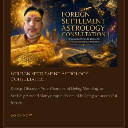
Foreign Settlement Astrology
Consultatio...
&nbsp; Discover Your Chances of Living, Working, or
Settling Abroad Many people dream of building a successful
future...
Book Now →