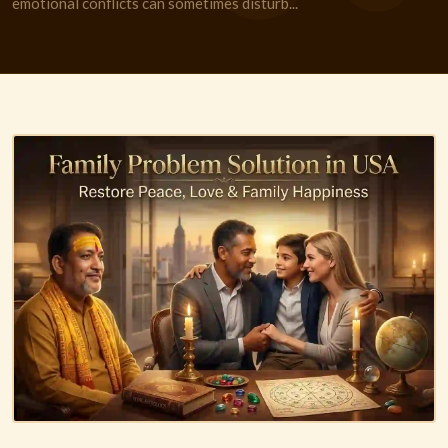
emotional conflicts can sometimes disturb...