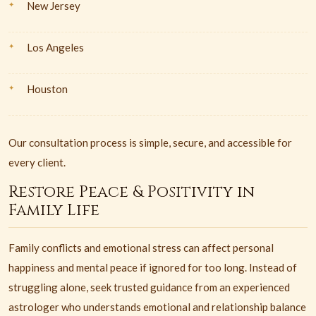
New Jersey
Los Angeles
Houston
Our consultation process is simple, secure, and accessible for
every client.
Restore Peace & Positivity in
Family Life
Family conflicts and emotional stress can affect personal
happiness and mental peace if ignored for too long. Instead of
struggling alone, seek trusted guidance from an experienced
astrologer who understands emotional and relationship balance