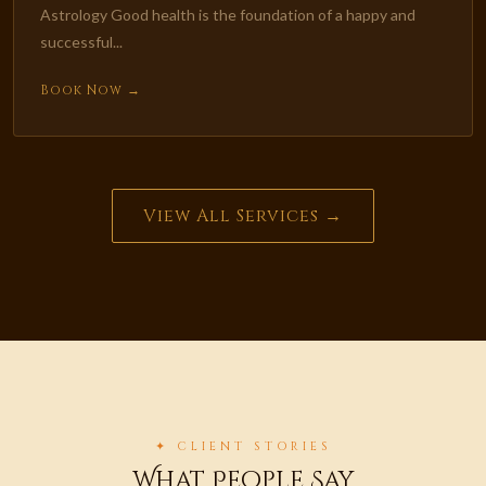
Astrology Good health is the foundation of a happy and
successful...
Book Now →
View All Services →
✦ CLIENT STORIES
What People Say