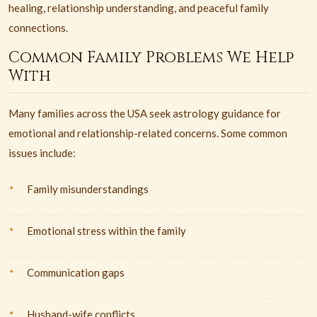
healing, relationship understanding, and peaceful family
connections.
Common Family Problems We Help
With
Many families across the USA seek astrology guidance for
emotional and relationship-related concerns. Some common
issues include:
Family misunderstandings
Emotional stress within the family
Communication gaps
Husband-wife conflicts