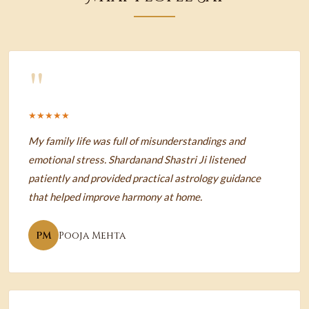
"
★★★★★
My family life was full of misunderstandings and
emotional stress. Shardanand Shastri Ji listened
patiently and provided practical astrology guidance
that helped improve harmony at home.
PM
Pooja Mehta