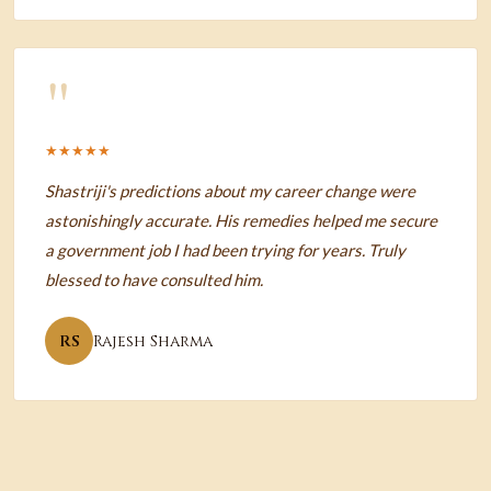
"
★★★★★
Shastriji's predictions about my career change were
astonishingly accurate. His remedies helped me secure
a government job I had been trying for years. Truly
blessed to have consulted him.
RS
Rajesh Sharma