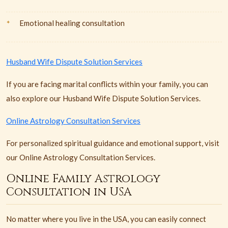
Emotional healing consultation
Husband Wife Dispute Solution Services
If you are facing marital conflicts within your family, you can
also explore our Husband Wife Dispute Solution Services.
Online Astrology Consultation Services
For personalized spiritual guidance and emotional support, visit
our Online Astrology Consultation Services.
Online Family Astrology
Consultation in USA
No matter where you live in the USA, you can easily connect