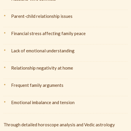
Parent-child relationship issues
Financial stress affecting family peace
Lack of emotional understanding
Relationship negativity at home
Frequent family arguments
Emotional imbalance and tension
Through detailed horoscope analysis and Vedic astrology