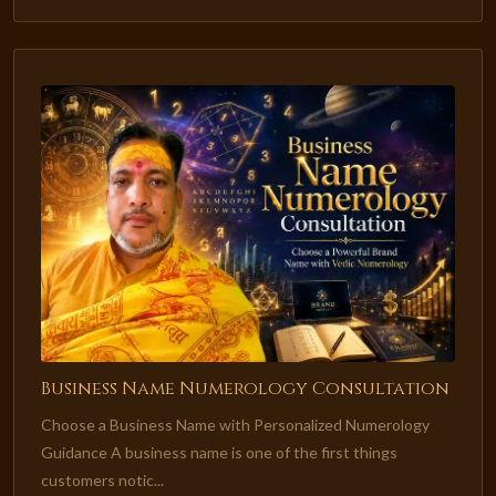
Business Name Numerology Consultation
Choose a Business Name with Personalized Numerology
Guidance A business name is one of the first things
customers notic...