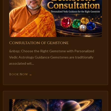
Consultation of Gemstone
&nbsp; Choose the Right Gemstone with Personalized
Vedic Astrology Guidance Gemstones are traditionally
associated wit...
Book Now →