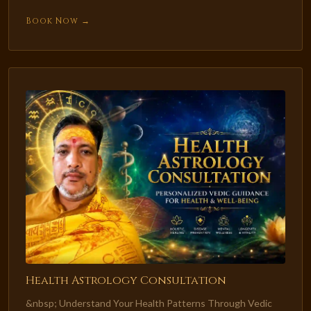
Book Now →
Health Astrology Consultation
&nbsp; Understand Your Health Patterns Through Vedic