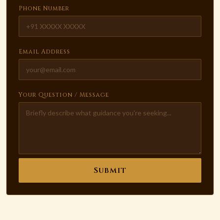
Phone Number
Email Address
Your Question / Message
Submit