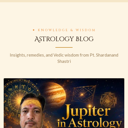
✦ KNOWLEDGE & WISDOM
Astrology Blog
Insights, remedies, and Vedic wisdom from Pt. Shardanand
Shastri