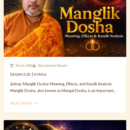
30 July 2026
Shardanand Shastri
Manglik Dosha
&nbsp; Manglik Dosha: Meaning, Effects, and Kundli Analysis
Manglik Dosha, also known as Mangal Dosha, is an important...
Read More