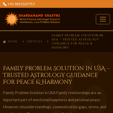
+91 9815507757
FAMILY PROBLEM SOLUTION IN
USA – TRUSTED ASTROLOGY
HOME
SERVICES
GUIDANCE FOR PEACE &
HARMONY
Family Problem Solution in USA –
Trusted Astrology Guidance
for Peace & Harmony
Family Problem Solution in USA Family relationships are an
important part of emotional happiness and personal peace.
However, misunderstandings, communication gaps, stress, and