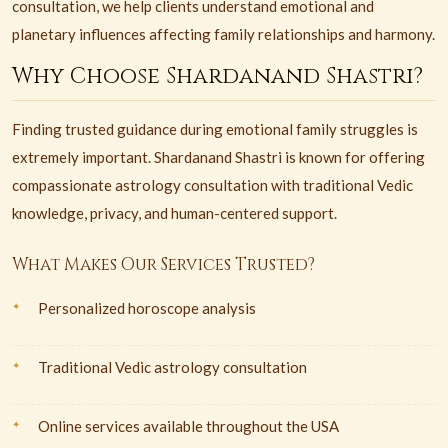
consultation, we help clients understand emotional and
planetary influences affecting family relationships and harmony.
Why Choose Shardanand Shastri?
Finding trusted guidance during emotional family struggles is
extremely important. Shardanand Shastri is known for offering
compassionate astrology consultation with traditional Vedic
knowledge, privacy, and human-centered support.
What Makes Our Services Trusted?
Personalized horoscope analysis
Traditional Vedic astrology consultation
Online services available throughout the USA