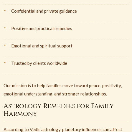
Confidential and private guidance
Positive and practical remedies
Emotional and spiritual support
Trusted by clients worldwide
Our mission is to help families move toward peace, positivity,
emotional understanding, and stronger relationships.
Astrology Remedies for Family
Harmony
According to Vedic astrology, planetary influences can affect