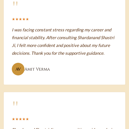
"
★★★★★
I was facing constant stress regarding my career and
financial stability. After consulting Shardanand Shastri
Ji, I felt more confident and positive about my future
decisions. Thank you for the supportive guidance.
AV
Amit Verma
"
★★★★★