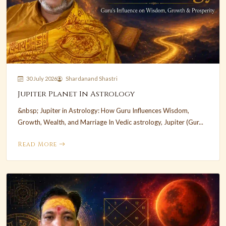
30 July 2026
Shardanand Shastri
Jupiter Planet In Astrology
&nbsp; Jupiter in Astrology: How Guru Influences Wisdom,
Growth, Wealth, and Marriage In Vedic astrology, Jupiter (Gur...
Read More