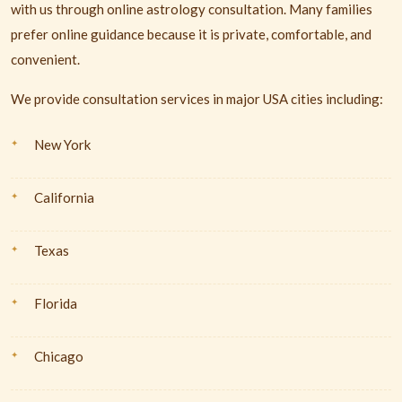
with us through online astrology consultation. Many families
prefer online guidance because it is private, comfortable, and
convenient.
We provide consultation services in major USA cities including:
New York
California
Texas
Florida
Chicago