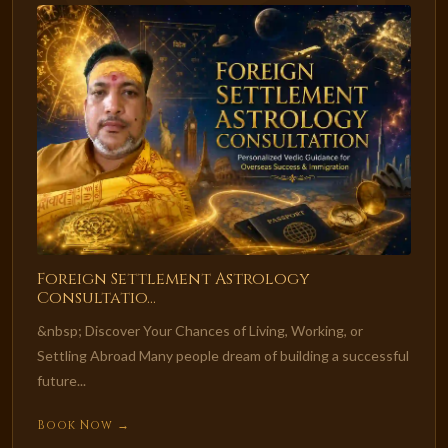
Foreign Settlement Astrology
Consultatio...
&nbsp; Discover Your Chances of Living, Working, or
Settling Abroad Many people dream of building a successful
future...
Book Now →