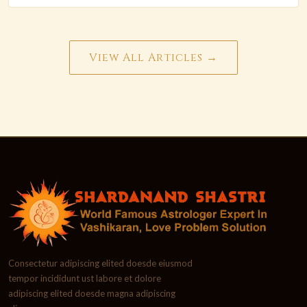
View All Articles →
Consectetur adipiscing elited doesde eiusmod
tempor incididunt ust labore et dolore
adipiscing elited doesde magna adipiscing