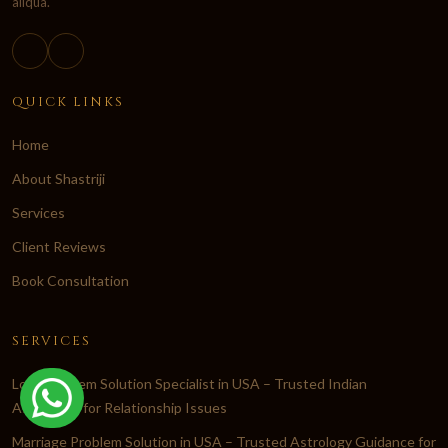
aliqua.
QUICK LINKS
Home
About Shastriji
Services
Client Reviews
Book Consultation
SERVICES
Love Problem Solution Specialist in USA – Trusted Indian
Astrologer for Relationship Issues
Marriage Problem Solution in USA – Trusted Astrology Guidance for