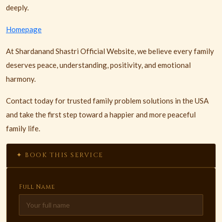
deeply.
Homepage
At Shardanand Shastri Official Website, we believe every family
deserves peace, understanding, positivity, and emotional
harmony.
Contact today for trusted family problem solutions in the USA
and take the first step toward a happier and more peaceful
family life.
✦ BOOK THIS SERVICE
Full Name