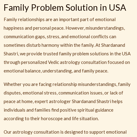
Family Problem Solution in USA
Family relationships are an important part of emotional
happiness and personal peace. However, misunderstandings,
communication gaps, stress, and emotional conflicts can
sometimes disturb harmony within the family. At Shardanand
Shastri, we provide trusted family problem solutions in the USA
through personalized Vedic astrology consultation focused on
emotional balance, understanding, and family peace.
Whether you are facing relationship misunderstandings, family
disputes, emotional stress, communication issues, or lack of
peace at home, expert astrologer Shardanand Shastri helps
individuals and families find positive spiritual guidance
according to their horoscope and life situation.
Our astrology consultation is designed to support emotional