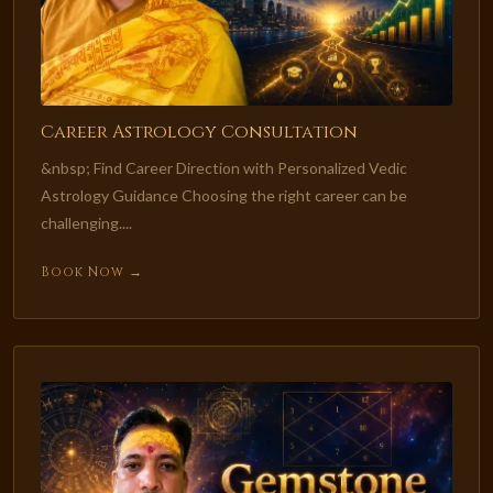
Career Astrology Consultation
&nbsp; Find Career Direction with Personalized Vedic
Astrology Guidance Choosing the right career can be
challenging....
Book Now →