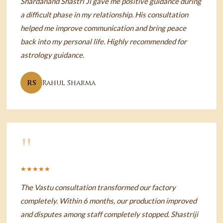
Shardanand Shastri Ji gave me positive guidance during
a difficult phase in my relationship. His consultation
helped me improve communication and bring peace
back into my personal life. Highly recommended for
astrology guidance.
RS
Rahul Sharma
"
★★★★★
The Vastu consultation transformed our factory
completely. Within 6 months, our production improved
and disputes among staff completely stopped. Shastriji