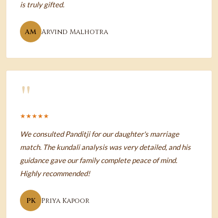
is truly gifted.
AM
Arvind Malhotra
"
★★★★★
We consulted Panditji for our daughter's marriage
match. The kundali analysis was very detailed, and his
guidance gave our family complete peace of mind.
Highly recommended!
PK
Priya Kapoor