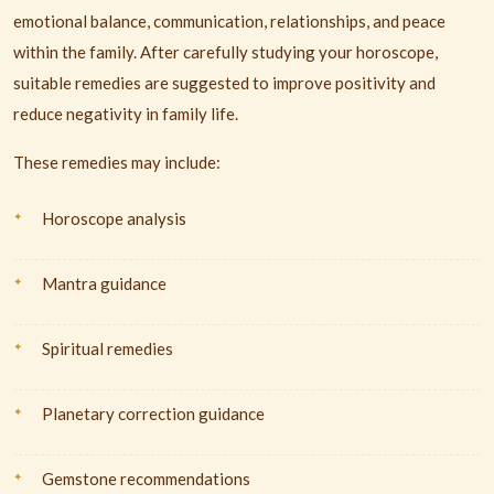
emotional balance, communication, relationships, and peace
within the family. After carefully studying your horoscope,
suitable remedies are suggested to improve positivity and
reduce negativity in family life.
These remedies may include:
Horoscope analysis
Mantra guidance
Spiritual remedies
Planetary correction guidance
Gemstone recommendations