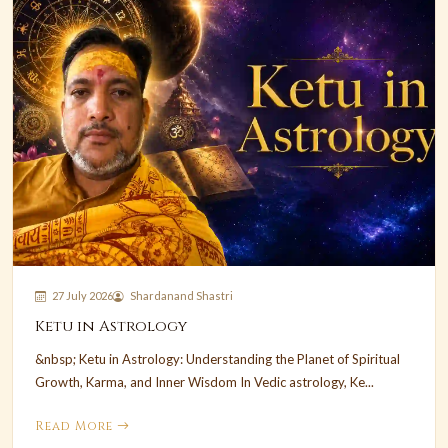
27 July 2026
Shardanand Shastri
Ketu in Astrology
&nbsp; Ketu in Astrology: Understanding the Planet of Spiritual
Growth, Karma, and Inner Wisdom In Vedic astrology, Ke...
Read More