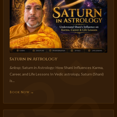
Saturn in Astrology
&nbsp; Saturn in Astrology: How Shani Influences Karma,
Career, and Life Lessons In Vedic astrology, Saturn (Shani)
is...
Book Now →