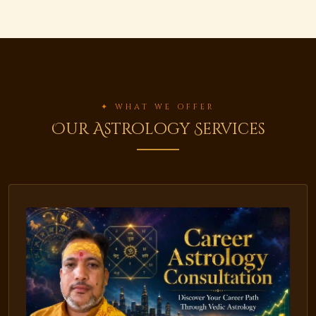
✦ WHAT WE OFFER
Our Astrology Services