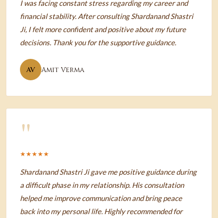
I was facing constant stress regarding my career and
financial stability. After consulting Shardanand Shastri
Ji, I felt more confident and positive about my future
decisions. Thank you for the supportive guidance.
AV
Amit Verma
"
★★★★★
Shardanand Shastri Ji gave me positive guidance during
a difficult phase in my relationship. His consultation
helped me improve communication and bring peace
back into my personal life. Highly recommended for