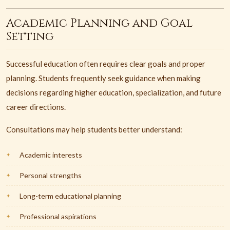
Academic Planning and Goal
Setting
Successful education often requires clear goals and proper
planning. Students frequently seek guidance when making
decisions regarding higher education, specialization, and future
career directions.
Consultations may help students better understand:
Academic interests
Personal strengths
Long-term educational planning
Professional aspirations