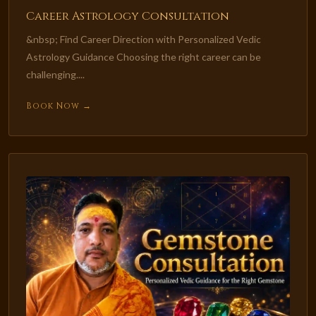
Career Astrology Consultation
&nbsp; Find Career Direction with Personalized Vedic
Astrology Guidance Choosing the right career can be
challenging....
Book Now →