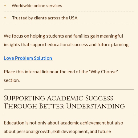
Worldwide online services
Trusted by clients across the USA
We focus on helping students and families gain meaningful
insights that support educational success and future planning
Love Problem Solution
Place this internal link near the end of the "Why Choose"
section.
Supporting Academic Success
Through Better Understanding
Education is not only about academic achievement but also
about personal growth, skill development, and future