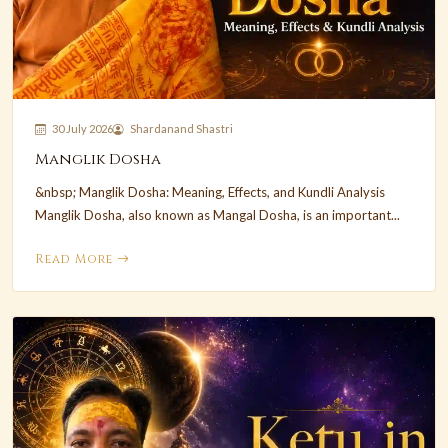
30 July 2026
Shardanand Shastri
Manglik Dosha
&nbsp; Manglik Dosha: Meaning, Effects, and Kundli Analysis
Manglik Dosha, also known as Mangal Dosha, is an important...
Read More