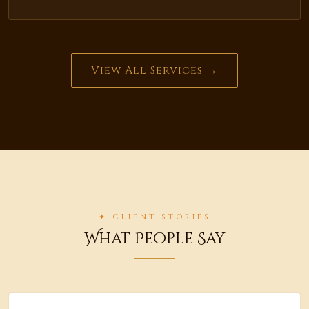
View All Services →
✦ CLIENT STORIES
What People Say