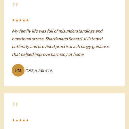
"
★★★★★
My family life was full of misunderstandings and
emotional stress. Shardanand Shastri Ji listened
patiently and provided practical astrology guidance
that helped improve harmony at home.
PM
Pooja Mehta
"
★★★★★