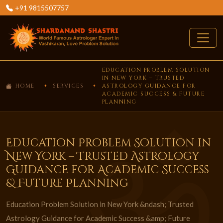
+91 9815507757
EDUCATION PROBLEM SOLUTION
IN NEW YORK – TRUSTED
HOME
SERVICES
ASTROLOGY GUIDANCE FOR
ACADEMIC SUCCESS & FUTURE
PLANNING
Education Problem Solution in
New York – Trusted Astrology
Guidance for Academic Success
& Future Planning
Education Problem Solution in New York &ndash; Trusted
Astrology Guidance for Academic Success &amp; Future