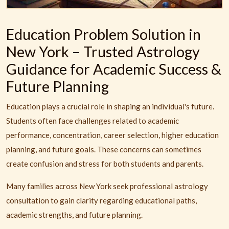
Education Problem Solution in
New York – Trusted Astrology
Guidance for Academic Success &
Future Planning
Education plays a crucial role in shaping an individual's future.
Students often face challenges related to academic
performance, concentration, career selection, higher education
planning, and future goals. These concerns can sometimes
create confusion and stress for both students and parents.
Many families across New York seek professional astrology
consultation to gain clarity regarding educational paths,
academic strengths, and future planning.