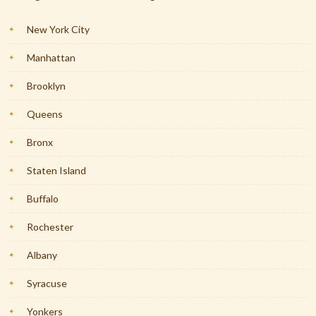
New York City
Manhattan
Brooklyn
Queens
Bronx
Staten Island
Buffalo
Rochester
Albany
Syracuse
Yonkers