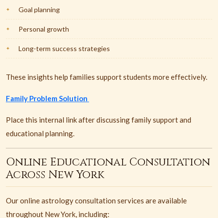
Goal planning
Personal growth
Long-term success strategies
These insights help families support students more effectively.
Family Problem Solution
Place this internal link after discussing family support and
educational planning.
Online Educational Consultation
Across New York
Our online astrology consultation services are available
throughout New York, including: