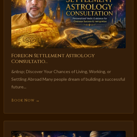
Foreign Settlement Astrology
Consultatio...
&nbsp; Discover Your Chances of Living, Working, or
Settling Abroad Many people dream of building a successful
future...
Book Now →