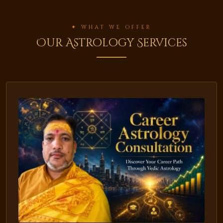
✦ WHAT WE OFFER
Our Astrology Services