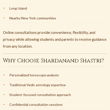
Long Island
Nearby New York communities
Online consultations provide convenience, flexibility, and
privacy while allowing students and parents to receive guidance
from any location.
Why Choose Shardanand Shastri?
Personalized horoscope analysis
Traditional Vedic astrology expertise
Student-focused consultation approach
Confidential consultation sessions