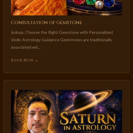
Consultation of Gemstone
&nbsp; Choose the Right Gemstone with Personalized
Vedic Astrology Guidance Gemstones are traditionally
associated wit...
Book Now →