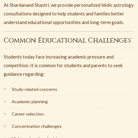
At Shardanand Shastri, we provide personalized Vedic astrology
consultations designed to help students and families better
understand educational opportunities and long-term goals.
Common Educational Challenges
Students today face increasing academic pressure and
competition. It is common for students and parents to seek
guidance regarding:
Study-related concerns
Academic planning
Career selection
Concentration challenges