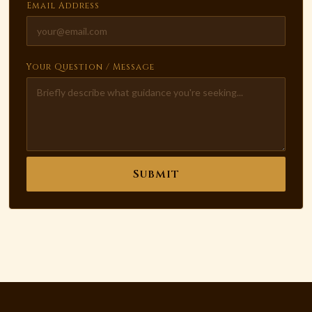
Email Address
Your Question / Message
Submit