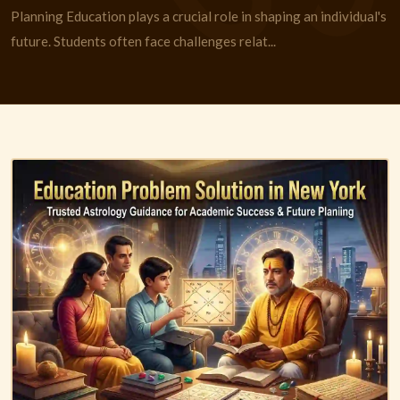
Planning Education plays a crucial role in shaping an individual's
future. Students often face challenges relat...