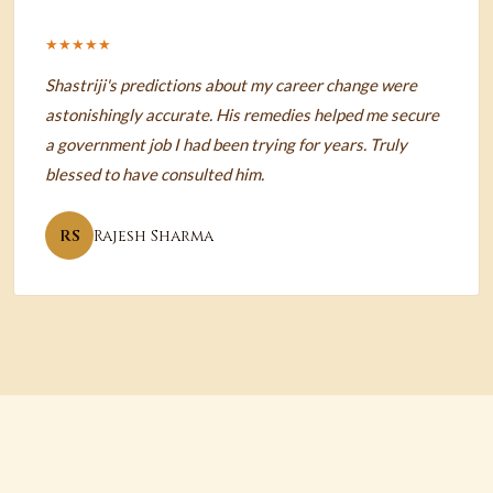
★★★★★
Shastriji's predictions about my career change were
astonishingly accurate. His remedies helped me secure
a government job I had been trying for years. Truly
blessed to have consulted him.
RS
Rajesh Sharma