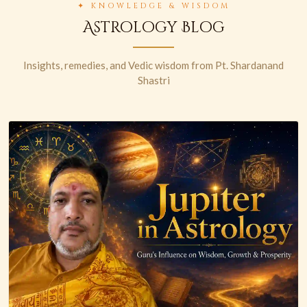
✦ KNOWLEDGE & WISDOM
Astrology Blog
Insights, remedies, and Vedic wisdom from Pt. Shardanand
Shastri