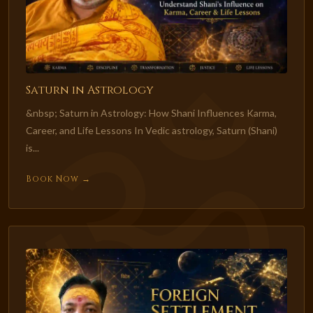
Saturn in Astrology
&nbsp; Saturn in Astrology: How Shani Influences Karma,
Career, and Life Lessons In Vedic astrology, Saturn (Shani)
is...
Book Now →