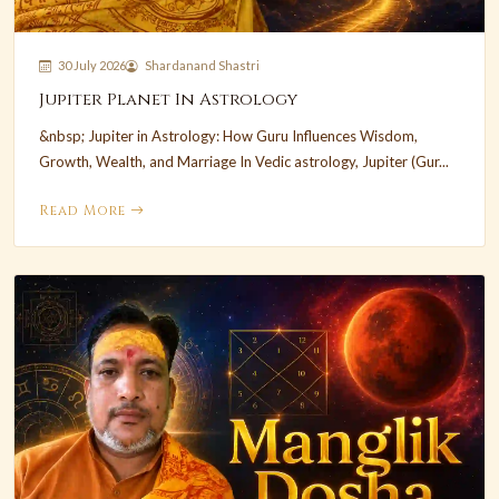
30 July 2026
Shardanand Shastri
Jupiter Planet In Astrology
&nbsp; Jupiter in Astrology: How Guru Influences Wisdom,
Growth, Wealth, and Marriage In Vedic astrology, Jupiter (Gur...
Read More