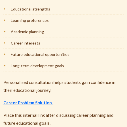
Educational strengths
Learning preferences
Academic planning
Career interests
Future educational opportunities
Long-term development goals
Personalized consultation helps students gain confidence in
their educational journey.
Career Problem Solution
Place this internal link after discussing career planning and
future educational goals.