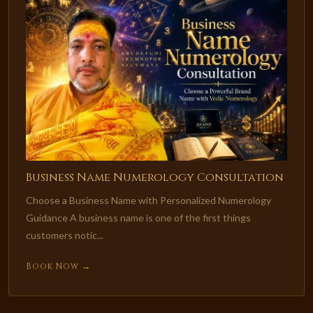
Business Name Numerology Consultation
Choose a Business Name with Personalized Numerology
Guidance A business name is one of the first things
customers notic...
Book Now →