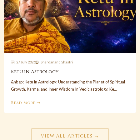
27 July 2026
Shardanand Shastri
Ketu in Astrology
&nbsp; Ketu in Astrology: Understanding the Planet of Spiritual
Growth, Karma, and Inner Wisdom In Vedic astrology, Ke...
Read More
View All Articles →