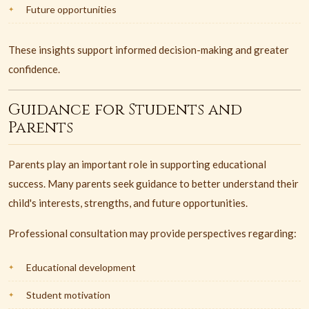
Future opportunities
These insights support informed decision-making and greater
confidence.
Guidance for Students and
Parents
Parents play an important role in supporting educational
success. Many parents seek guidance to better understand their
child's interests, strengths, and future opportunities.
Professional consultation may provide perspectives regarding:
Educational development
Student motivation