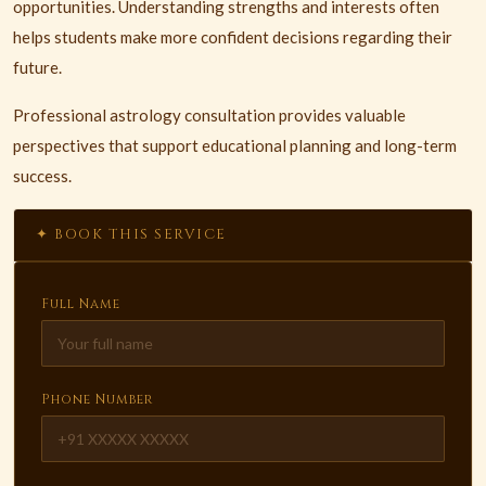
opportunities. Understanding strengths and interests often
helps students make more confident decisions regarding their
future.
Professional astrology consultation provides valuable
perspectives that support educational planning and long-term
success.
✦ BOOK THIS SERVICE
Full Name
Phone Number