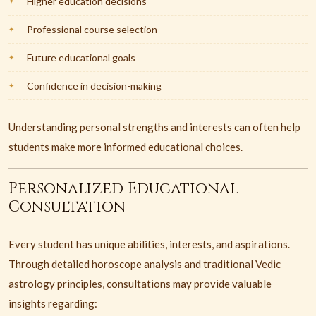
Higher education decisions
Professional course selection
Future educational goals
Confidence in decision-making
Understanding personal strengths and interests can often help
students make more informed educational choices.
Personalized Educational
Consultation
Every student has unique abilities, interests, and aspirations.
Through detailed horoscope analysis and traditional Vedic
astrology principles, consultations may provide valuable
insights regarding: