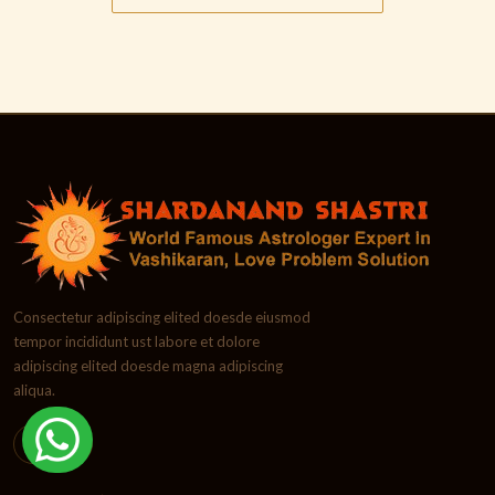
Consectetur adipiscing elited doesde eiusmod
tempor incididunt ust labore et dolore
adipiscing elited doesde magna adipiscing
aliqua.