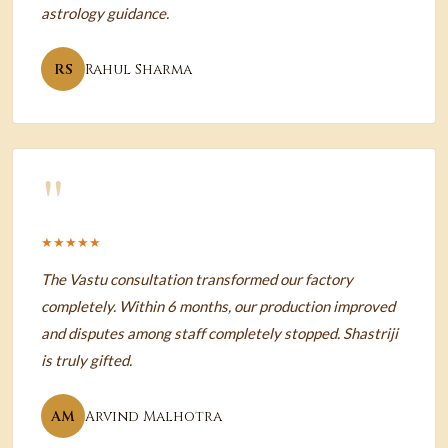
astrology guidance.
RS
Rahul Sharma
"
★★★★★
The Vastu consultation transformed our factory
completely. Within 6 months, our production improved
and disputes among staff completely stopped. Shastriji
is truly gifted.
AM
Arvind Malhotra