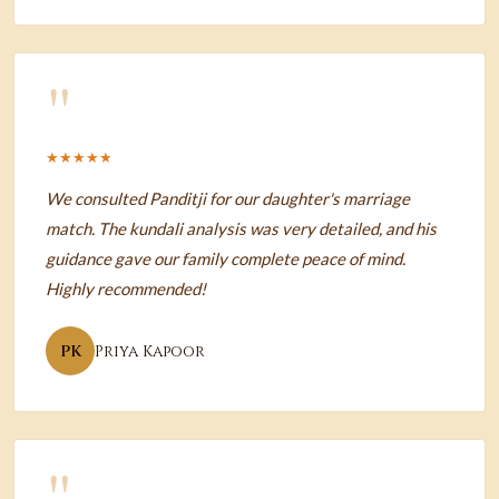
"
★★★★★
We consulted Panditji for our daughter's marriage
match. The kundali analysis was very detailed, and his
guidance gave our family complete peace of mind.
Highly recommended!
PK
Priya Kapoor
"