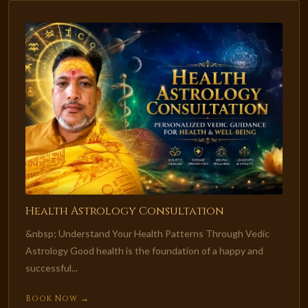
Health Astrology Consultation
&nbsp; Understand Your Health Patterns Through Vedic
Astrology Good health is the foundation of a happy and
successful...
Book Now →