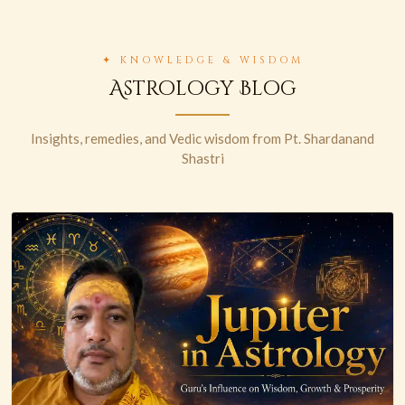
✦ KNOWLEDGE & WISDOM
Astrology Blog
Insights, remedies, and Vedic wisdom from Pt. Shardanand
Shastri