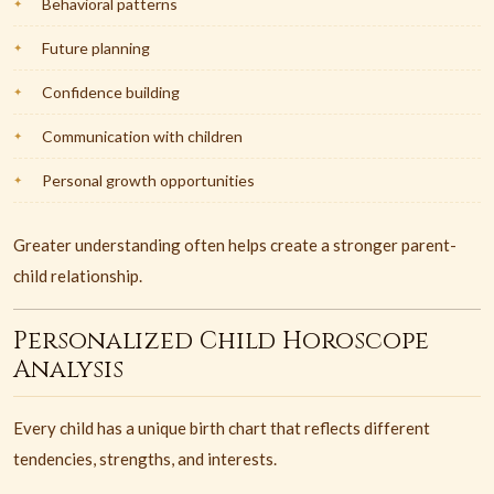
Behavioral patterns
Future planning
Confidence building
Communication with children
Personal growth opportunities
Greater understanding often helps create a stronger parent-
child relationship.
Personalized Child Horoscope
Analysis
Every child has a unique birth chart that reflects different
tendencies, strengths, and interests.