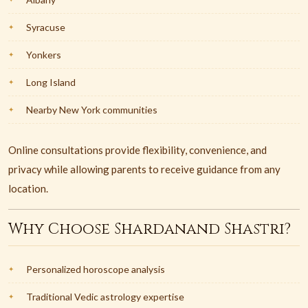
Syracuse
Yonkers
Long Island
Nearby New York communities
Online consultations provide flexibility, convenience, and
privacy while allowing parents to receive guidance from any
location.
Why Choose Shardanand Shastri?
Personalized horoscope analysis
Traditional Vedic astrology expertise