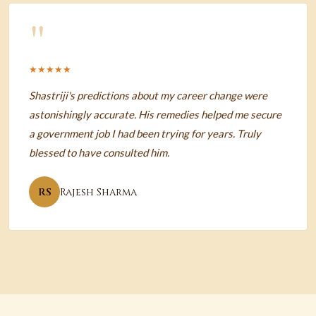
"
★★★★★
Shastriji's predictions about my career change were
astonishingly accurate. His remedies helped me secure
a government job I had been trying for years. Truly
blessed to have consulted him.
RS
Rajesh Sharma