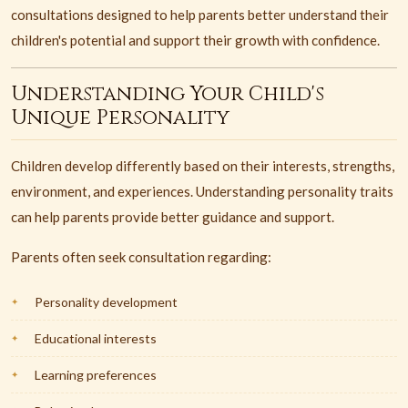
consultations designed to help parents better understand their
children's potential and support their growth with confidence.
Understanding Your Child's
Unique Personality
Children develop differently based on their interests, strengths,
environment, and experiences. Understanding personality traits
can help parents provide better guidance and support.
Parents often seek consultation regarding:
Personality development
Educational interests
Learning preferences