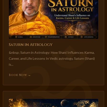
Saturn in Astrology
&nbsp; Saturn in Astrology: How Shani Influences Karma,
Career, and Life Lessons In Vedic astrology, Saturn (Shani)
is...
Book Now →