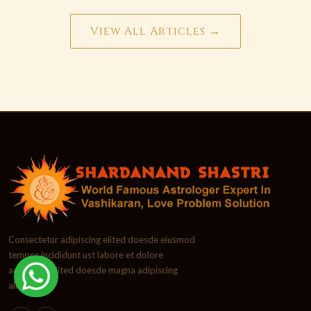
View All Articles →
Consectetur adipiscing elited doesde eiusmod
tempor incididunt ust labore et dolore
adipiscing elited doesde magna adipiscing
aliqua.