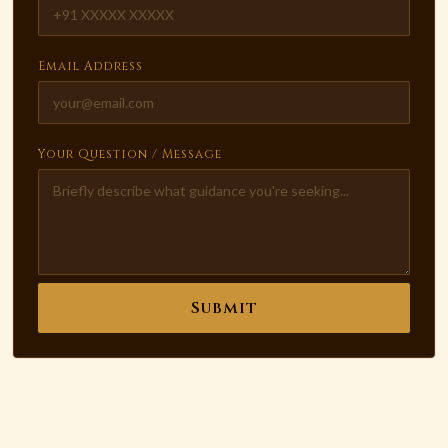
Email Address
Your Question / Message
Submit