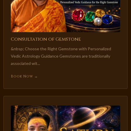
Consultation of Gemstone
&nbsp; Choose the Right Gemstone with Personalized
Vedic Astrology Guidance Gemstones are traditionally
associated wit...
Book Now →