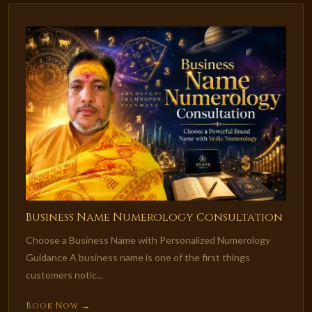
Business Name Numerology Consultation
Choose a Business Name with Personalized Numerology
Guidance A business name is one of the first things
customers notic...
Book Now →