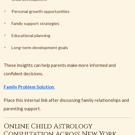
Personal growth opportunities
Family support strategies
Educational planning
Long-term development goals
These insights can help parents make more informed and
confident decisions.
Family Problem Solution
Place this internal link after discussing family relationships and
parenting support.
Online Child Astrology
Consultation Across New York