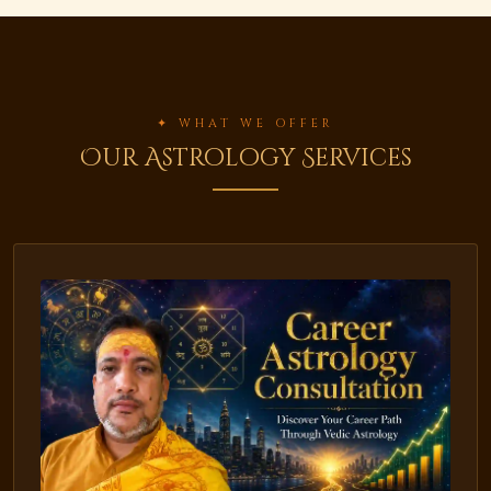
✦ WHAT WE OFFER
Our Astrology Services