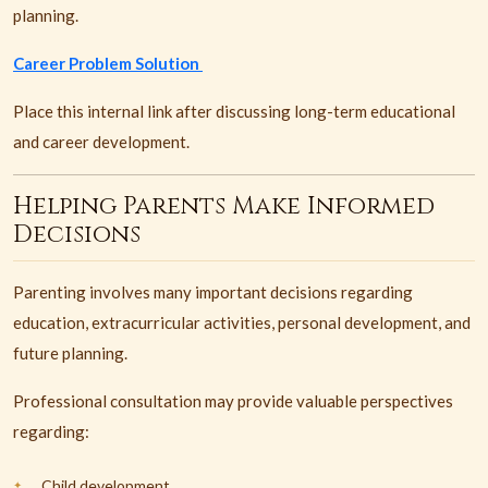
planning.
Career Problem Solution
Place this internal link after discussing long-term educational
and career development.
Helping Parents Make Informed
Decisions
Parenting involves many important decisions regarding
education, extracurricular activities, personal development, and
future planning.
Professional consultation may provide valuable perspectives
regarding:
Child development