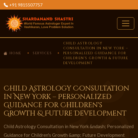
+91 9815507757
CHILD ASTROLOGY
CONSULTATION IN NEW YORK –
HOME
SERVICES
PERSONALIZED GUIDANCE FOR
CHILDREN'S GROWTH & FUTURE
DEVELOPMENT
Child Astrology Consultation
in New York – Personalized
Guidance for Children's
Growth & Future Development
Child Astrology Consultation in New York &ndash; Personalized
Guidance for Children's Growth &amp; Future Development