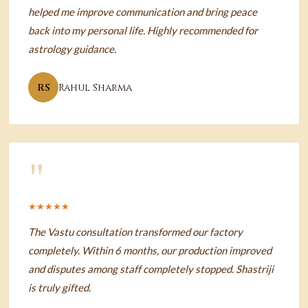
helped me improve communication and bring peace
back into my personal life. Highly recommended for
astrology guidance.
RS
Rahul Sharma
"
★★★★★
The Vastu consultation transformed our factory
completely. Within 6 months, our production improved
and disputes among staff completely stopped. Shastriji
is truly gifted.