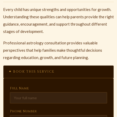
Every child has unique strengths and opportunities for growth.
Understanding these qualities can help parents provide the right
guidance, encouragement, and support throughout different
stages of development.
Professional astrology consultation provides valuable
perspectives that help families make thoughtful decisions
regarding education, growth, and future planning.
✦ BOOK THIS SERVICE
Full Name
Phone Number