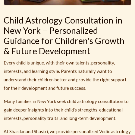
Child Astrology Consultation in
New York – Personalized
Guidance for Children's Growth
& Future Development
Every child is unique, with their own talents, personality,
interests, and learning style. Parents naturally want to
understand their children better and provide the right support
for their development and future success.
Many families in New York seek child astrology consultation to
gain deeper insights into their child's strengths, educational
interests, personality traits, and long-term development.
At Shardanand Shastri, we provide personalized Vedic astrology