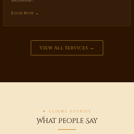
Book Now →
View All Services →
✦ CLIENT STORIES
What People Say