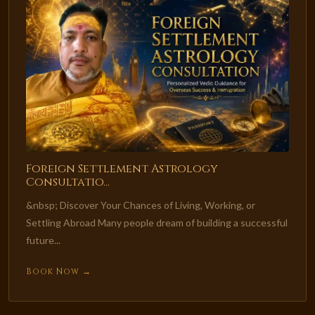
Foreign Settlement Astrology
Consultatio...
&nbsp; Discover Your Chances of Living, Working, or
Settling Abroad Many people dream of building a successful
future...
Book Now →