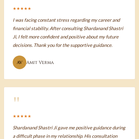
★★★★★
I was facing constant stress regarding my career and
financial stability. After consulting Shardanand Shastri
Ji, I felt more confident and positive about my future
decisions. Thank you for the supportive guidance.
AV
Amit Verma
"
★★★★★
Shardanand Shastri Ji gave me positive guidance during
a difficult phase in my relationship. His consultation