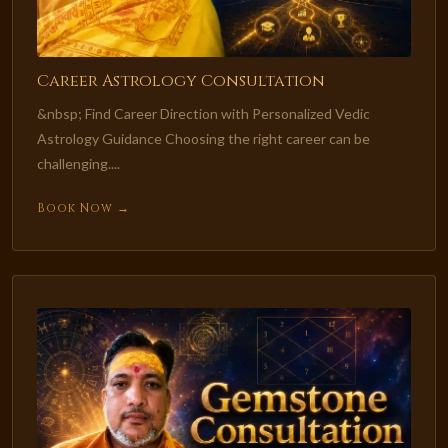
Career Astrology Consultation
&nbsp; Find Career Direction with Personalized Vedic
Astrology Guidance Choosing the right career can be
challenging....
Book Now →