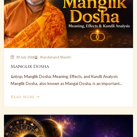
30 July 2026
Shardanand Shastri
Manglik Dosha
&nbsp; Manglik Dosha: Meaning, Effects, and Kundli Analysis
Manglik Dosha, also known as Mangal Dosha, is an important...
Read More