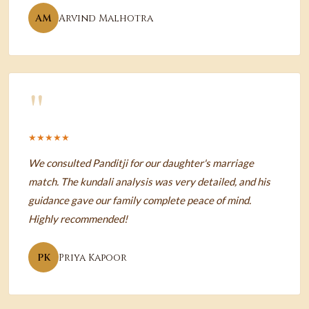
AM
Arvind Malhotra
"
★★★★★
We consulted Panditji for our daughter's marriage
match. The kundali analysis was very detailed, and his
guidance gave our family complete peace of mind.
Highly recommended!
PK
Priya Kapoor