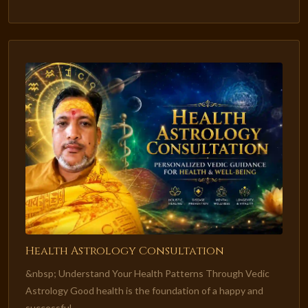
Health Astrology Consultation
&nbsp; Understand Your Health Patterns Through Vedic
Astrology Good health is the foundation of a happy and
successful...