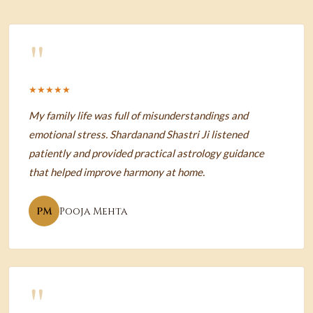
"
★★★★★
My family life was full of misunderstandings and
emotional stress. Shardanand Shastri Ji listened
patiently and provided practical astrology guidance
that helped improve harmony at home.
PM
Pooja Mehta
"