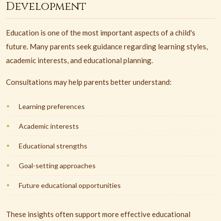
Development
Education is one of the most important aspects of a child's
future. Many parents seek guidance regarding learning styles,
academic interests, and educational planning.
Consultations may help parents better understand:
Learning preferences
Academic interests
Educational strengths
Goal-setting approaches
Future educational opportunities
These insights often support more effective educational