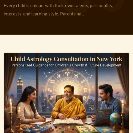
Every child is unique, with their own talents, personality,
interests, and learning style. Parents na...