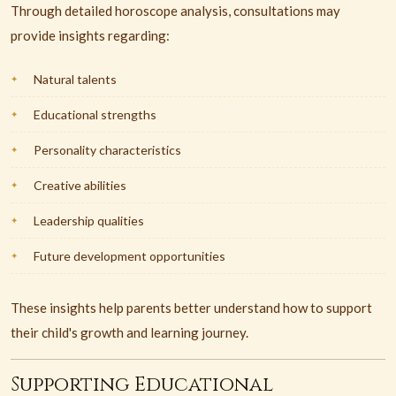
Through detailed horoscope analysis, consultations may
provide insights regarding:
Natural talents
Educational strengths
Personality characteristics
Creative abilities
Leadership qualities
Future development opportunities
These insights help parents better understand how to support
their child's growth and learning journey.
Supporting Educational