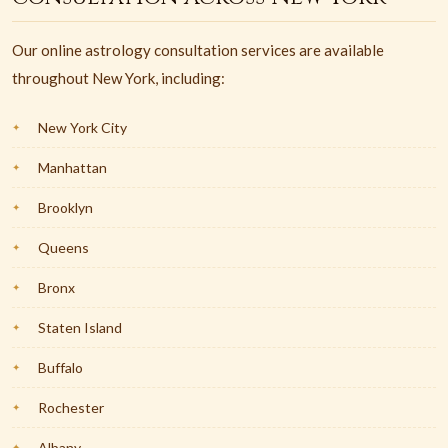
Our online astrology consultation services are available
throughout New York, including:
New York City
Manhattan
Brooklyn
Queens
Bronx
Staten Island
Buffalo
Rochester
Albany