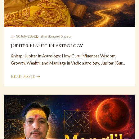
30 July 2026
Shardanand Shastri
Jupiter Planet In Astrology
&nbsp; Jupiter in Astrology: How Guru Influences Wisdom,
Growth, Wealth, and Marriage In Vedic astrology, Jupiter (Gur...
Read More