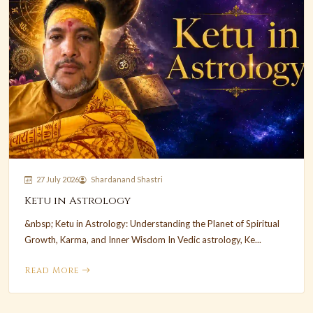
27 July 2026
Shardanand Shastri
Ketu in Astrology
&nbsp; Ketu in Astrology: Understanding the Planet of Spiritual
Growth, Karma, and Inner Wisdom In Vedic astrology, Ke...
Read More