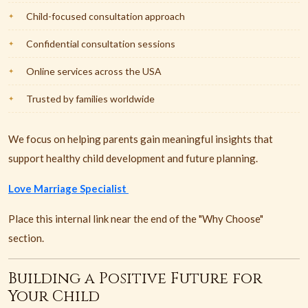
Child-focused consultation approach
Confidential consultation sessions
Online services across the USA
Trusted by families worldwide
We focus on helping parents gain meaningful insights that
support healthy child development and future planning.
Love Marriage Specialist
Place this internal link near the end of the "Why Choose"
section.
Building a Positive Future for
Your Child