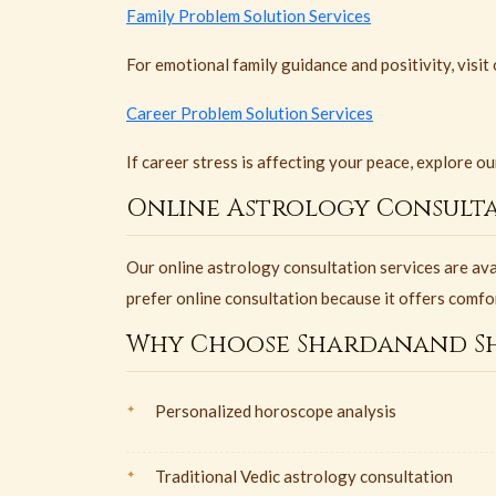
Family Problem Solution Services
For emotional family guidance and positivity, visit
Career Problem Solution Services
If career stress is affecting your peace, explore o
Online Astrology Consulta
Our online astrology consultation services are av
prefer online consultation because it offers comfo
Why Choose Shardanand Sh
Personalized horoscope analysis
Traditional Vedic astrology consultation