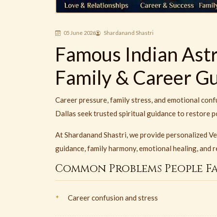
05 June 2026
Shardanand Shastri
Famous Indian Astro
Family & Career G
Career pressure, family stress, and emotional conf
Dallas seek trusted spiritual guidance to restore p
At Shardanand Shastri, we provide personalized Ve
guidance, family harmony, emotional healing, and re
Common Problems People F
Career confusion and stress