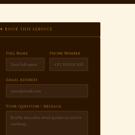
✦ BOOK THIS SERVICE
Full Name
Phone Number
Email Address
Your Question / Message