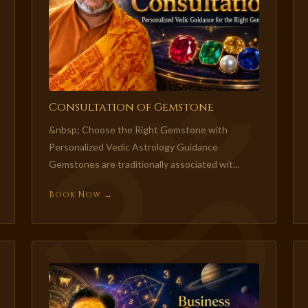
Consultation of Gemstone
&nbsp; Choose the Right Gemstone with
Personalized Vedic Astrology Guidance
Gemstones are traditionally associated wit...
Book Now →