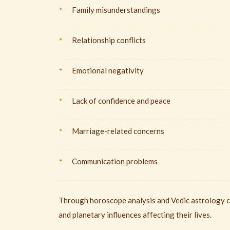
Family misunderstandings
Relationship conflicts
Emotional negativity
Lack of confidence and peace
Marriage-related concerns
Communication problems
Through horoscope analysis and Vedic astrology co
and planetary influences affecting their lives.