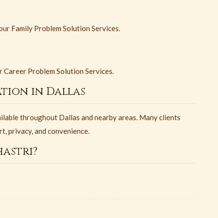
 our Family Problem Solution Services.
ur Career Problem Solution Services.
tion in Dallas
ailable throughout Dallas and nearby areas. Many clients
rt, privacy, and convenience.
astri?