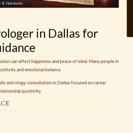
loger in Dallas for
uidance
usion can affect happiness and peace of mind. Many people in
ositivity and emotional balance.
dic astrology consultation in Dallas focused on career
lationship positivity.
ace