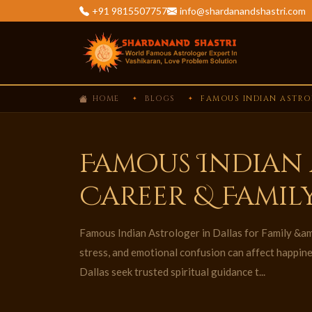
+91 9815507757
info@shardanandshastri.com
HOME
BLOGS
FAMOUS INDIAN ASTROL
Famous Indian 
Career & Famil
Famous Indian Astrologer in Dallas for Family &am
stress, and emotional confusion can affect happin
Dallas seek trusted spiritual guidance t...