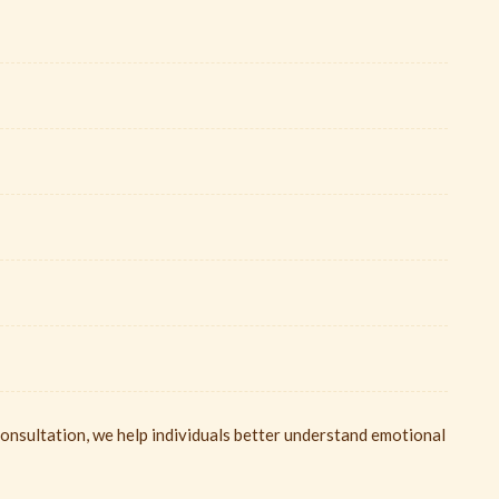
nsultation, we help individuals better understand emotional