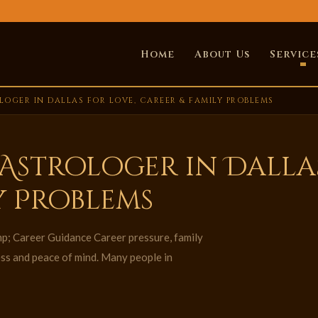
Home
About Us
Service
OGER IN DALLAS FOR LOVE, CAREER & FAMILY PROBLEMS
Astrologer in Dallas
y Problems
p; Career Guidance Career pressure, family
ess and peace of mind. Many people in