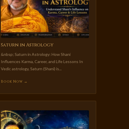
Saturn in Astrology
&nbsp; Saturn in Astrology: How Shani
Influences Karma, Career, and Life Lessons In
Vedic astrology, Saturn (Shani) is...
Book Now →