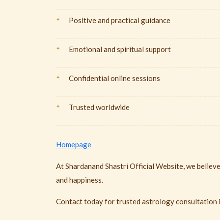
Positive and practical guidance
Emotional and spiritual support
Confidential online sessions
Trusted worldwide
Homepage
At Shardanand Shastri Official Website, we believe
and happiness.
Contact today for trusted astrology consultation 