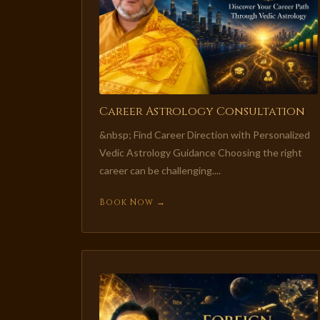
Career Astrology Consultation
&nbsp; Find Career Direction with Personalized
Vedic Astrology Guidance Choosing the right
career can be challenging....
Book Now →