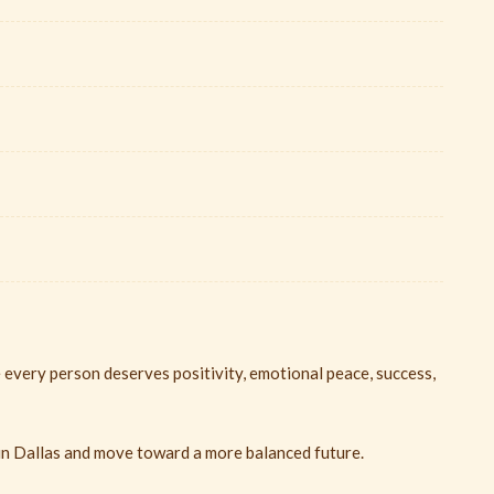
 every person deserves positivity, emotional peace, success,
in Dallas and move toward a more balanced future.