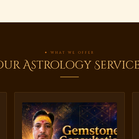
✦ WHAT WE OFFER
Our Astrology Service