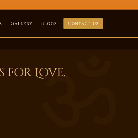
s
Gallery
Blogs
Contact Us
 for Love,