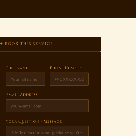
✦ BOOK THIS SERVICE
Full Name
Phone Number
Email Address
Your Question / Message