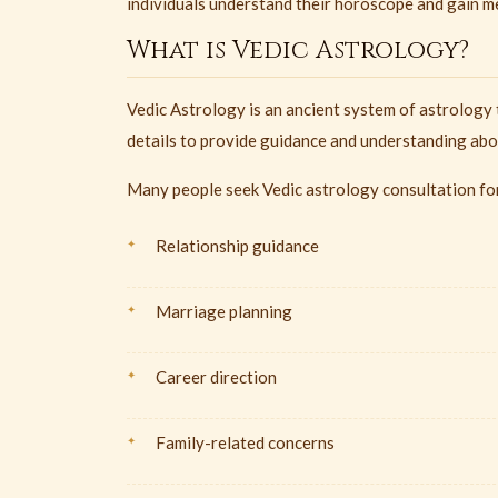
individuals understand their horoscope and gain mea
What is Vedic Astrology?
Vedic Astrology is an ancient system of astrology 
details to provide guidance and understanding abou
Many people seek Vedic astrology consultation fo
Relationship guidance
Marriage planning
Career direction
Family-related concerns