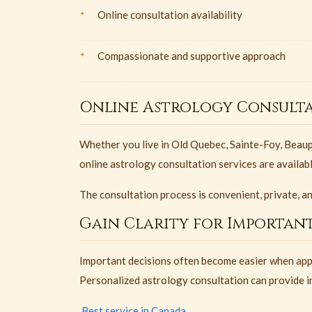
Online consultation availability
Compassionate and supportive approach
Online Astrology Consulta
Whether you live in Old Quebec, Sainte-Foy, Beaupo
online astrology consultation services are availab
The consultation process is convenient, private, a
Gain Clarity for Important
Important decisions often become easier when app
Personalized astrology consultation can provide in
Best service in Canada