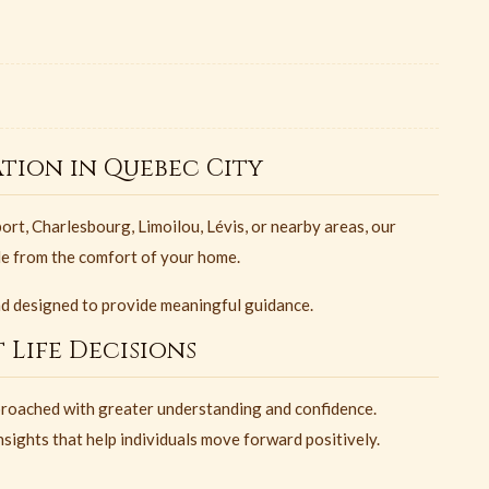
tion in Quebec City
rt, Charlesbourg, Limoilou, Lévis, or nearby areas, our
le from the comfort of your home.
nd designed to provide meaningful guidance.
 Life Decisions
roached with greater understanding and confidence.
sights that help individuals move forward positively.