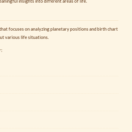
ningful insights into different areas of life.
that focuses on analyzing planetary positions and birth chart
t various life situations.
r: