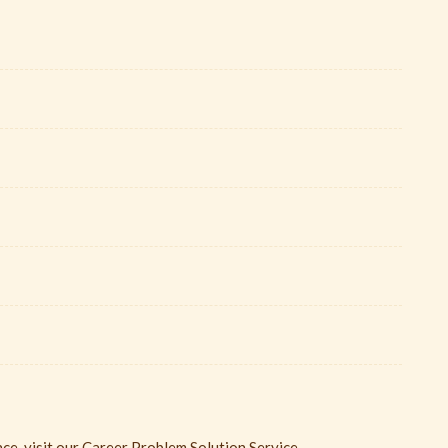
ce, visit our Career Problem Solution Service.