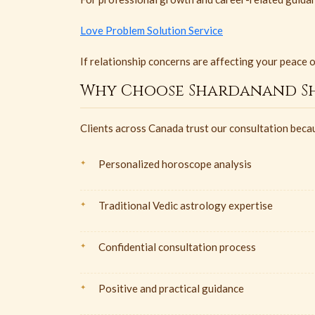
Love Problem Solution Service
If relationship concerns are affecting your peace 
Why Choose Shardanand Sh
Clients across Canada trust our consultation beca
Personalized horoscope analysis
Traditional Vedic astrology expertise
Confidential consultation process
Positive and practical guidance