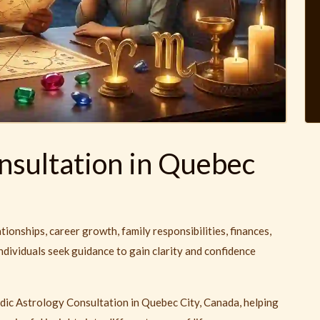
nsultation in Quebec
ationships, career growth, family responsibilities, finances,
ndividuals seek guidance to gain clarity and confidence
dic Astrology Consultation in Quebec City, Canada, helping