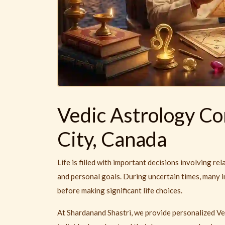
Vedic Astrology Co
City, Canada
Life is filled with important decisions involving rel
and personal goals. During uncertain times, many i
before making significant life choices.
At Shardanand Shastri, we provide personalized Ve