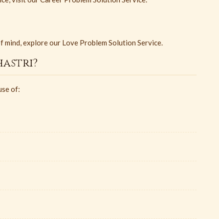
of mind, explore our Love Problem Solution Service.
astri?
use of: