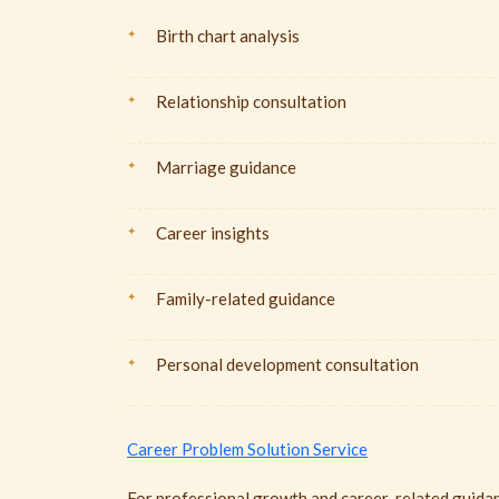
Birth chart analysis
Relationship consultation
Marriage guidance
Career insights
Family-related guidance
Personal development consultation
Career Problem Solution Service
For professional growth and career-related guidan