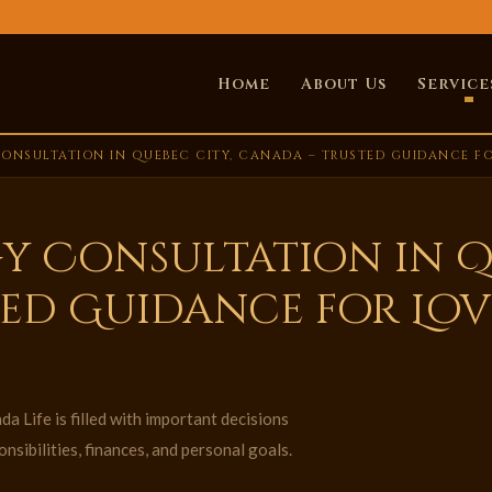
Home
About Us
Service
ONSULTATION IN QUEBEC CITY, CANADA – TRUSTED GUIDANCE FOR
y Consultation in Q
ed Guidance for Love
a Life is filled with important decisions
nsibilities, finances, and personal goals.