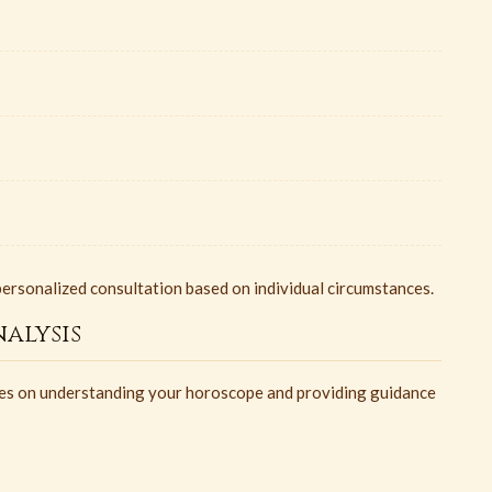
ersonalized consultation based on individual circumstances.
alysis
uses on understanding your horoscope and providing guidance