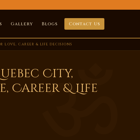
s
Gallery
Blogs
Contact Us
 LOVE, CAREER & LIFE DECISIONS
uebec City,
, Career & Life