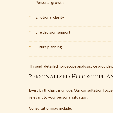
Personal growth
Emotional clarity
Life decision support
Future planning
Through detailed horoscope analysis, we provide p
Personalized Horoscope An
Every birth chart is unique. Our consultation foc
relevant to your personal situation.
Consultation may include: