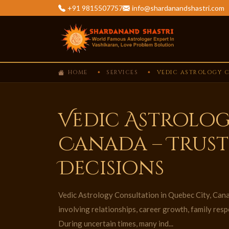
+91 9815507757
info@shardanandshastri.com
HOME
SERVICES
VEDIC ASTROLOGY C
Vedic Astrolog
Canada – Trust
Decisions
Vedic Astrology Consultation in Quebec City, Canad
involving relationships, career growth, family respo
During uncertain times, many ind...