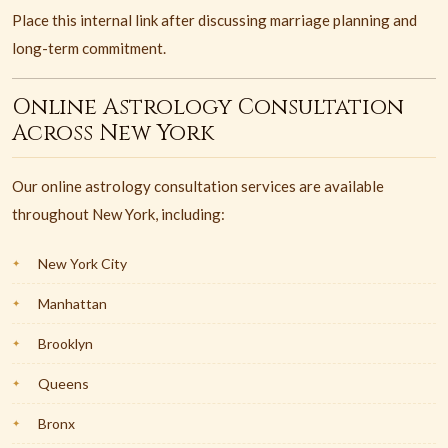
Place this internal link after discussing marriage planning and
long-term commitment.
Online Astrology Consultation
Across New York
Our online astrology consultation services are available
throughout New York, including:
New York City
Manhattan
Brooklyn
Queens
Bronx