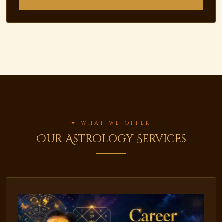
✦ WHAT WE OFFER
Our Astrology Services