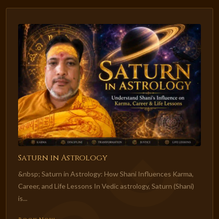
Saturn in Astrology
&nbsp; Saturn in Astrology: How Shani Influences Karma,
Career, and Life Lessons In Vedic astrology, Saturn (Shani)
is...