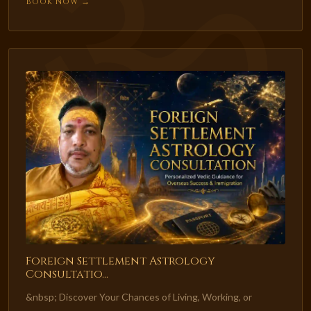
Book Now →
Foreign Settlement Astrology
Consultatio...
&nbsp; Discover Your Chances of Living, Working, or