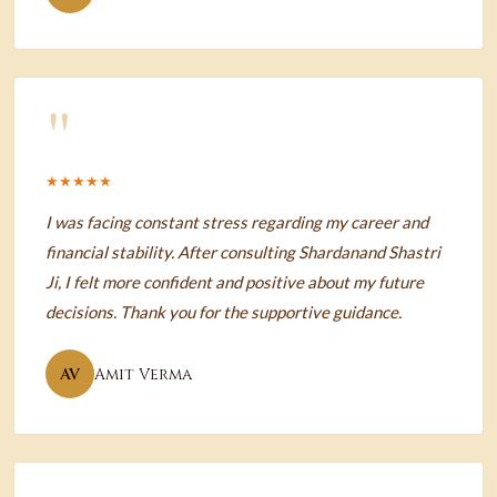
"
★★★★★
I was facing constant stress regarding my career and
financial stability. After consulting Shardanand Shastri
Ji, I felt more confident and positive about my future
decisions. Thank you for the supportive guidance.
AV
Amit Verma