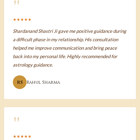
"
★★★★★
Shardanand Shastri Ji gave me positive guidance during
a difficult phase in my relationship. His consultation
helped me improve communication and bring peace
back into my personal life. Highly recommended for
astrology guidance.
RS
Rahul Sharma
"
★★★★★