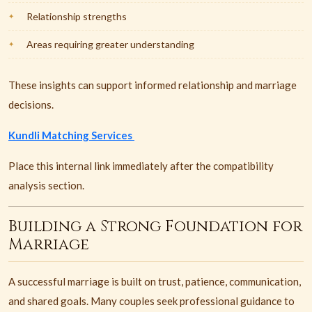
Relationship strengths
Areas requiring greater understanding
These insights can support informed relationship and marriage
decisions.
Kundli Matching Services
Place this internal link immediately after the compatibility
analysis section.
Building a Strong Foundation for
Marriage
A successful marriage is built on trust, patience, communication,
and shared goals. Many couples seek professional guidance to