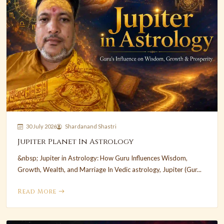
30 July 2026
Shardanand Shastri
Jupiter Planet In Astrology
&nbsp; Jupiter in Astrology: How Guru Influences Wisdom,
Growth, Wealth, and Marriage In Vedic astrology, Jupiter (Gur...
Read More