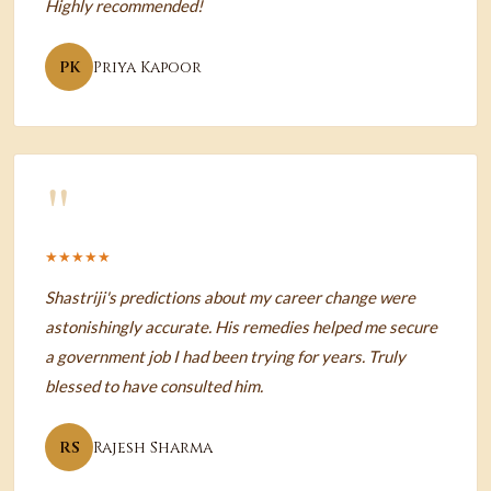
Highly recommended!
PK
Priya Kapoor
"
★★★★★
Shastriji's predictions about my career change were
astonishingly accurate. His remedies helped me secure
a government job I had been trying for years. Truly
blessed to have consulted him.
RS
Rajesh Sharma