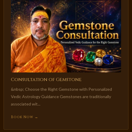
Consultation of Gemstone
&nbsp; Choose the Right Gemstone with Personalized
Vedic Astrology Guidance Gemstones are traditionally
associated wit...
Book Now →