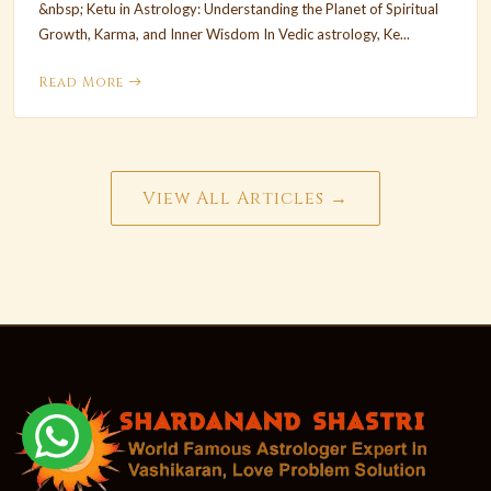
&nbsp; Ketu in Astrology: Understanding the Planet of Spiritual
Growth, Karma, and Inner Wisdom In Vedic astrology, Ke...
Read More
View All Articles →