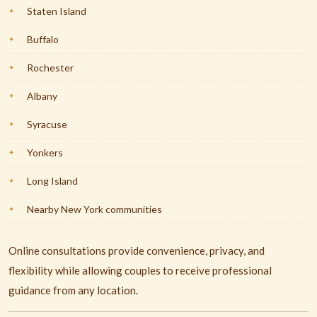
Staten Island
Buffalo
Rochester
Albany
Syracuse
Yonkers
Long Island
Nearby New York communities
Online consultations provide convenience, privacy, and
flexibility while allowing couples to receive professional
guidance from any location.