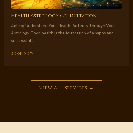
Health Astrology Consultation
&nbsp; Understand Your Health Patterns Through Vedic
Astrology Good health is the foundation of a happy and
successful...
Book Now →
View All Services →