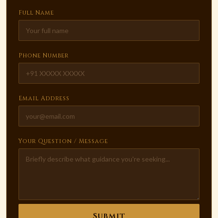
Full Name
Phone Number
Email Address
Your Question / Message
Submit