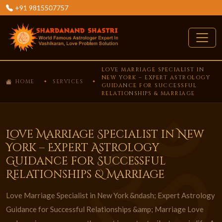
+91 9815507757
LOVE MARRIAGE SPECIALIST IN
NEW YORK – EXPERT ASTROLOGY
HOME
SERVICES
GUIDANCE FOR SUCCESSFUL
RELATIONSHIPS & MARRIAGE
Love Marriage Specialist in New
York – Expert Astrology
Guidance for Successful
Relationships & Marriage
Love Marriage Specialist in New York &ndash; Expert Astrology
Guidance for Successful Relationships &amp; Marriage Love