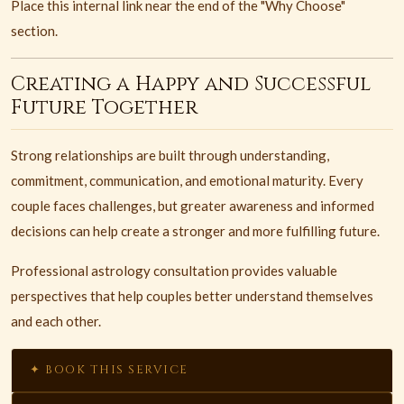
Place this internal link near the end of the "Why Choose"
section.
Creating a Happy and Successful
Future Together
Strong relationships are built through understanding,
commitment, communication, and emotional maturity. Every
couple faces challenges, but greater awareness and informed
decisions can help create a stronger and more fulfilling future.
Professional astrology consultation provides valuable
perspectives that help couples better understand themselves
and each other.
✦ BOOK THIS SERVICE