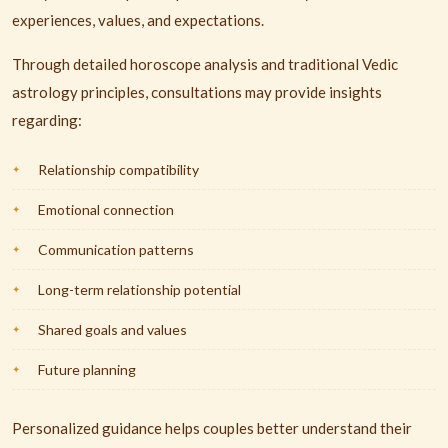
experiences, values, and expectations.
Through detailed horoscope analysis and traditional Vedic
astrology principles, consultations may provide insights
regarding:
Relationship compatibility
Emotional connection
Communication patterns
Long-term relationship potential
Shared goals and values
Future planning
Personalized guidance helps couples better understand their