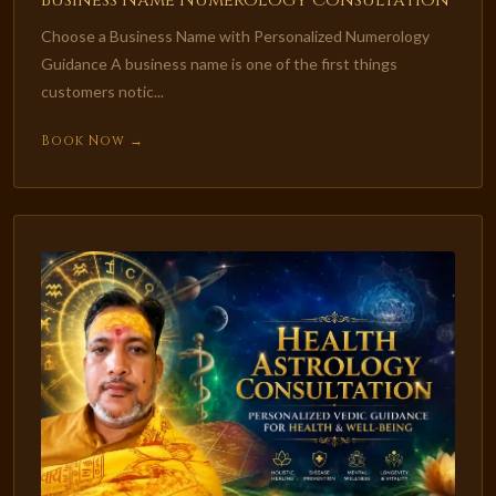
Business Name Numerology Consultation
Choose a Business Name with Personalized Numerology
Guidance A business name is one of the first things
customers notic...
Book Now →