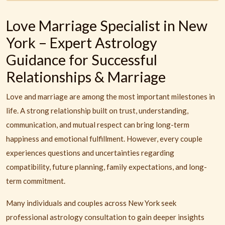
Love Marriage Specialist in New
York – Expert Astrology
Guidance for Successful
Relationships & Marriage
Love and marriage are among the most important milestones in
life. A strong relationship built on trust, understanding,
communication, and mutual respect can bring long-term
happiness and emotional fulfillment. However, every couple
experiences questions and uncertainties regarding
compatibility, future planning, family expectations, and long-
term commitment.
Many individuals and couples across New York seek
professional astrology consultation to gain deeper insights