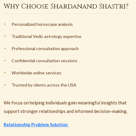
Why Choose Shardanand Shastri?
Personalized horoscope analysis
Traditional Vedic astrology expertise
Professional consultation approach
Confidential consultation sessions
Worldwide online services
Trusted by clients across the USA
We focus on helping individuals gain meaningful insights that
support stronger relationships and informed decision-making.
Relationship Problem Solution