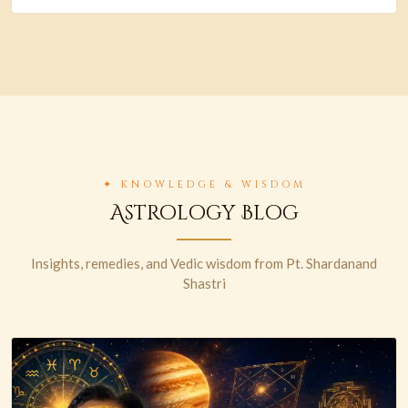
✦ KNOWLEDGE & WISDOM
Astrology Blog
Insights, remedies, and Vedic wisdom from Pt. Shardanand
Shastri