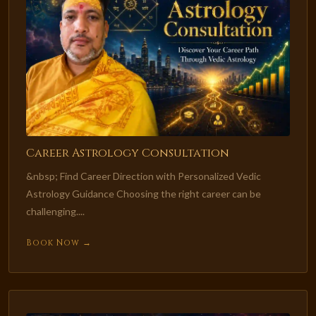
Career Astrology Consultation
&nbsp; Find Career Direction with Personalized Vedic
Astrology Guidance Choosing the right career can be
challenging....
Book Now →