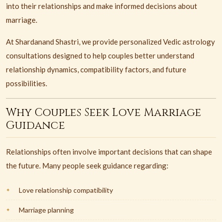
into their relationships and make informed decisions about
marriage.
At Shardanand Shastri, we provide personalized Vedic astrology
consultations designed to help couples better understand
relationship dynamics, compatibility factors, and future
possibilities.
Why Couples Seek Love Marriage
Guidance
Relationships often involve important decisions that can shape
the future. Many people seek guidance regarding:
Love relationship compatibility
Marriage planning