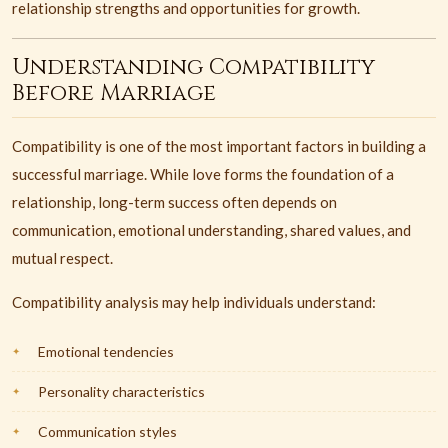
relationship strengths and opportunities for growth.
Understanding Compatibility
Before Marriage
Compatibility is one of the most important factors in building a
successful marriage. While love forms the foundation of a
relationship, long-term success often depends on
communication, emotional understanding, shared values, and
mutual respect.
Compatibility analysis may help individuals understand:
Emotional tendencies
Personality characteristics
Communication styles