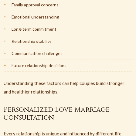
Family approval concerns
Emotional understanding
Long-term commitment
Relationship stability
Communication challenges
Future relationship decisions
Understanding these factors can help couples build stronger
and healthier relationships.
Personalized Love Marriage
Consultation
Every relationship is unique and influenced by different life