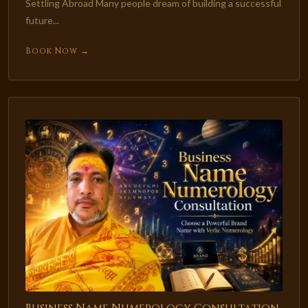
Settling Abroad Many people dream of building a successful
future...
Book Now →