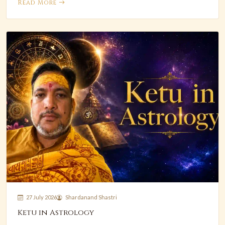
Read More
27 July 2026
Shardanand Shastri
Ketu in Astrology