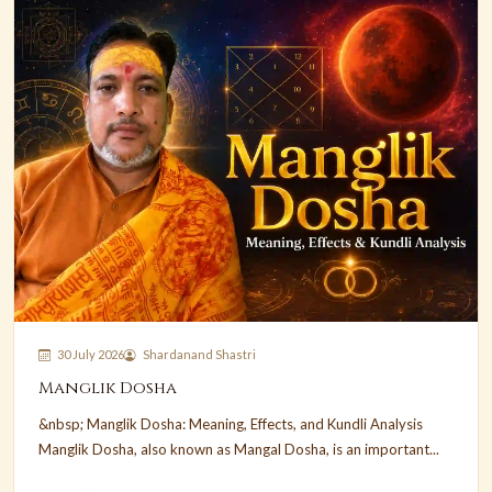
30 July 2026
Shardanand Shastri
Manglik Dosha
&nbsp; Manglik Dosha: Meaning, Effects, and Kundli Analysis
Manglik Dosha, also known as Mangal Dosha, is an important...