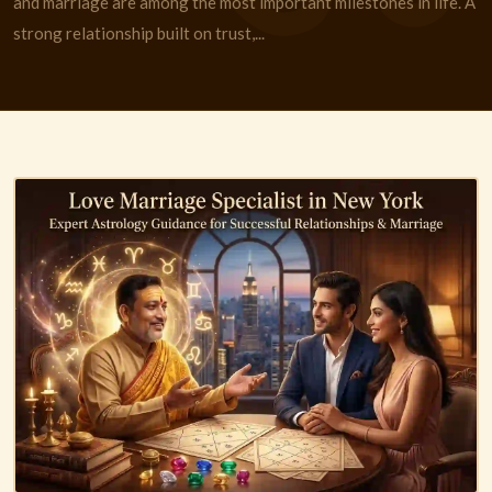
and marriage are among the most important milestones in life. A
strong relationship built on trust,...