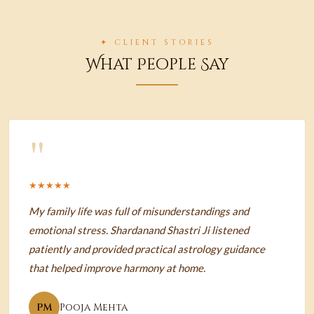
✦ CLIENT STORIES
What People Say
"
★★★★★
My family life was full of misunderstandings and
emotional stress. Shardanand Shastri Ji listened
patiently and provided practical astrology guidance
that helped improve harmony at home.
PM
Pooja Mehta