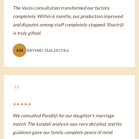
The Vastu consultation transformed our factory
completely. Within 6 months, our production improved
and disputes among staff completely stopped. Shastriji
is truly gifted.
AM
Arvind Malhotra
"
★★★★★
We consulted Panditji for our daughter's marriage
match. The kundali analysis was very detailed, and his
guidance gave our family complete peace of mind.