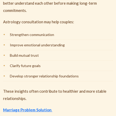
better understand each other before making long-term
commitments.
Astrology consultation may help couples:
Strengthen communication
Improve emotional understanding
Build mutual trust
Clarify future goals
Develop stronger relationship foundations
These insights often contribute to healthier and more stable
relationships.
Marriage Problem Solution