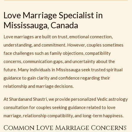
Love Marriage Specialist in
Mississauga, Canada
Love marriages are built on trust, emotional connection,
understanding, and commitment. However, couples sometimes
face challenges such as family objections, compatibility
concerns, communication gaps, and uncertainty about the
future. Many individuals in Mississauga seek trusted spiritual
guidance to gain clarity and confidence regarding their
relationship and marriage decisions.
At Shardanand Shastri, we provide personalized Vedic astrology
consultation for couples seeking guidance related to love
marriage, relationship compatibility, and long-term happiness.
Common Love Marriage Concerns