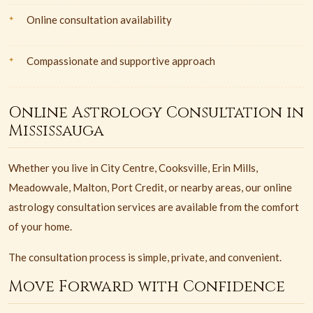
Online consultation availability
Compassionate and supportive approach
Online Astrology Consultation in
Mississauga
Whether you live in City Centre, Cooksville, Erin Mills,
Meadowvale, Malton, Port Credit, or nearby areas, our online
astrology consultation services are available from the comfort
of your home.
The consultation process is simple, private, and convenient.
Move Forward with Confidence