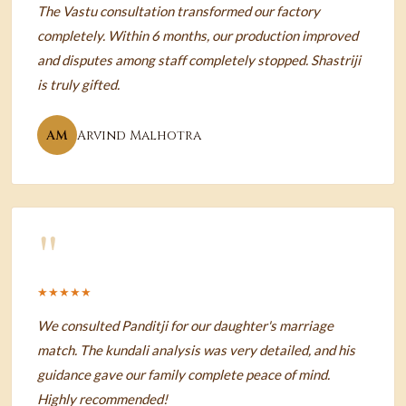
The Vastu consultation transformed our factory
completely. Within 6 months, our production improved
and disputes among staff completely stopped. Shastriji
is truly gifted.
AM
Arvind Malhotra
"
★★★★★
We consulted Panditji for our daughter's marriage
match. The kundali analysis was very detailed, and his
guidance gave our family complete peace of mind.
Highly recommended!