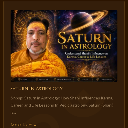
Saturn in Astrology
&nbsp; Saturn in Astrology: How Shani Influences Karma,
Career, and Life Lessons In Vedic astrology, Saturn (Shani)
is...
Book Now →