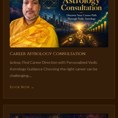
Career Astrology Consultation
&nbsp; Find Career Direction with Personalized Vedic
Astrology Guidance Choosing the right career can be
challenging....
Book Now →