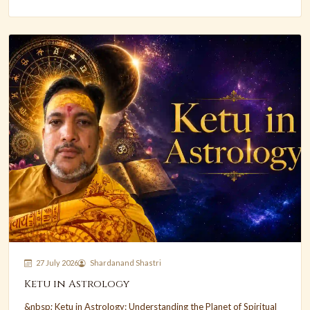
27 July 2026
Shardanand Shastri
Ketu in Astrology
&nbsp; Ketu in Astrology: Understanding the Planet of Spiritual