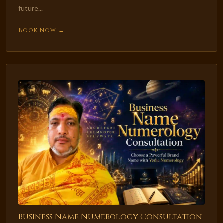
future...
Book Now →
Business Name Numerology Consultation