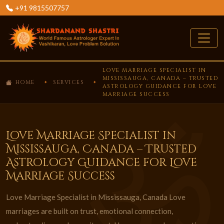
+91 9815507757
LOVE MARRIAGE SPECIALIST IN
MISSISSAUGA, CANADA – TRUSTED
HOME
SERVICES
ASTROLOGY GUIDANCE FOR LOVE
MARRIAGE SUCCESS
Love Marriage Specialist in
Mississauga, Canada – Trusted
Astrology Guidance for Love
Marriage Success
Love Marriage Specialist in Mississauga, Canada Love
marriages are built on trust, emotional connection,