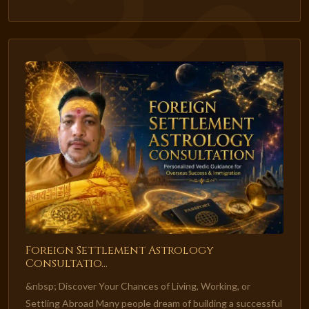
Foreign Settlement Astrology
Consultatio...
&nbsp; Discover Your Chances of Living, Working, or
Settling Abroad Many people dream of building a successful