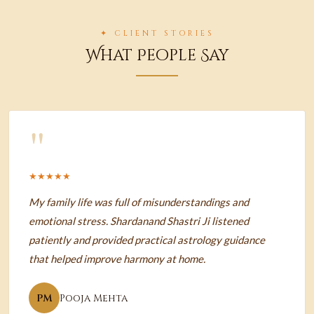
✦ CLIENT STORIES
What People Say
"
★★★★★
My family life was full of misunderstandings and
emotional stress. Shardanand Shastri Ji listened
patiently and provided practical astrology guidance
that helped improve harmony at home.
PM
Pooja Mehta