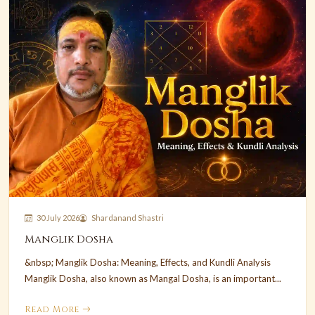
30 July 2026
Shardanand Shastri
Manglik Dosha
&nbsp; Manglik Dosha: Meaning, Effects, and Kundli Analysis
Manglik Dosha, also known as Mangal Dosha, is an important...
Read More