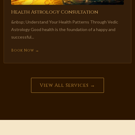
Health Astrology Consultation
&nbsp; Understand Your Health Patterns Through Vedic
Astrology Good health is the foundation of a happy and
successful...
Book Now →
View All Services →