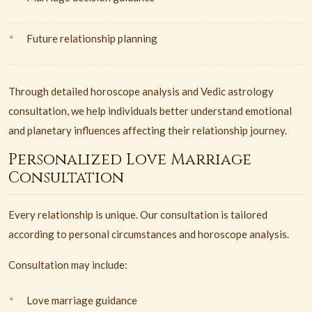
Future relationship planning
Through detailed horoscope analysis and Vedic astrology
consultation, we help individuals better understand emotional
and planetary influences affecting their relationship journey.
Personalized Love Marriage
Consultation
Every relationship is unique. Our consultation is tailored
according to personal circumstances and horoscope analysis.
Consultation may include:
Love marriage guidance