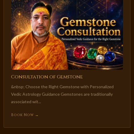
Consultation of Gemstone
&nbsp; Choose the Right Gemstone with Personalized
Vedic Astrology Guidance Gemstones are traditionally
associated wit...
Book Now →