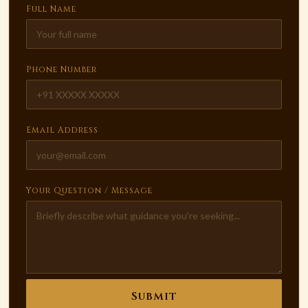
Full Name
Phone Number
Email Address
Your Question / Message
Submit