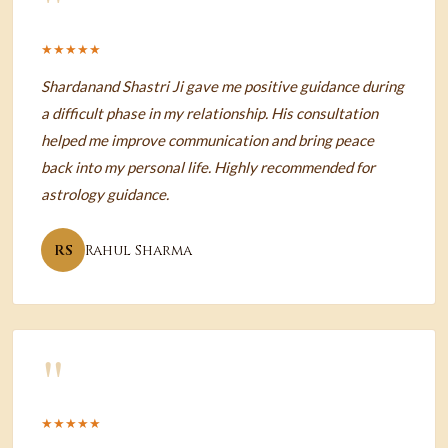
"
★★★★★
Shardanand Shastri Ji gave me positive guidance during
a difficult phase in my relationship. His consultation
helped me improve communication and bring peace
back into my personal life. Highly recommended for
astrology guidance.
RS
Rahul Sharma
"
★★★★★