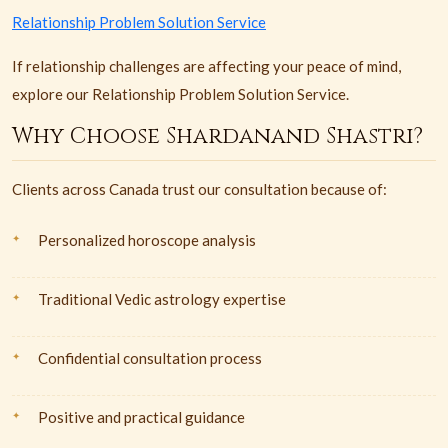
Relationship Problem Solution Service
If relationship challenges are affecting your peace of mind,
explore our Relationship Problem Solution Service.
Why Choose Shardanand Shastri?
Clients across Canada trust our consultation because of:
Personalized horoscope analysis
Traditional Vedic astrology expertise
Confidential consultation process
Positive and practical guidance