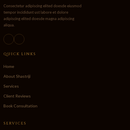
Consectetur adipiscing elited doesde eiusmod
tempor incididunt ust labore et dolore
adipiscing elited doesde magna adipiscing
aliqua.
QUICK LINKS
Home
About Shastriji
Services
Client Reviews
Book Consultation
SERVICES