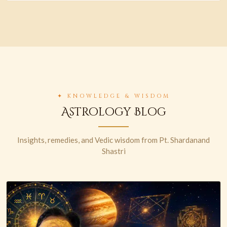
✦ KNOWLEDGE & WISDOM
Astrology Blog
Insights, remedies, and Vedic wisdom from Pt. Shardanand
Shastri