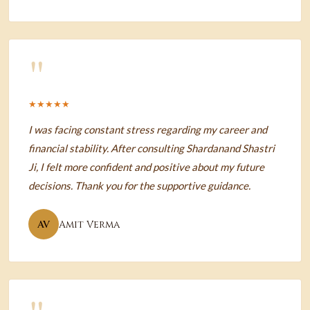
"
★★★★★
I was facing constant stress regarding my career and
financial stability. After consulting Shardanand Shastri
Ji, I felt more confident and positive about my future
decisions. Thank you for the supportive guidance.
AV
Amit Verma