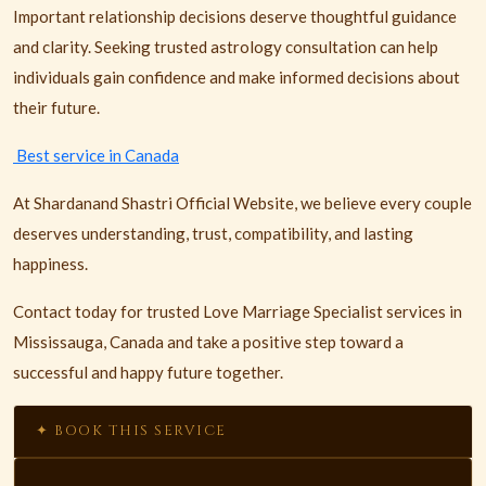
Important relationship decisions deserve thoughtful guidance
and clarity. Seeking trusted astrology consultation can help
individuals gain confidence and make informed decisions about
their future.
Best service in Canada
At Shardanand Shastri Official Website, we believe every couple
deserves understanding, trust, compatibility, and lasting
happiness.
Contact today for trusted Love Marriage Specialist services in
Mississauga, Canada and take a positive step toward a
successful and happy future together.
✦ BOOK THIS SERVICE