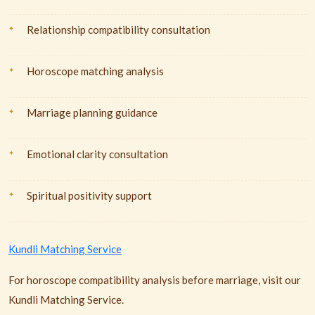
Relationship compatibility consultation
Horoscope matching analysis
Marriage planning guidance
Emotional clarity consultation
Spiritual positivity support
Kundli Matching Service
For horoscope compatibility analysis before marriage, visit our
Kundli Matching Service.