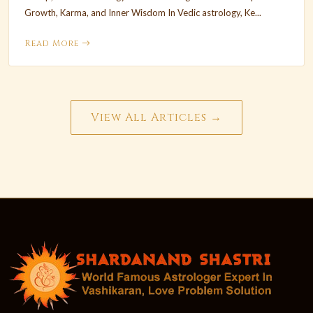
Growth, Karma, and Inner Wisdom In Vedic astrology, Ke...
Read More
View All Articles →