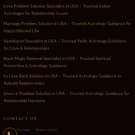
Love Problem Solution Specialist in USA – Trusted Indian
Astrologer for Relationship Issues
Marriage Problem Solution in USA – Trusted Astrology Guidance for
Happy Married Life
Vashikaran Specialist in USA – Trusted Vedic Astrology Solutions
for Love & Relationships
Black Magic Removal Specialist in USA – Trusted Spiritual
Protection & Astrology Guidance
Ex Love Back Solution in USA – Trusted Astrology Guidance to
Rebuild Relationships
Divorce Problem Solution in USA – Trusted Astrology Guidance for
Relationship Harmony
CONTACT US
Phone / WhatsApp