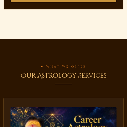
✦ WHAT WE OFFER
Our Astrology Services