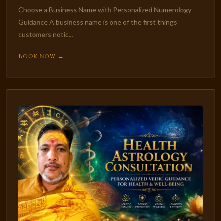
Choose a Business Name with Personalized Numerology
Guidance A business name is one of the first things
customers notic...
Book Now →