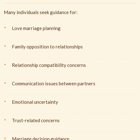
Many individuals seek guidance for:
Love marriage planning
Family opposition to relationships
Relationship compatibility concerns
Communication issues between partners
Emotional uncertainty
Trust-related concerns
Marriage decision guidance