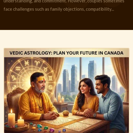
understanding, and commitment. However, couples sometimes
face challenges such as family objections, compatibility...