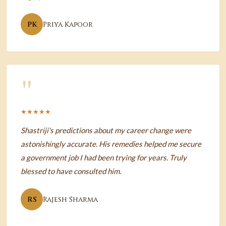
PK
Priya Kapoor
"
★★★★★
Shastriji's predictions about my career change were
astonishingly accurate. His remedies helped me secure
a government job I had been trying for years. Truly
blessed to have consulted him.
RS
Rajesh Sharma