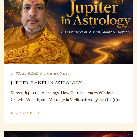
30 July 2026
Shardanand Shastri
Jupiter Planet In Astrology
&nbsp; Jupiter in Astrology: How Guru Influences Wisdom,
Growth, Wealth, and Marriage In Vedic astrology, Jupiter (Gur...
Read More