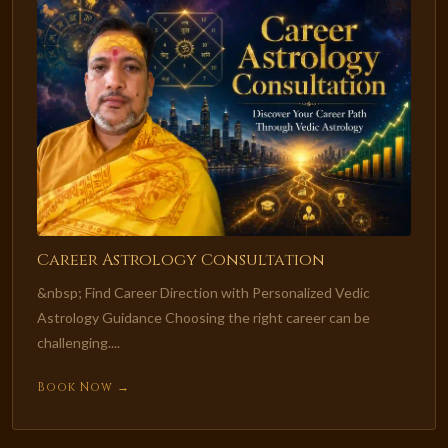
Career Astrology Consultation
&nbsp; Find Career Direction with Personalized Vedic
Astrology Guidance Choosing the right career can be
challenging....
Book Now →