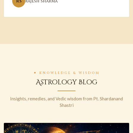
RS
Rajesh Sharma
✦ KNOWLEDGE & WISDOM
Astrology Blog
Insights, remedies, and Vedic wisdom from Pt. Shardanand
Shastri