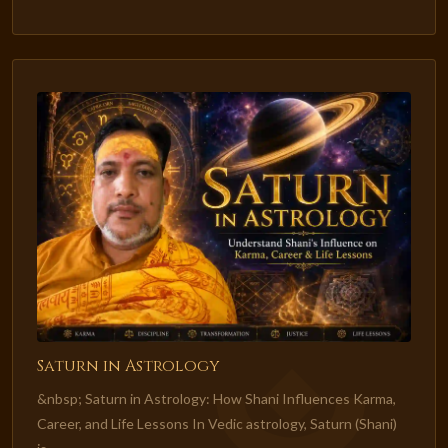
Saturn in Astrology
&nbsp; Saturn in Astrology: How Shani Influences Karma,
Career, and Life Lessons In Vedic astrology, Saturn (Shani)