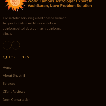
Consectetur adipiscing elited doesde eiusmod
tempor incididunt ust labore et dolore
adipiscing elited doesde magna adipiscing
aliqua.
QUICK LINKS
Home
About Shastriji
Services
Client Reviews
Book Consultation