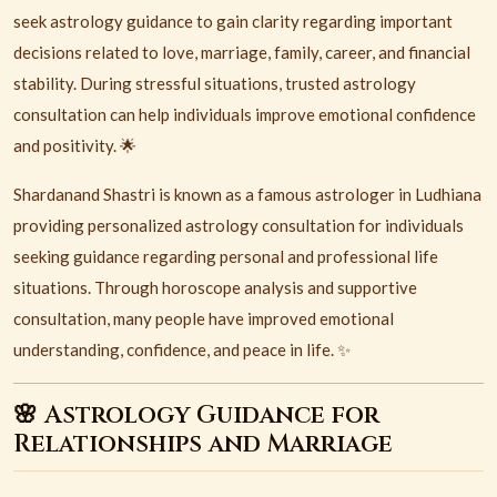
seek astrology guidance to gain clarity regarding important
decisions related to love, marriage, family, career, and financial
stability. During stressful situations, trusted astrology
consultation can help individuals improve emotional confidence
and positivity. 🌟
Shardanand Shastri is known as a famous astrologer in Ludhiana
providing personalized astrology consultation for individuals
seeking guidance regarding personal and professional life
situations. Through horoscope analysis and supportive
consultation, many people have improved emotional
understanding, confidence, and peace in life. ✨
🌸 Astrology Guidance for
Relationships and Marriage