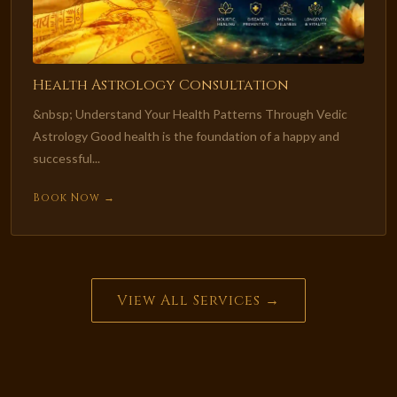
Health Astrology Consultation
&nbsp; Understand Your Health Patterns Through Vedic
Astrology Good health is the foundation of a happy and
successful...
Book Now →
View All Services →