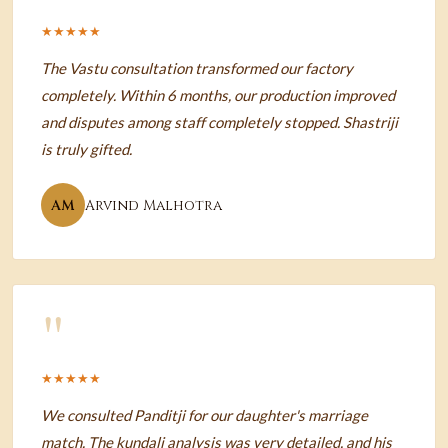
★★★★★
The Vastu consultation transformed our factory
completely. Within 6 months, our production improved
and disputes among staff completely stopped. Shastriji
is truly gifted.
AM
Arvind Malhotra
"
★★★★★
We consulted Panditji for our daughter's marriage
match. The kundali analysis was very detailed, and his