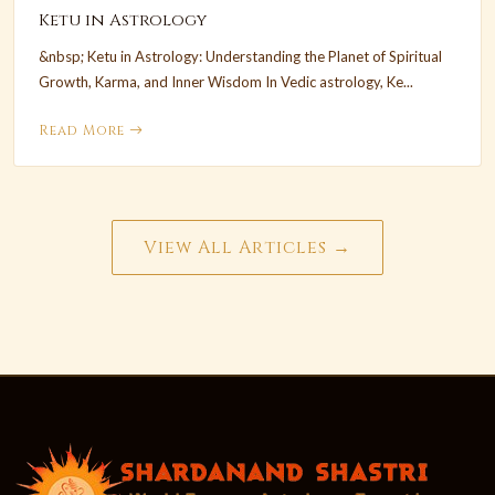
Ketu in Astrology
&nbsp; Ketu in Astrology: Understanding the Planet of Spiritual
Growth, Karma, and Inner Wisdom In Vedic astrology, Ke...
Read More
View All Articles →