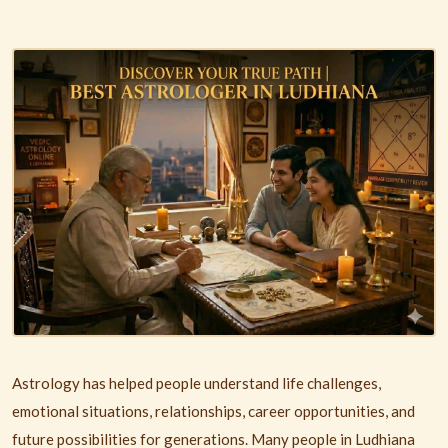
Astrology has helped people understand life challenges,
emotional situations, relationships, career opportunities, and
future possibilities for generations. Many people in
Ludhiana