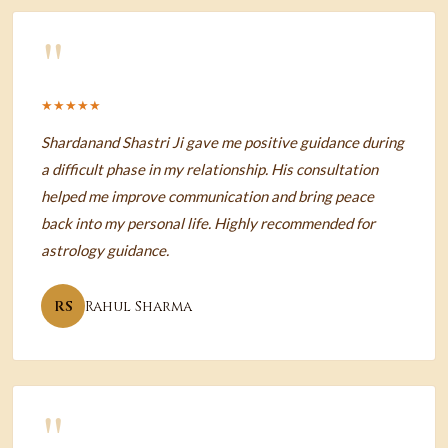
"
★★★★★
Shardanand Shastri Ji gave me positive guidance during
a difficult phase in my relationship. His consultation
helped me improve communication and bring peace
back into my personal life. Highly recommended for
astrology guidance.
RS
Rahul Sharma
"