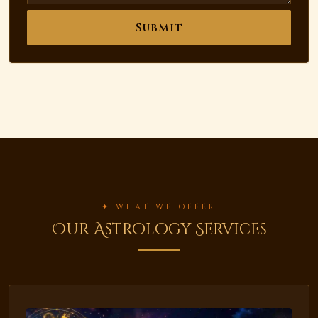
Submit
✦ WHAT WE OFFER
Our Astrology Services