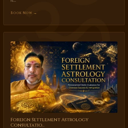
is...
Book Now →
Foreign Settlement Astrology
Consultatio...