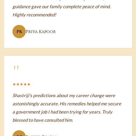
guidance gave our family complete peace of mind.
Highly recommended!
PK
Priya Kapoor
"
★★★★★
Shastriji's predictions about my career change were
astonishingly accurate. His remedies helped me secure
a government job I had been trying for years. Truly
blessed to have consulted him.