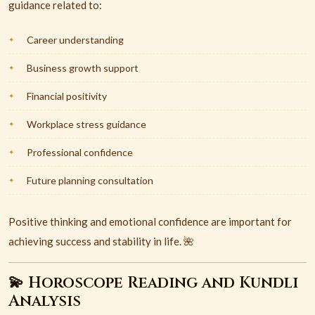
guidance related to:
Career understanding
Business growth support
Financial positivity
Workplace stress guidance
Professional confidence
Future planning consultation
Positive thinking and emotional confidence are important for
achieving success and stability in life. 🌺
💫 Horoscope Reading and Kundli
Analysis