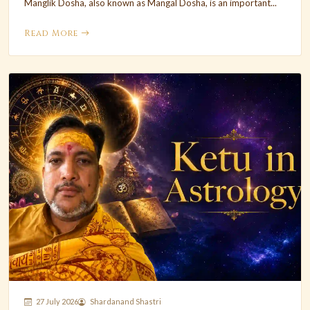
Manglik Dosha, also known as Mangal Dosha, is an important...
Read More
27 July 2026
Shardanand Shastri