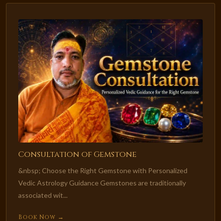
Consultation of Gemstone
&nbsp; Choose the Right Gemstone with Personalized
Vedic Astrology Guidance Gemstones are traditionally
associated wit...
Book Now →