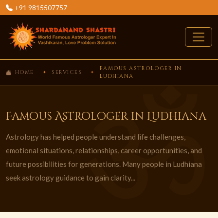
+91 9815507757
FAMOUS ASTROLOGER IN
HOME
SERVICES
LUDHIANA
Famous Astrologer in Ludhiana
Astrology has helped people understand life challenges,
emotional situations, relationships, career opportunities, and
future possibilities for generations. Many people in Ludhiana
seek astrology guidance to gain clarity...