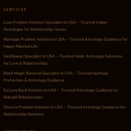
SERVICES
Love Problem Solution Specialist in USA – Trusted Indian
Astrologer for Relationship Issues
Marriage Problem Solution in USA – Trusted Astrology Guidance for
Happy Married Life
Vashikaran Specialist in USA – Trusted Vedic Astrology Solutions
for Love & Relationships
Black Magic Removal Specialist in USA – Trusted Spiritual
Protection & Astrology Guidance
Ex Love Back Solution in USA – Trusted Astrology Guidance to
Rebuild Relationships
Divorce Problem Solution in USA – Trusted Astrology Guidance for
Relationship Harmony