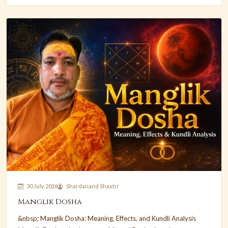
30 July 2026
Shardanand Shastri
Manglik Dosha
&nbsp; Manglik Dosha: Meaning, Effects, and Kundli Analysis