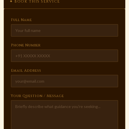
✦ BOOK THIS SERVICE
Full Name
Phone Number
Email Address
Your Question / Message