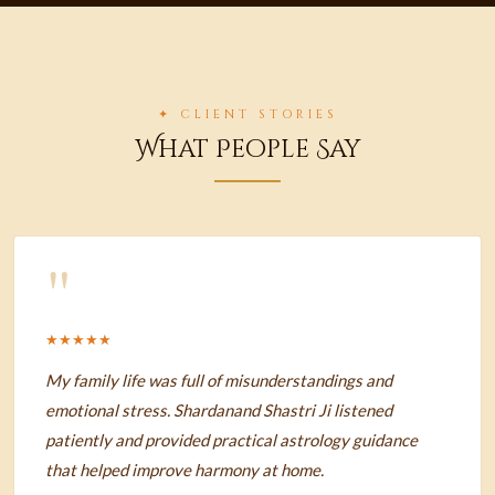
✦ CLIENT STORIES
What People Say
"
★★★★★
My family life was full of misunderstandings and
emotional stress. Shardanand Shastri Ji listened
patiently and provided practical astrology guidance
that helped improve harmony at home.