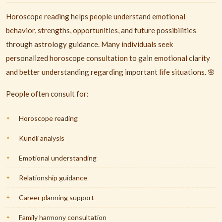
Horoscope reading helps people understand emotional
behavior, strengths, opportunities, and future possibilities
through astrology guidance. Many individuals seek
personalized horoscope consultation to gain emotional clarity
and better understanding regarding important life situations. 🌸
People often consult for:
Horoscope reading
Kundli analysis
Emotional understanding
Relationship guidance
Career planning support
Family harmony consultation