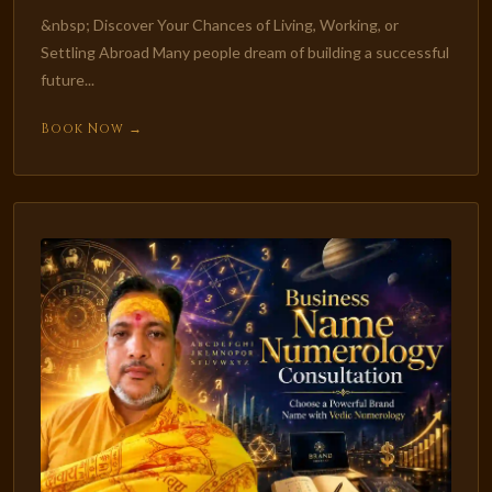
&nbsp; Discover Your Chances of Living, Working, or
Settling Abroad Many people dream of building a successful
future...
Book Now →