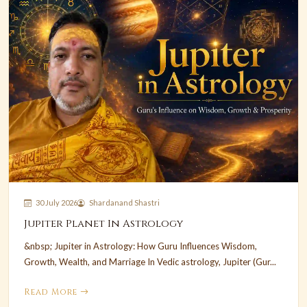
30 July 2026
Shardanand Shastri
Jupiter Planet In Astrology
&nbsp; Jupiter in Astrology: How Guru Influences Wisdom,
Growth, Wealth, and Marriage In Vedic astrology, Jupiter (Gur...
Read More