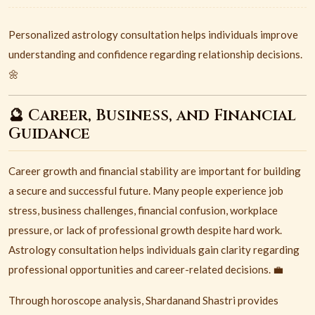
Personalized astrology consultation helps individuals improve
understanding and confidence regarding relationship decisions.
🌼
🔮 Career, Business, and Financial
Guidance
Career growth and financial stability are important for building
a secure and successful future. Many people experience job
stress, business challenges, financial confusion, workplace
pressure, or lack of professional growth despite hard work.
Astrology consultation helps individuals gain clarity regarding
professional opportunities and career-related decisions. 💼
Through horoscope analysis, Shardanand Shastri provides