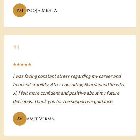
PM
Pooja Mehta
"
★★★★★
I was facing constant stress regarding my career and
financial stability. After consulting Shardanand Shastri
Ji, I felt more confident and positive about my future
decisions. Thank you for the supportive guidance.
AV
Amit Verma