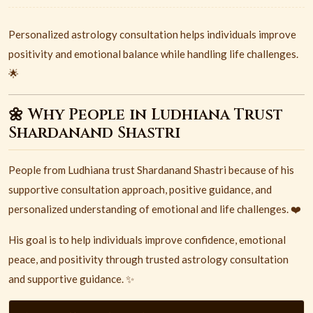
Personalized astrology consultation helps individuals improve
positivity and emotional balance while handling life challenges.
🌟
🌼 Why People in Ludhiana Trust
Shardanand Shastri
People from
Ludhiana
trust
Shardanand Shastri
because of his
supportive consultation approach, positive guidance, and
personalized understanding of emotional and life challenges. ❤️
His goal is to help individuals improve confidence, emotional
peace, and positivity through trusted astrology consultation
and supportive guidance. ✨