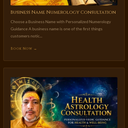
Business Name Numerology Consultation
Choose a Business Name with Personalized Numerology
Guidance A business name is one of the first things
customers notic...
Book Now →