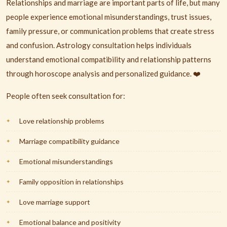
Relationships and marriage are important parts of life, but many
people experience emotional misunderstandings, trust issues,
family pressure, or communication problems that create stress
and confusion. Astrology consultation helps individuals
understand emotional compatibility and relationship patterns
through horoscope analysis and personalized guidance. ❤️
People often seek consultation for:
Love relationship problems
Marriage compatibility guidance
Emotional misunderstandings
Family opposition in relationships
Love marriage support
Emotional balance and positivity