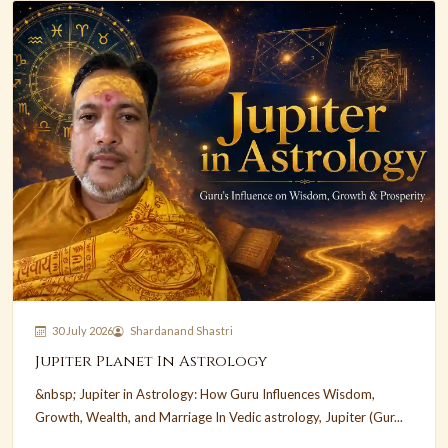
30 July 2026
Shardanand Shastri
Jupiter Planet In Astrology
&nbsp; Jupiter in Astrology: How Guru Influences Wisdom,
Growth, Wealth, and Marriage In Vedic astrology, Jupiter (Gur...