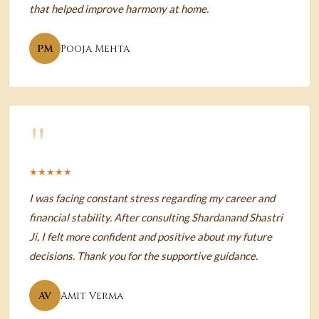
that helped improve harmony at home.
PM
Pooja Mehta
"
★★★★★
I was facing constant stress regarding my career and
financial stability. After consulting Shardanand Shastri
Ji, I felt more confident and positive about my future
decisions. Thank you for the supportive guidance.
AV
Amit Verma