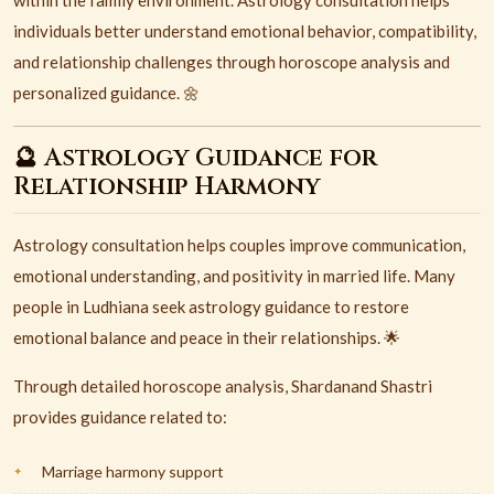
within the family environment. Astrology consultation helps
individuals better understand emotional behavior, compatibility,
and relationship challenges through horoscope analysis and
personalized guidance. 🌼
🔮 Astrology Guidance for
Relationship Harmony
Astrology consultation helps couples improve communication,
emotional understanding, and positivity in married life. Many
people in Ludhiana seek astrology guidance to restore
emotional balance and peace in their relationships. 🌟
Through detailed horoscope analysis, Shardanand Shastri
provides guidance related to:
Marriage harmony support