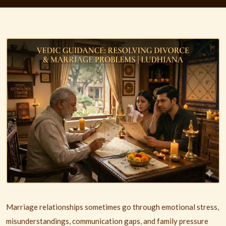
Marriage relationships sometimes go through emotional stress,
misunderstandings, communication gaps, and family pressure