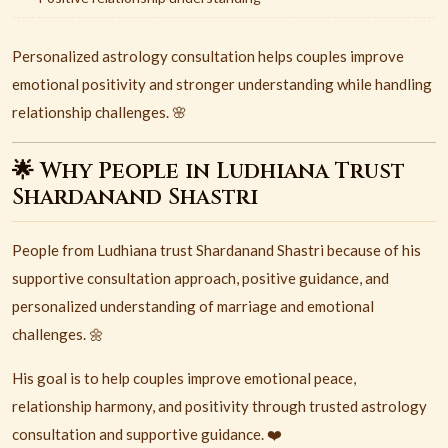
Personalized astrology consultation helps couples improve
emotional positivity and stronger understanding while handling
relationship challenges. 🌸
🌟 Why People in Ludhiana Trust
Shardanand Shastri
People from
Ludhiana
trust
Shardanand Shastri
because of his
supportive consultation approach, positive guidance, and
personalized understanding of marriage and emotional
challenges. 🌼
His goal is to help couples improve emotional peace,
relationship harmony, and positivity through trusted astrology
consultation and supportive guidance. ❤️