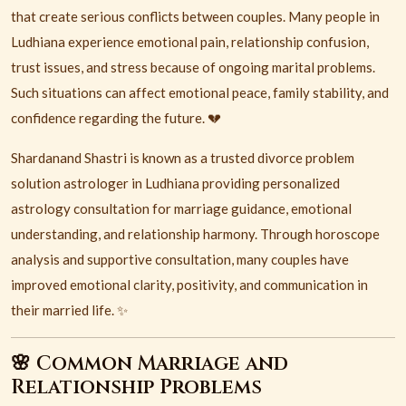
that create serious conflicts between couples. Many people in
Ludhiana
experience emotional pain, relationship confusion,
trust issues, and stress because of ongoing marital problems.
Such situations can affect emotional peace, family stability, and
confidence regarding the future. 💔
Shardanand Shastri is known as a trusted divorce problem
solution astrologer in Ludhiana providing personalized
astrology consultation for marriage guidance, emotional
understanding, and relationship harmony. Through horoscope
analysis and supportive consultation, many couples have
improved emotional clarity, positivity, and communication in
their married life. ✨
🌸 Common Marriage and
Relationship Problems