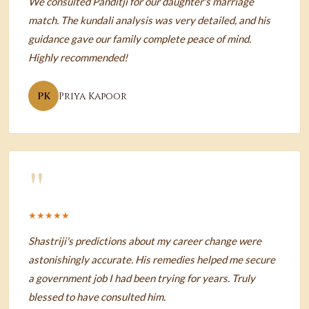
We consulted Panditji for our daughter's marriage
match. The kundali analysis was very detailed, and his
guidance gave our family complete peace of mind.
Highly recommended!
PK
Priya Kapoor
"
★★★★★
Shastriji's predictions about my career change were
astonishingly accurate. His remedies helped me secure
a government job I had been trying for years. Truly
blessed to have consulted him.