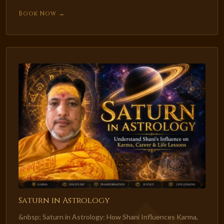
Book Now →
Saturn in Astrology
&nbsp; Saturn in Astrology: How Shani Influences Karma,