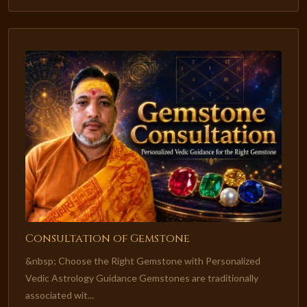
Consultation of Gemstone
&nbsp; Choose the Right Gemstone with Personalized
Vedic Astrology Guidance Gemstones are traditionally
associated wit...