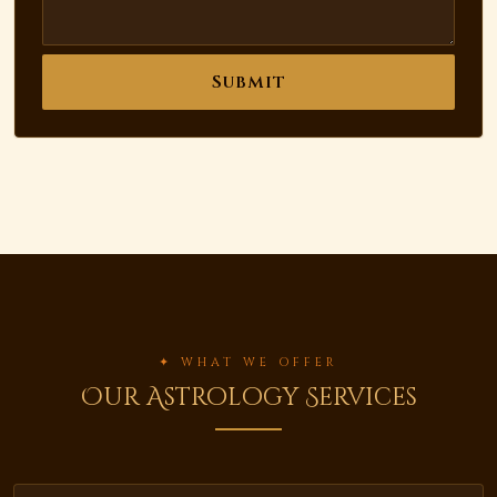
Submit
✦ WHAT WE OFFER
Our Astrology Services