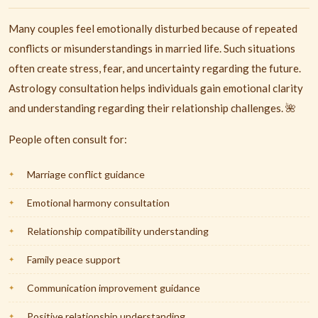
Many couples feel emotionally disturbed because of repeated
conflicts or misunderstandings in married life. Such situations
often create stress, fear, and uncertainty regarding the future.
Astrology consultation helps individuals gain emotional clarity
and understanding regarding their relationship challenges. 🌺
People often consult for:
Marriage conflict guidance
Emotional harmony consultation
Relationship compatibility understanding
Family peace support
Communication improvement guidance
Positive relationship understanding