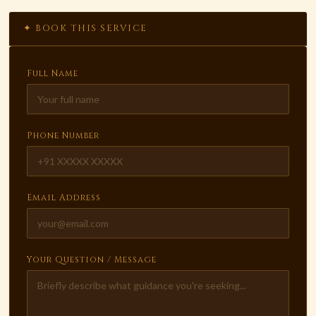
✦ BOOK THIS SERVICE
Full Name
Phone Number
Email Address
Your Question / Message