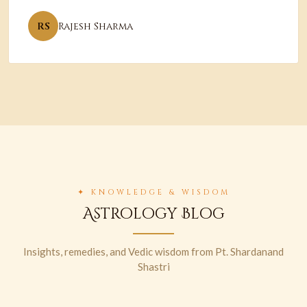
RS
Rajesh Sharma
✦ KNOWLEDGE & WISDOM
Astrology Blog
Insights, remedies, and Vedic wisdom from Pt. Shardanand
Shastri