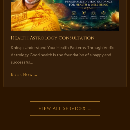
Health Astrology Consultation
&nbsp; Understand Your Health Patterns Through Vedic
Astrology Good health is the foundation of a happy and
successful...
Book Now →
View All Services →