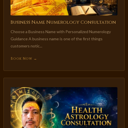
Business Name Numerology Consultation
Choose a Business Name with Personalized Numerology
Guidance A business name is one of the first things
customers notic...
Book Now →