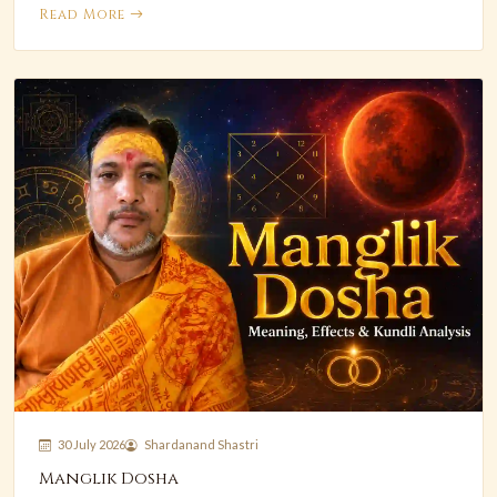
Read More
30 July 2026
Shardanand Shastri
Manglik Dosha