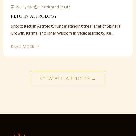
27 July 2026
Shardanand Shastri
Ketu in Astrology
&nbsp; Ketu in Astrology: Understanding the Planet of Spiritual
Growth, Karma, and Inner Wisdom In Vedic astrology, Ke...
Read More
View All Articles →