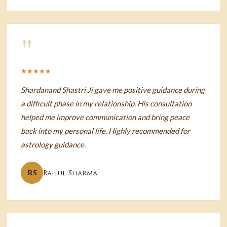
"
★★★★★
Shardanand Shastri Ji gave me positive guidance during
a difficult phase in my relationship. His consultation
helped me improve communication and bring peace
back into my personal life. Highly recommended for
astrology guidance.
RS
Rahul Sharma