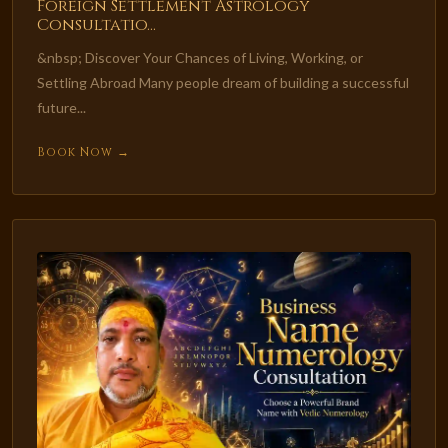
Foreign Settlement Astrology
Consultatio...
&nbsp; Discover Your Chances of Living, Working, or
Settling Abroad Many people dream of building a successful
future...
Book Now →