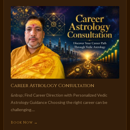
Career Astrology Consultation
&nbsp; Find Career Direction with Personalized Vedic
Astrology Guidance Choosing the right career can be
challenging....
Book Now →