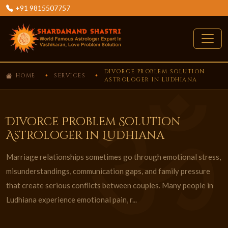
+91 9815507757
DIVORCE PROBLEM SOLUTION
HOME
SERVICES
ASTROLOGER IN LUDHIANA
Divorce Problem Solution
Astrologer in Ludhiana
Marriage relationships sometimes go through emotional stress,
misunderstandings, communication gaps, and family pressure
that create serious conflicts between couples. Many people in
Ludhiana experience emotional pain, r...