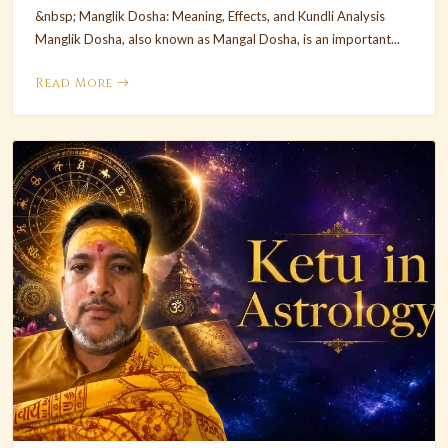
&nbsp; Manglik Dosha: Meaning, Effects, and Kundli Analysis
Manglik Dosha, also known as Mangal Dosha, is an important...
Read More