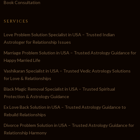
Book Consultation
SERVICES
Love Problem Solution Specialist in USA – Trusted Indian
Astrologer for Relationship Issues
Marriage Problem Solution in USA – Trusted Astrology Guidance for
Happy Married Life
Vashikaran Specialist in USA – Trusted Vedic Astrology Solutions
for Love & Relationships
Black Magic Removal Specialist in USA – Trusted Spiritual
Protection & Astrology Guidance
Ex Love Back Solution in USA – Trusted Astrology Guidance to
Rebuild Relationships
Divorce Problem Solution in USA – Trusted Astrology Guidance for
Relationship Harmony