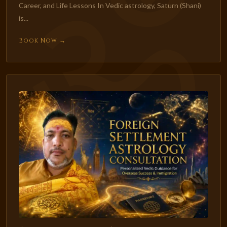
Career, and Life Lessons In Vedic astrology, Saturn (Shani)
is...
Book Now →