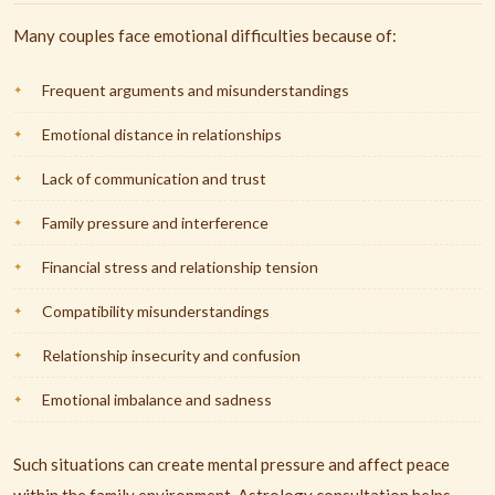
Many couples face emotional difficulties because of:
Frequent arguments and misunderstandings
Emotional distance in relationships
Lack of communication and trust
Family pressure and interference
Financial stress and relationship tension
Compatibility misunderstandings
Relationship insecurity and confusion
Emotional imbalance and sadness
Such situations can create mental pressure and affect peace