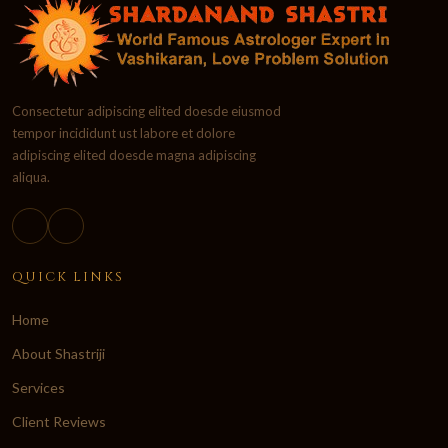
Consectetur adipiscing elited doesde eiusmod
tempor incididunt ust labore et dolore
adipiscing elited doesde magna adipiscing
aliqua.
QUICK LINKS
Home
About Shastriji
Services
Client Reviews