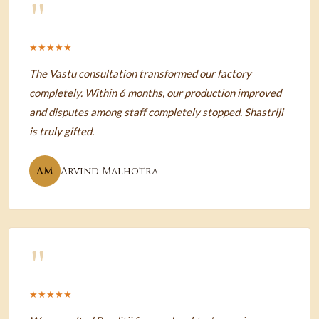
"
★★★★★
The Vastu consultation transformed our factory
completely. Within 6 months, our production improved
and disputes among staff completely stopped. Shastriji
is truly gifted.
AM
Arvind Malhotra
"
★★★★★