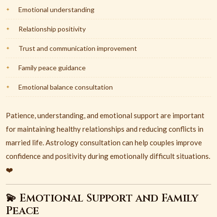
Emotional understanding
Relationship positivity
Trust and communication improvement
Family peace guidance
Emotional balance consultation
Patience, understanding, and emotional support are important
for maintaining healthy relationships and reducing conflicts in
married life. Astrology consultation can help couples improve
confidence and positivity during emotionally difficult situations.
❤️
💫 Emotional Support and Family
Peace