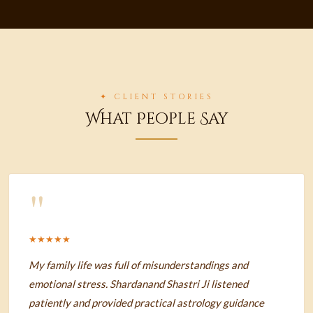
✦ CLIENT STORIES
What People Say
"
★★★★★
My family life was full of misunderstandings and
emotional stress. Shardanand Shastri Ji listened
patiently and provided practical astrology guidance