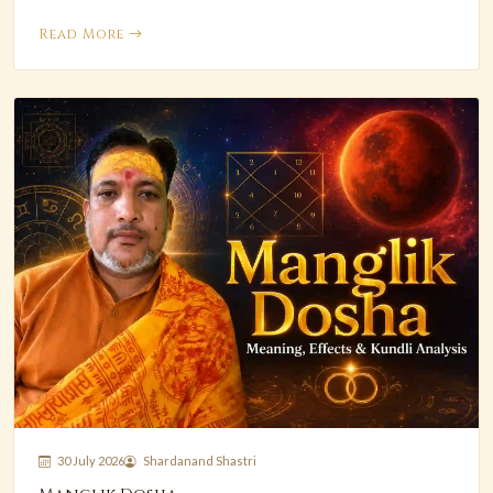
Read More
30 July 2026
Shardanand Shastri