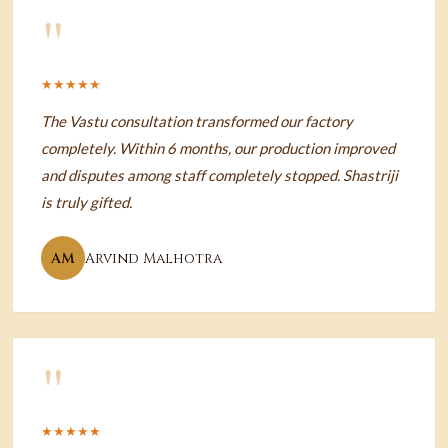
"
★★★★★
The Vastu consultation transformed our factory
completely. Within 6 months, our production improved
and disputes among staff completely stopped. Shastriji
is truly gifted.
AM
Arvind Malhotra
"
★★★★★