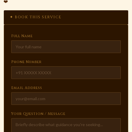
❤️
✦ BOOK THIS SERVICE
Full Name
Phone Number
Email Address
Your Question / Message