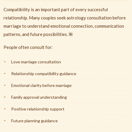
Compatibility is an important part of every successful
relationship. Many couples seek astrology consultation before
marriage to understand emotional connection, communication
patterns, and future possibilities. 🌺
People often consult for:
Love marriage consultation
Relationship compatibility guidance
Emotional clarity before marriage
Family approval understanding
Positive relationship support
Future planning guidance