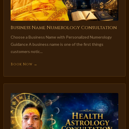
Business Name Numerology Consultation
Choose a Business Name with Personalized Numerology
Guidance A business name is one of the first things
customers notic...
Book Now →