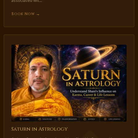
associated wit...
Book Now →
Saturn in Astrology