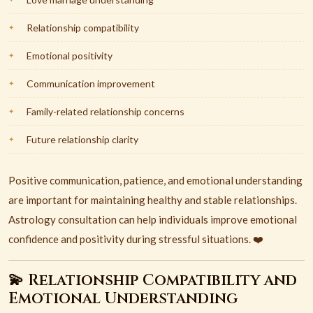
Relationship compatibility
Emotional positivity
Communication improvement
Family-related relationship concerns
Future relationship clarity
Positive communication, patience, and emotional understanding
are important for maintaining healthy and stable relationships.
Astrology consultation can help individuals improve emotional
confidence and positivity during stressful situations. ❤️
💫 Relationship Compatibility and
Emotional Understanding