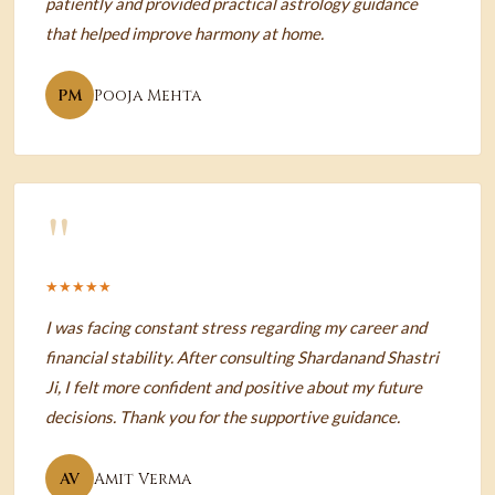
patiently and provided practical astrology guidance
that helped improve harmony at home.
PM
Pooja Mehta
"
★★★★★
I was facing constant stress regarding my career and
financial stability. After consulting Shardanand Shastri
Ji, I felt more confident and positive about my future
decisions. Thank you for the supportive guidance.
AV
Amit Verma