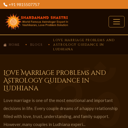
+91 9815507757
LOVE MARRIAGE PROBLEMS AND
HOME
BLOGS
ASTROLOGY GUIDANCE IN
LUDHIANA
Love Marriage Problems and
Astrology Guidance in
Ludhiana
Love marriage is one of the most emotional and important
decisions in life. Every couple dreams of a happy relationship
filled with love, trust, understanding, and family support.
However, many couples in Ludhiana experi...