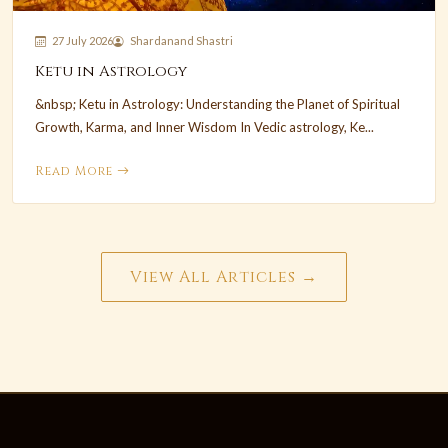
27 July 2026
Shardanand Shastri
Ketu in Astrology
&nbsp; Ketu in Astrology: Understanding the Planet of Spiritual
Growth, Karma, and Inner Wisdom In Vedic astrology, Ke...
Read More
View All Articles →