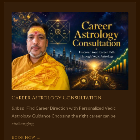
Career Astrology Consultation
&nbsp; Find Career Direction with Personalized Vedic
Astrology Guidance Choosing the right career can be
challenging....
Book Now →