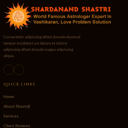
Consectetur adipiscing elited doesde eiusmod
tempor incididunt ust labore et dolore
adipiscing elited doesde magna adipiscing
aliqua.
QUICK LINKS
Home
About Shastriji
Services
Client Reviews