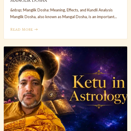
Manglik Dosha
&nbsp; Manglik Dosha: Meaning, Effects, and Kundli Analysis
Manglik Dosha, also known as Mangal Dosha, is an important...
Read More