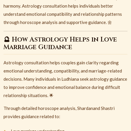
harmony. Astrology consultation helps individuals better
understand emotional compatibility and relationship patterns
through horoscope analysis and supportive guidance. 🌼
🔮 How Astrology Helps in Love
Marriage Guidance
Astrology consultation helps couples gain clarity regarding
emotional understanding, compatibility, and marriage-related
decisions. Many individuals in Ludhiana seek astrology guidance
to improve confidence and emotional balance during difficult
relationship situations. 🌟
Through detailed horoscope analysis, Shardanand Shastri
provides guidance related to:
Love marriage understanding