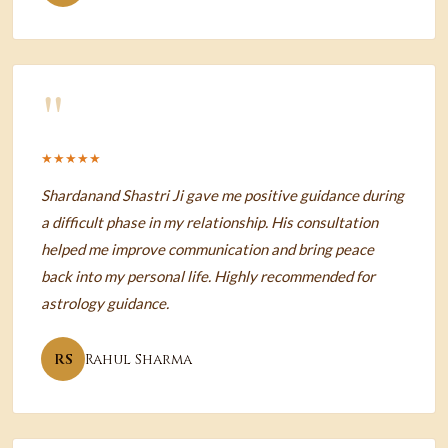
"
★★★★★
Shardanand Shastri Ji gave me positive guidance during
a difficult phase in my relationship. His consultation
helped me improve communication and bring peace
back into my personal life. Highly recommended for
astrology guidance.
RS
Rahul Sharma