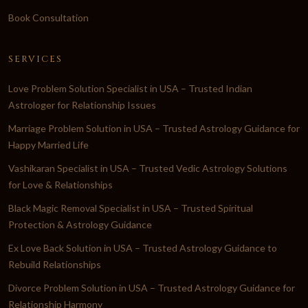
Book Consultation
SERVICES
Love Problem Solution Specialist in USA – Trusted Indian
Astrologer for Relationship Issues
Marriage Problem Solution in USA – Trusted Astrology Guidance for
Happy Married Life
Vashikaran Specialist in USA – Trusted Vedic Astrology Solutions
for Love & Relationships
Black Magic Removal Specialist in USA – Trusted Spiritual
Protection & Astrology Guidance
Ex Love Back Solution in USA – Trusted Astrology Guidance to
Rebuild Relationships
Divorce Problem Solution in USA – Trusted Astrology Guidance for
Relationship Harmony