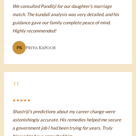
We consulted Panditji for our daughter's marriage
match. The kundali analysis was very detailed, and his
guidance gave our family complete peace of mind.
Highly recommended!
PK
Priya Kapoor
"
★★★★★
Shastriji's predictions about my career change were
astonishingly accurate. His remedies helped me secure
a government job I had been trying for years. Truly