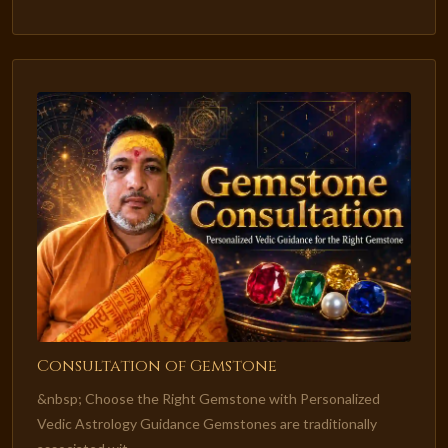
Consultation of Gemstone
&nbsp; Choose the Right Gemstone with Personalized
Vedic Astrology Guidance Gemstones are traditionally