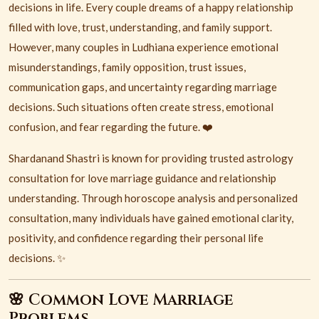
decisions in life. Every couple dreams of a happy relationship
filled with love, trust, understanding, and family support.
However, many couples in
Ludhiana
experience emotional
misunderstandings, family opposition, trust issues,
communication gaps, and uncertainty regarding marriage
decisions. Such situations often create stress, emotional
confusion, and fear regarding the future. ❤️
Shardanand Shastri is known for providing trusted astrology
consultation for love marriage guidance and relationship
understanding. Through horoscope analysis and personalized
consultation, many individuals have gained emotional clarity,
positivity, and confidence regarding their personal life
decisions. ✨
🌸 Common Love Marriage
Problems