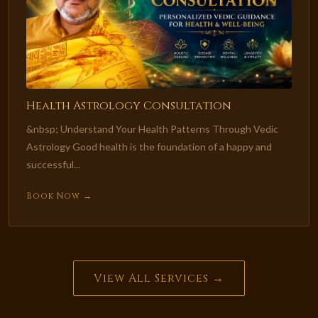
Health Astrology Consultation
&nbsp; Understand Your Health Patterns Through Vedic
Astrology Good health is the foundation of a happy and
successful...
Book Now →
View All Services →