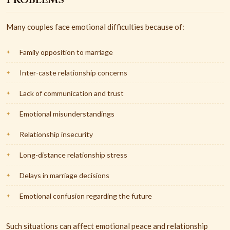
Many couples face emotional difficulties because of:
Family opposition to marriage
Inter-caste relationship concerns
Lack of communication and trust
Emotional misunderstandings
Relationship insecurity
Long-distance relationship stress
Delays in marriage decisions
Emotional confusion regarding the future
Such situations can affect emotional peace and relationship