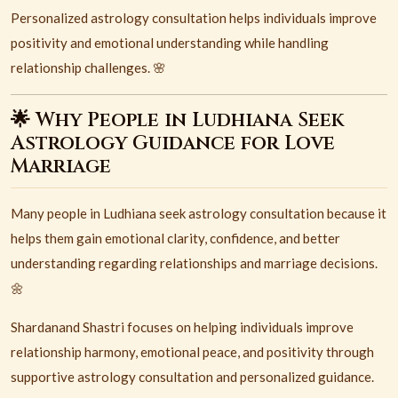
Personalized astrology consultation helps individuals improve
positivity and emotional understanding while handling
relationship challenges. 🌸
🌟 Why People in Ludhiana Seek
Astrology Guidance for Love
Marriage
Many people in
Ludhiana
seek astrology consultation because it
helps them gain emotional clarity, confidence, and better
understanding regarding relationships and marriage decisions.
🌼
Shardanand Shastri focuses on helping individuals improve
relationship harmony, emotional peace, and positivity through
supportive astrology consultation and personalized guidance.