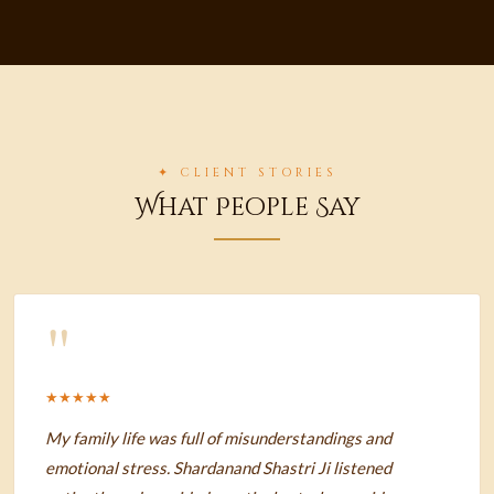
✦ CLIENT STORIES
What People Say
"
★★★★★
My family life was full of misunderstandings and
emotional stress. Shardanand Shastri Ji listened