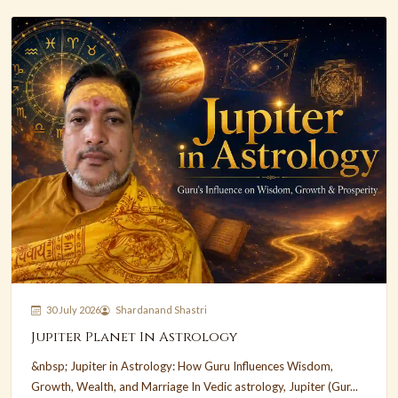
30 July 2026
Shardanand Shastri
Jupiter Planet In Astrology
&nbsp; Jupiter in Astrology: How Guru Influences Wisdom,
Growth, Wealth, and Marriage In Vedic astrology, Jupiter (Gur...