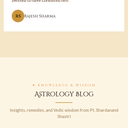
blessed to have consulted him.
RS
Rajesh Sharma
✦ KNOWLEDGE & WISDOM
Astrology Blog
Insights, remedies, and Vedic wisdom from Pt. Shardanand
Shastri