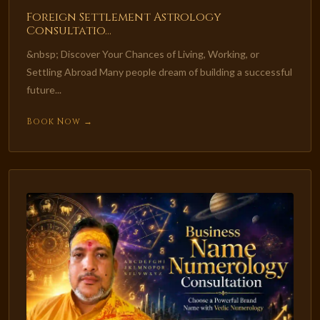
Foreign Settlement Astrology
Consultatio...
&nbsp; Discover Your Chances of Living, Working, or
Settling Abroad Many people dream of building a successful
future...
Book Now →