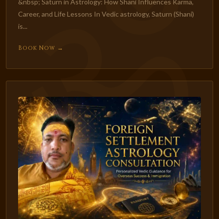
&nbsp; Saturn in Astrology: How Shani Influences Karma,
Career, and Life Lessons In Vedic astrology, Saturn (Shani)
is...
Book Now →