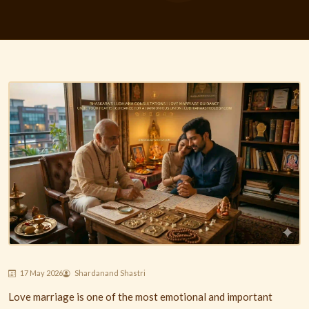
17 May 2026
Shardanand Shastri
Love marriage is one of the most emotional and important