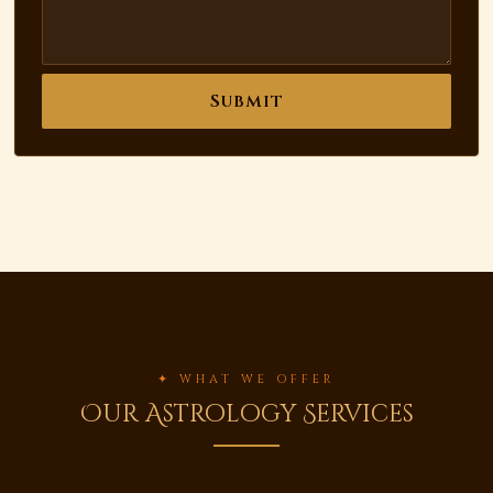
Submit
✦ WHAT WE OFFER
Our Astrology Services