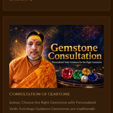
Consultation of Gemstone
&nbsp; Choose the Right Gemstone with Personalized
Vedic Astrology Guidance Gemstones are traditionally