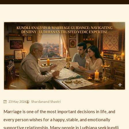
23 May 2026
Shardanand Shastri
Marriage is one of the most important decisions in life, and
every person wishes for a happy, stable, and emotionally
supportive relationship. Many people in
Ludhiana
seek kundli