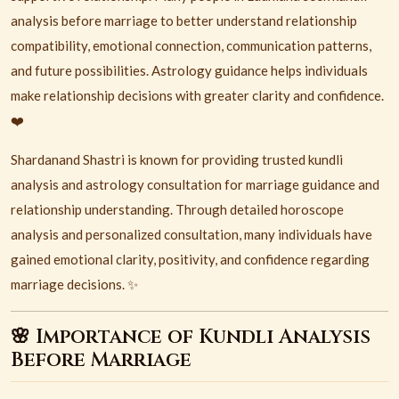
analysis before marriage to better understand relationship
compatibility, emotional connection, communication patterns,
and future possibilities. Astrology guidance helps individuals
make relationship decisions with greater clarity and confidence.
❤️
Shardanand Shastri is known for providing trusted kundli
analysis and astrology consultation for marriage guidance and
relationship understanding. Through detailed horoscope
analysis and personalized consultation, many individuals have
gained emotional clarity, positivity, and confidence regarding
marriage decisions. ✨
🌸 Importance of Kundli Analysis
Before Marriage