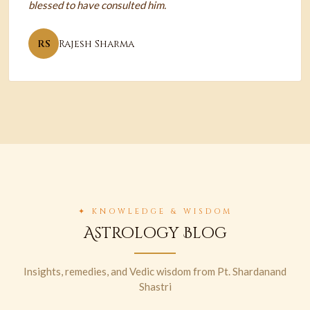
blessed to have consulted him.
RS
Rajesh Sharma
✦ KNOWLEDGE & WISDOM
Astrology Blog
Insights, remedies, and Vedic wisdom from Pt. Shardanand
Shastri