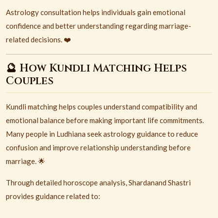
Astrology consultation helps individuals gain emotional
confidence and better understanding regarding marriage-
related decisions. ❤️
🔮 How Kundli Matching Helps
Couples
Kundli matching helps couples understand compatibility and
emotional balance before making important life commitments.
Many people in Ludhiana seek astrology guidance to reduce
confusion and improve relationship understanding before
marriage. 🌟
Through detailed horoscope analysis, Shardanand Shastri
provides guidance related to: