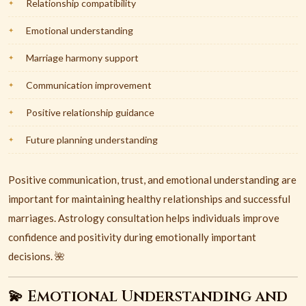
Relationship compatibility
Emotional understanding
Marriage harmony support
Communication improvement
Positive relationship guidance
Future planning understanding
Positive communication, trust, and emotional understanding are
important for maintaining healthy relationships and successful
marriages. Astrology consultation helps individuals improve
confidence and positivity during emotionally important
decisions. 🌺
💫 Emotional Understanding and