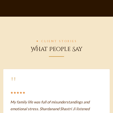
✦ CLIENT STORIES
What People Say
"
★★★★★
My family life was full of misunderstandings and
emotional stress. Shardanand Shastri Ji listened