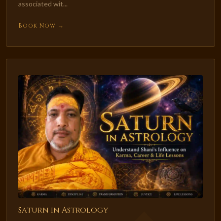
associated wit...
Book Now →
Saturn in Astrology