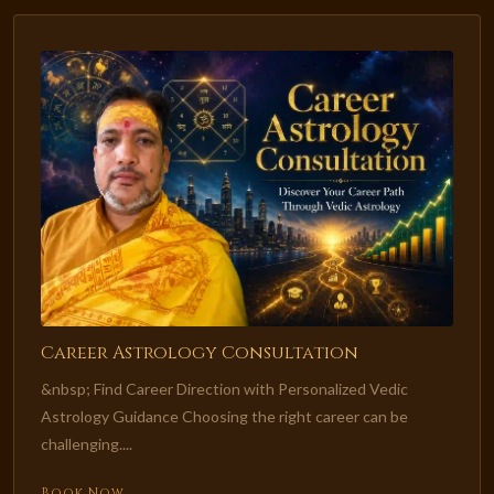
Career Astrology Consultation
&nbsp; Find Career Direction with Personalized Vedic
Astrology Guidance Choosing the right career can be
challenging....
Book Now →