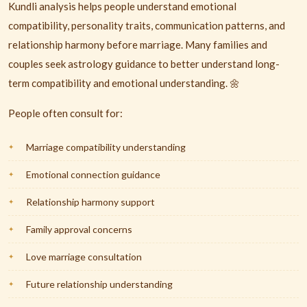
Kundli analysis helps people understand emotional
compatibility, personality traits, communication patterns, and
relationship harmony before marriage. Many families and
couples seek astrology guidance to better understand long-
term compatibility and emotional understanding. 🌼
People often consult for:
Marriage compatibility understanding
Emotional connection guidance
Relationship harmony support
Family approval concerns
Love marriage consultation
Future relationship understanding