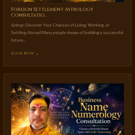
Foreign Settlement Astrology
Consultatio...
&nbsp; Discover Your Chances of Living, Working, or
Settling Abroad Many people dream of building a successful
future...
Book Now →