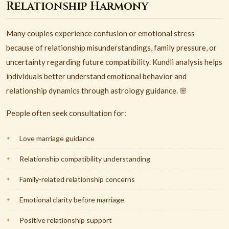
Relationship Harmony
Many couples experience confusion or emotional stress
because of relationship misunderstandings, family pressure, or
uncertainty regarding future compatibility. Kundli analysis helps
individuals better understand emotional behavior and
relationship dynamics through astrology guidance. 🌸
People often seek consultation for:
Love marriage guidance
Relationship compatibility understanding
Family-related relationship concerns
Emotional clarity before marriage
Positive relationship support