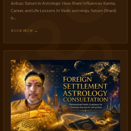
&nbsp; Saturn in Astrology: How Shani Influences Karma,
Career, and Life Lessons In Vedic astrology, Saturn (Shani)
is...
Book Now →