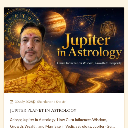
30 July 2026
Shardanand Shastri
Jupiter Planet In Astrology
&nbsp; Jupiter in Astrology: How Guru Influences Wisdom,
Growth, Wealth, and Marriage In Vedic astrology, Jupiter (Gur...