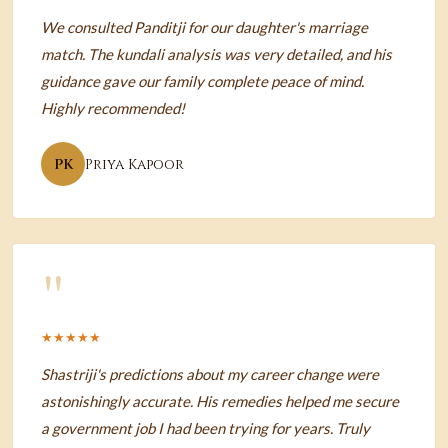
We consulted Panditji for our daughter's marriage
match. The kundali analysis was very detailed, and his
guidance gave our family complete peace of mind.
Highly recommended!
PK
Priya Kapoor
"
★★★★★
Shastriji's predictions about my career change were
astonishingly accurate. His remedies helped me secure
a government job I had been trying for years. Truly