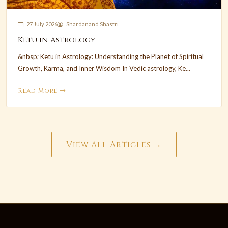
27 July 2026
Shardanand Shastri
Ketu in Astrology
&nbsp; Ketu in Astrology: Understanding the Planet of Spiritual
Growth, Karma, and Inner Wisdom In Vedic astrology, Ke...
Read More
View All Articles →