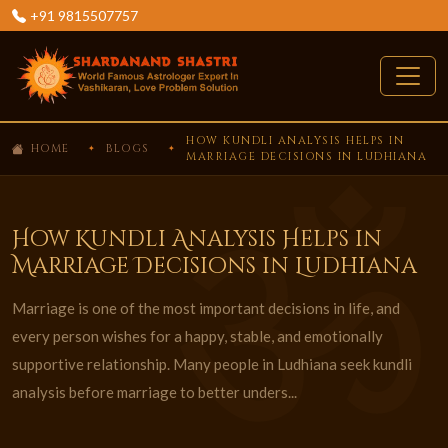
+91 9815507757
HOW KUNDLI ANALYSIS HELPS IN
HOME
BLOGS
MARRIAGE DECISIONS IN LUDHIANA
How Kundli Analysis Helps in
Marriage Decisions in Ludhiana
Marriage is one of the most important decisions in life, and
every person wishes for a happy, stable, and emotionally
supportive relationship. Many people in Ludhiana seek kundli
analysis before marriage to better unders...