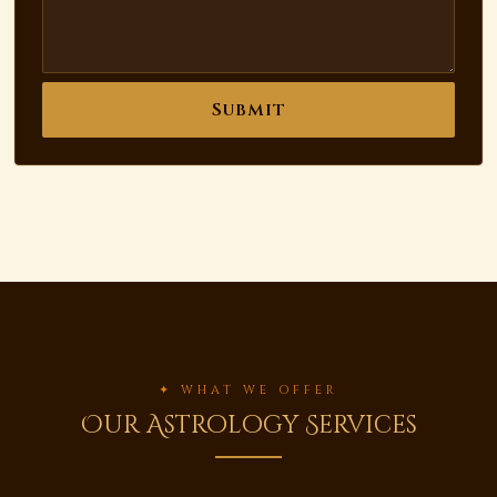
Submit
✦ WHAT WE OFFER
Our Astrology Services