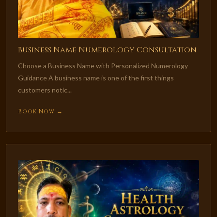
Business Name Numerology Consultation
Choose a Business Name with Personalized Numerology
Guidance A business name is one of the first things
customers notic...
Book Now →