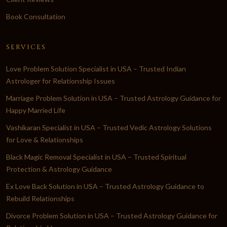
Book Consultation
SERVICES
Love Problem Solution Specialist in USA – Trusted Indian
Astrologer for Relationship Issues
Marriage Problem Solution in USA – Trusted Astrology Guidance for
Happy Married Life
Vashikaran Specialist in USA – Trusted Vedic Astrology Solutions
for Love & Relationships
Black Magic Removal Specialist in USA – Trusted Spiritual
Protection & Astrology Guidance
Ex Love Back Solution in USA – Trusted Astrology Guidance to
Rebuild Relationships
Divorce Problem Solution in USA – Trusted Astrology Guidance for