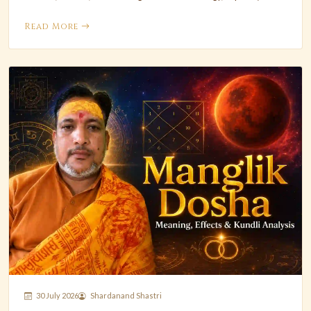
Read More
30 July 2026
Shardanand Shastri