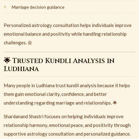
Marriage decision guidance
Personalized astrology consultation helps individuals improve
emotional balance and positivity while handling relationship
challenges. 🌼
🌟 Trusted Kundli Analysis in
Ludhiana
Many people in
Ludhiana
trust kundli analysis because it helps
them gain emotional clarity, confidence, and better
understanding regarding marriage and relationships. 🌟
Shardanand Shastri focuses on helping individuals improve
relationship harmony, emotional peace, and positivity through
supportive astrology consultation and personalized guidance.