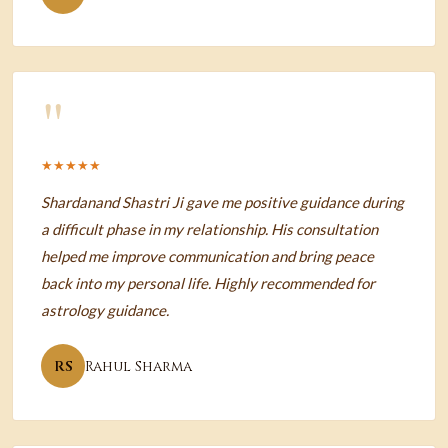
"
★★★★★
Shardanand Shastri Ji gave me positive guidance during
a difficult phase in my relationship. His consultation
helped me improve communication and bring peace
back into my personal life. Highly recommended for
astrology guidance.
RS
Rahul Sharma