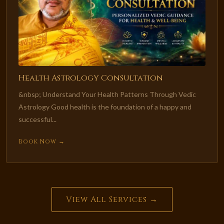
Health Astrology Consultation
&nbsp; Understand Your Health Patterns Through Vedic
Astrology Good health is the foundation of a happy and
successful...
Book Now →
View All Services →