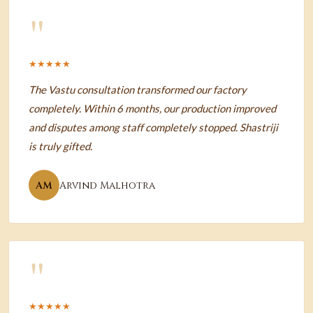
"
★★★★★
The Vastu consultation transformed our factory
completely. Within 6 months, our production improved
and disputes among staff completely stopped. Shastriji
is truly gifted.
AM
Arvind Malhotra
"
★★★★★