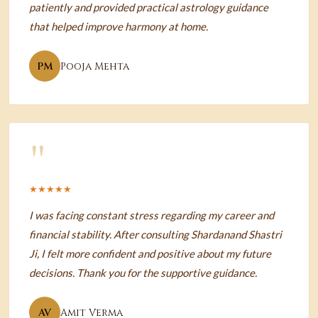
patiently and provided practical astrology guidance
that helped improve harmony at home.
PM
Pooja Mehta
"
★★★★★
I was facing constant stress regarding my career and
financial stability. After consulting Shardanand Shastri
Ji, I felt more confident and positive about my future
decisions. Thank you for the supportive guidance.
AV
Amit Verma