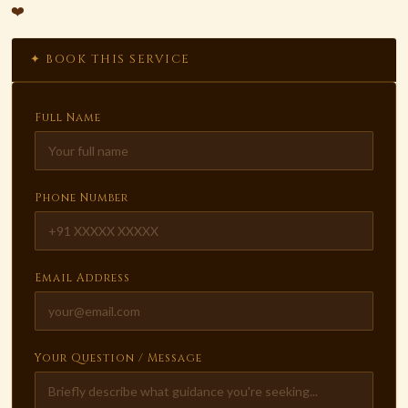
❤️
✦ BOOK THIS SERVICE
Full Name
Phone Number
Email Address
Your Question / Message