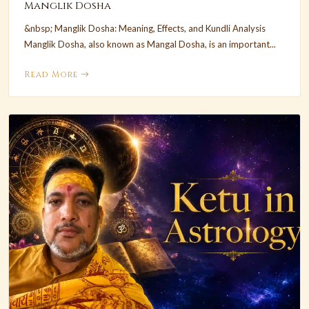
Manglik Dosha
&nbsp; Manglik Dosha: Meaning, Effects, and Kundli Analysis
Manglik Dosha, also known as Mangal Dosha, is an important...
Read More