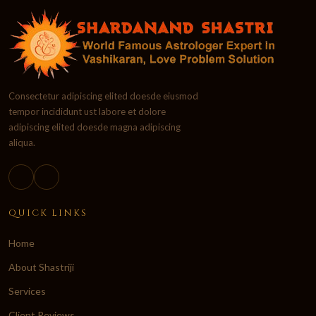
Consectetur adipiscing elited doesde eiusmod
tempor incididunt ust labore et dolore
adipiscing elited doesde magna adipiscing
aliqua.
QUICK LINKS
Home
About Shastriji
Services
Client Reviews