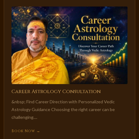
Career Astrology Consultation
&nbsp; Find Career Direction with Personalized Vedic
Astrology Guidance Choosing the right career can be
challenging....
Book Now →