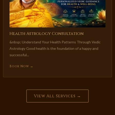
Health Astrology Consultation
&nbsp; Understand Your Health Patterns Through Vedic
Astrology Good health is the foundation of a happy and
successful...
Book Now →
View All Services →