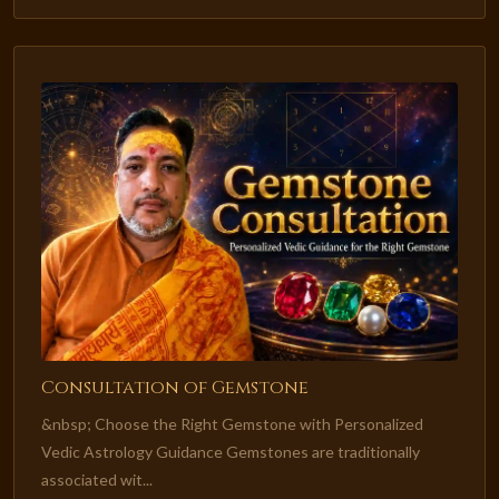
Consultation of Gemstone
&nbsp; Choose the Right Gemstone with Personalized
Vedic Astrology Guidance Gemstones are traditionally
associated wit...