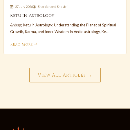
27 July 2026
Shardanand Shastri
Ketu in Astrology
&nbsp; Ketu in Astrology: Understanding the Planet of Spiritual
Growth, Karma, and Inner Wisdom In Vedic astrology, Ke...
Read More
View All Articles →