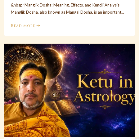
&nbsp; Manglik Dosha: Meaning, Effects, and Kundli Analysis
Manglik Dosha, also known as Mangal Dosha, is an important...
Read More