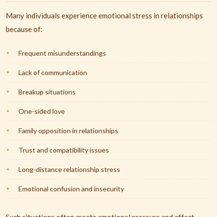
Many individuals experience emotional stress in relationships
because of:
Frequent misunderstandings
Lack of communication
Breakup situations
One-sided love
Family opposition in relationships
Trust and compatibility issues
Long-distance relationship stress
Emotional confusion and insecurity