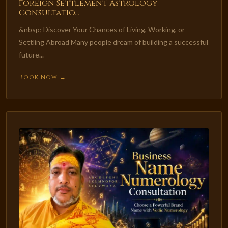
Foreign Settlement Astrology
Consultatio...
&nbsp; Discover Your Chances of Living, Working, or
Settling Abroad Many people dream of building a successful
future...
Book Now →