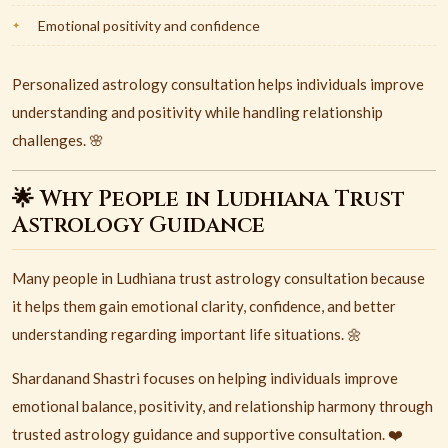
Emotional positivity and confidence
Personalized astrology consultation helps individuals improve
understanding and positivity while handling relationship
challenges. 🌸
🌟 Why People in Ludhiana Trust
Astrology Guidance
Many people in
Ludhiana
trust astrology consultation because
it helps them gain emotional clarity, confidence, and better
understanding regarding important life situations. 🌼
Shardanand Shastri focuses on helping individuals improve
emotional balance, positivity, and relationship harmony through
trusted astrology guidance and supportive consultation. ❤️