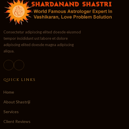
Consectetur adipiscing elited doesde eiusmod
tempor incididunt ust labore et dolore
adipiscing elited doesde magna adipiscing
aliqua.
QUICK LINKS
Home
About Shastriji
Services
Client Reviews