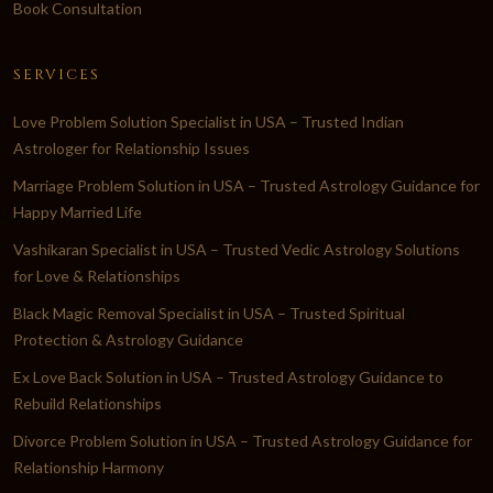
Book Consultation
SERVICES
Love Problem Solution Specialist in USA – Trusted Indian
Astrologer for Relationship Issues
Marriage Problem Solution in USA – Trusted Astrology Guidance for
Happy Married Life
Vashikaran Specialist in USA – Trusted Vedic Astrology Solutions
for Love & Relationships
Black Magic Removal Specialist in USA – Trusted Spiritual
Protection & Astrology Guidance
Ex Love Back Solution in USA – Trusted Astrology Guidance to
Rebuild Relationships
Divorce Problem Solution in USA – Trusted Astrology Guidance for
Relationship Harmony