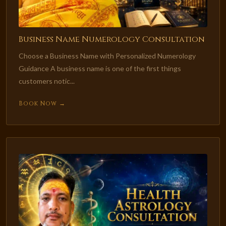
Business Name Numerology Consultation
Choose a Business Name with Personalized Numerology
Guidance A business name is one of the first things
customers notic...
Book Now →