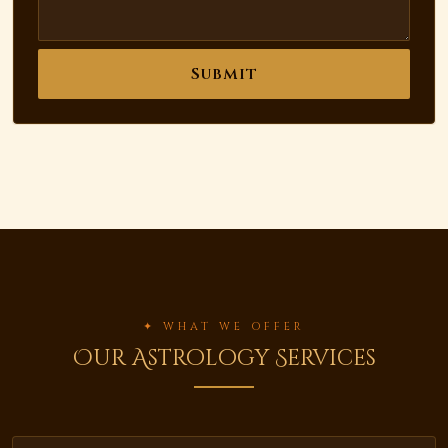
Submit
✦ WHAT WE OFFER
Our Astrology Services