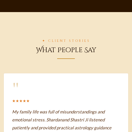
✦ CLIENT STORIES
What People Say
"
★★★★★
My family life was full of misunderstandings and
emotional stress. Shardanand Shastri Ji listened
patiently and provided practical astrology guidance