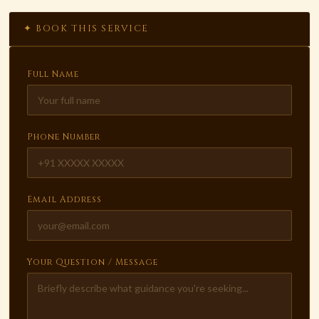
✦ BOOK THIS SERVICE
Full Name
Phone Number
Email Address
Your Question / Message