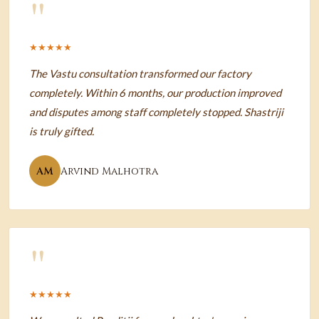
"
★★★★★
The Vastu consultation transformed our factory
completely. Within 6 months, our production improved
and disputes among staff completely stopped. Shastriji
is truly gifted.
AM
Arvind Malhotra
"
★★★★★