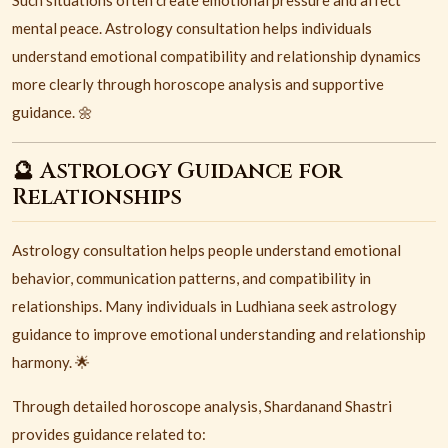
Such situations often create emotional pressure and affect
mental peace. Astrology consultation helps individuals
understand emotional compatibility and relationship dynamics
more clearly through horoscope analysis and supportive
guidance. 🌼
🔮 Astrology Guidance for
Relationships
Astrology consultation helps people understand emotional
behavior, communication patterns, and compatibility in
relationships. Many individuals in Ludhiana seek astrology
guidance to improve emotional understanding and relationship
harmony. 🌟
Through detailed horoscope analysis, Shardanand Shastri
provides guidance related to: