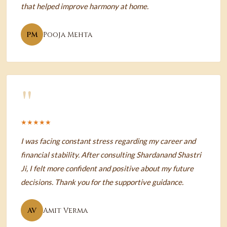
that helped improve harmony at home.
PM
Pooja Mehta
"
★★★★★
I was facing constant stress regarding my career and
financial stability. After consulting Shardanand Shastri
Ji, I felt more confident and positive about my future
decisions. Thank you for the supportive guidance.
AV
Amit Verma