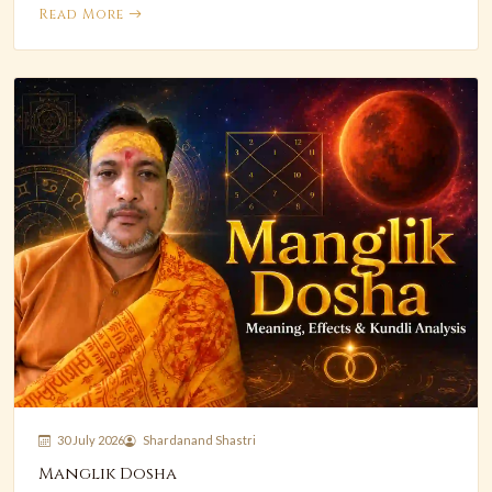
Read More
30 July 2026
Shardanand Shastri
Manglik Dosha