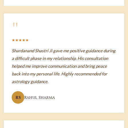
"
★★★★★
Shardanand Shastri Ji gave me positive guidance during
a difficult phase in my relationship. His consultation
helped me improve communication and bring peace
back into my personal life. Highly recommended for
astrology guidance.
RS
Rahul Sharma