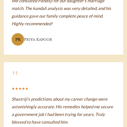
We consulted Panditji for our daughter's marriage
match. The kundali analysis was very detailed, and his
guidance gave our family complete peace of mind.
Highly recommended!
PK
Priya Kapoor
"
★★★★★
Shastriji's predictions about my career change were
astonishingly accurate. His remedies helped me secure
a government job I had been trying for years. Truly
blessed to have consulted him.