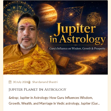
30 July 2026
Shardanand Shastri
Jupiter Planet In Astrology
&nbsp; Jupiter in Astrology: How Guru Influences Wisdom,
Growth, Wealth, and Marriage In Vedic astrology, Jupiter (Gur...