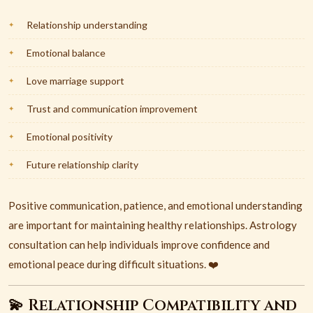
Relationship understanding
Emotional balance
Love marriage support
Trust and communication improvement
Emotional positivity
Future relationship clarity
Positive communication, patience, and emotional understanding
are important for maintaining healthy relationships. Astrology
consultation can help individuals improve confidence and
emotional peace during difficult situations. ❤️
💫 Relationship Compatibility and