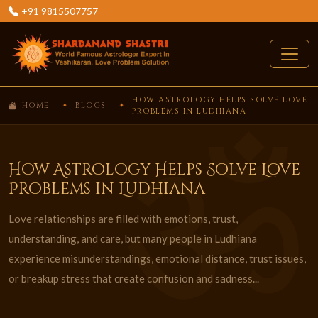
+91 9815507757
HOW ASTROLOGY HELPS SOLVE LOVE
HOME
BLOGS
PROBLEMS IN LUDHIANA
How Astrology Helps Solve Love
Problems in Ludhiana
Love relationships are filled with emotions, trust,
understanding, and care, but many people in Ludhiana
experience misunderstandings, emotional distance, trust issues,
or breakup stress that create confusion and sadness...