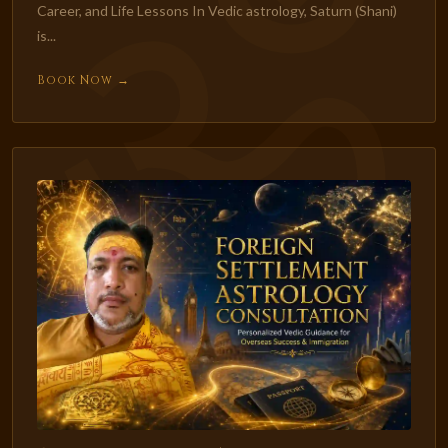
Career, and Life Lessons In Vedic astrology, Saturn (Shani)
is...
Book Now →