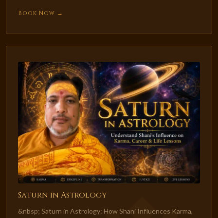
Book Now →
Saturn in Astrology
&nbsp; Saturn in Astrology: How Shani Influences Karma,