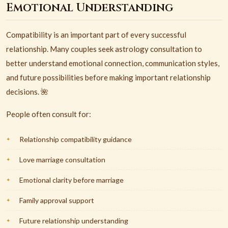
Emotional Understanding
Compatibility is an important part of every successful
relationship. Many couples seek astrology consultation to
better understand emotional connection, communication styles,
and future possibilities before making important relationship
decisions. 🌺
People often consult for:
Relationship compatibility guidance
Love marriage consultation
Emotional clarity before marriage
Family approval support
Future relationship understanding