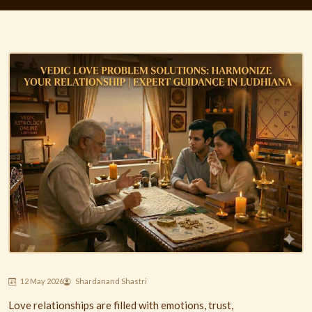
12 May 2026
Shardanand Shastri
Love relationships are filled with emotions, trust,