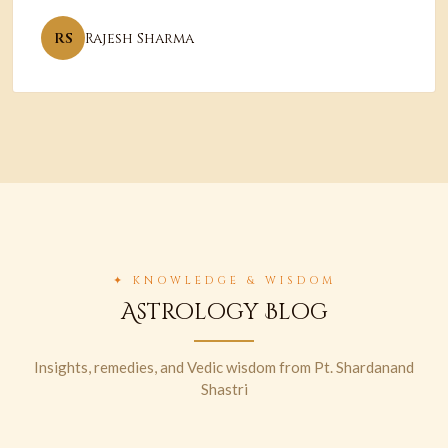
RS
Rajesh Sharma
✦ KNOWLEDGE & WISDOM
Astrology Blog
Insights, remedies, and Vedic wisdom from Pt. Shardanand
Shastri