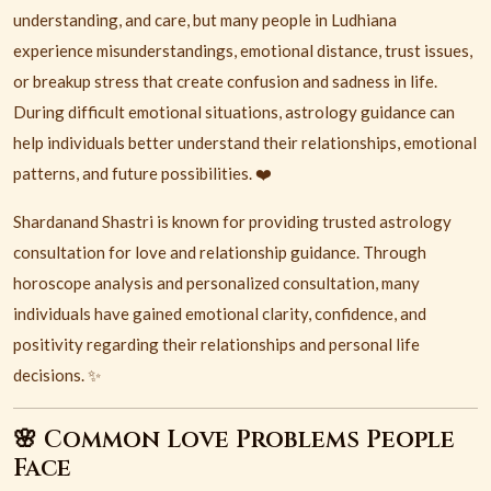
understanding, and care, but many people in
Ludhiana
experience misunderstandings, emotional distance, trust issues,
or breakup stress that create confusion and sadness in life.
During difficult emotional situations, astrology guidance can
help individuals better understand their relationships, emotional
patterns, and future possibilities. ❤️
Shardanand Shastri is known for providing trusted astrology
consultation for love and relationship guidance. Through
horoscope analysis and personalized consultation, many
individuals have gained emotional clarity, confidence, and
positivity regarding their relationships and personal life
decisions. ✨
🌸 Common Love Problems People
Face