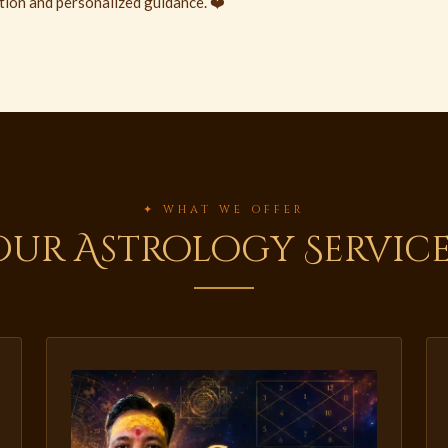
tion and personalized guidance. ❤️
✦ WHAT WE OFFER
Our Astrology Service