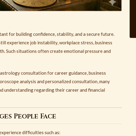
t for building confidence, stability, and a secure future.
ill experience job instability, workplace stress, business
wth. Such situations often create emotional pressure and
 astrology consultation for career guidance, business
horoscope analysis and personalized consultation, many
nd understanding regarding their career and financial
es People Face
perience difficulties such as: