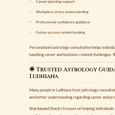
Career planning support
Workplace stress understanding
Professional confidence guidance
Future success understanding
Personalized astrology consultation helps individ
handling career and business-related challenges. 
🌟 Trusted Astrology Guid
Ludhiana
Many people in
Ludhiana
trust astrology consultat
and better understanding regarding career and pro
Shardanand Shastri focuses on helping individuals 