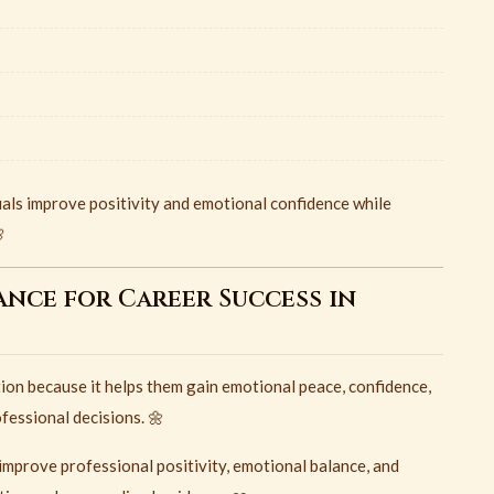
uals improve positivity and emotional confidence while

ance for Career Success in
ion because it helps them gain emotional peace, confidence,
fessional decisions. 🌼
improve professional positivity, emotional balance, and