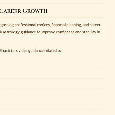
 Career Growth
garding professional choices, financial planning, and career-
ek astrology guidance to improve confidence and stability in
hastri provides guidance related to: