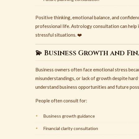
Positive thinking, emotional balance, and confidenc
professional life. Astrology consultation can help 
stressful situations. ❤️
💫 Business Growth and Fi
Business owners often face emotional stress becaus
misunderstandings, or lack of growth despite hard 
understand business opportunities and future possi
People often consult for:
Business growth guidance
Financial clarity consultation