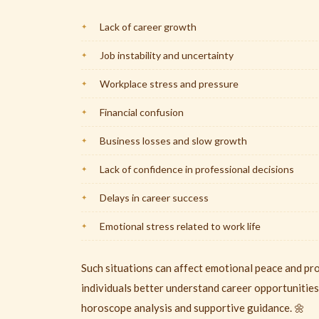
Lack of career growth
Job instability and uncertainty
Workplace stress and pressure
Financial confusion
Business losses and slow growth
Lack of confidence in professional decisions
Delays in career success
Emotional stress related to work life
Such situations can affect emotional peace and pr
individuals better understand career opportunities
horoscope analysis and supportive guidance. 🌼