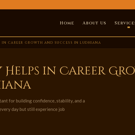
Home
About Us
Service
 IN CAREER GROWTH AND SUCCESS IN LUDHIANA
 Helps in Career Gr
hiana
nt for building confidence, stability, and a
very day but still experience job