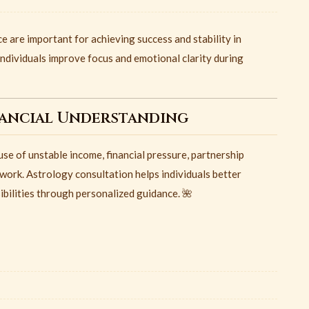
e are important for achieving success and stability in
individuals improve focus and emotional clarity during
nancial Understanding
e of unstable income, financial pressure, partnership
work. Astrology consultation helps individuals better
bilities through personalized guidance. 🌺