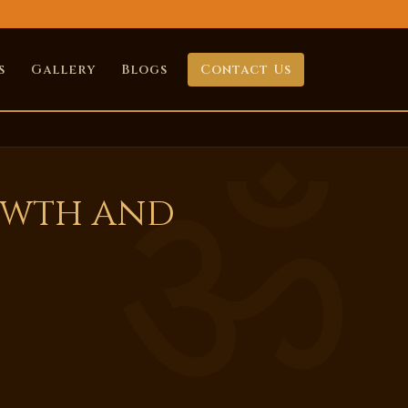
s
Gallery
Blogs
Contact Us
owth and