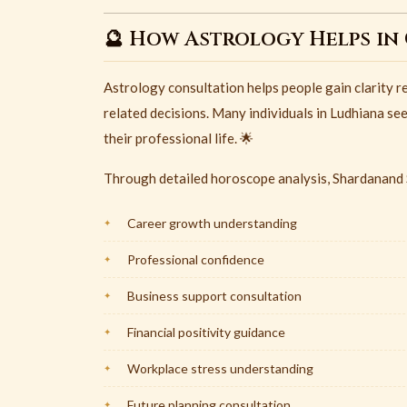
🔮 How Astrology Helps in
Astrology consultation helps people gain clarity re
related decisions. Many individuals in Ludhiana se
their professional life. 🌟
Through detailed horoscope analysis, Shardanand S
Career growth understanding
Professional confidence
Business support consultation
Financial positivity guidance
Workplace stress understanding
Future planning consultation