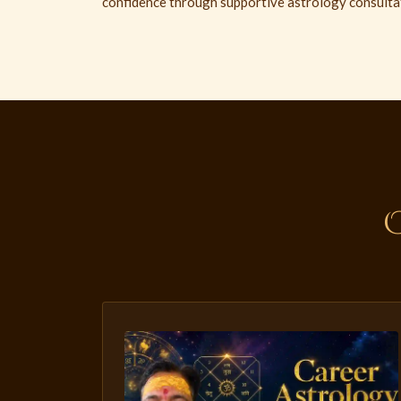
confidence through supportive astrology consulta