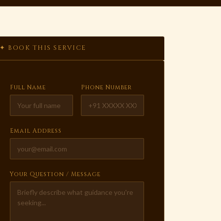
✦ BOOK THIS SERVICE
Full Name
Phone Number
Email Address
Your Question / Message