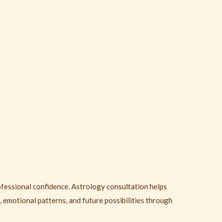
ofessional confidence. Astrology consultation helps
, emotional patterns, and future possibilities through