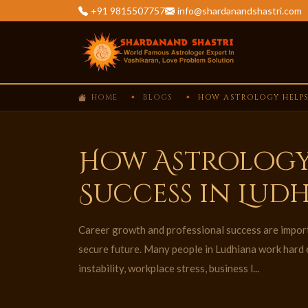
+91 9815507757
info@shardanandshastri.com
HOME
BLOGS
HOW ASTROLOGY HELPS
How Astrology
Success in Lud
Career growth and professional success are importa
secure future. Many people in Ludhiana work hard e
instability, workplace stress, business l...