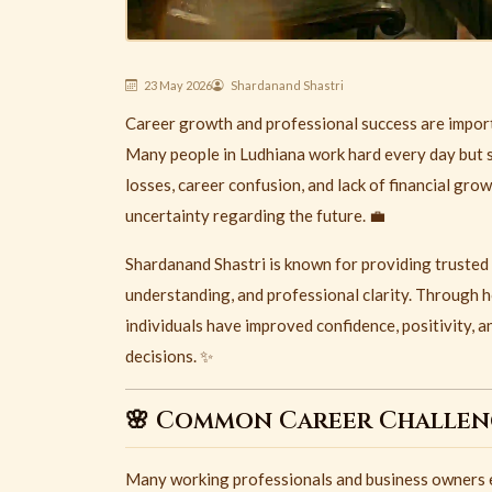
23 May 2026
Shardanand Shastri
Career growth and professional success are importan
Many people in
Ludhiana
work hard every day but st
losses, career confusion, and lack of financial gro
uncertainty regarding the future. 💼
Shardanand Shastri is known for providing trusted
understanding, and professional clarity. Through 
individuals have improved confidence, positivity, a
decisions. ✨
🌸 Common Career Challeng
Many working professionals and business owners ex