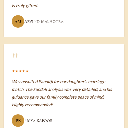
is truly gifted.
AM
Arvind Malhotra
"
★★★★★
We consulted Panditji for our daughter's marriage
match. The kundali analysis was very detailed, and his
guidance gave our family complete peace of mind.
Highly recommended!
PK
Priya Kapoor