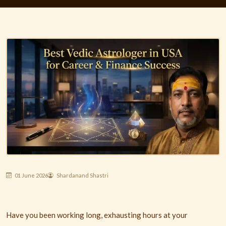
01 June 2026
Shardanand Shastri
Have you been working long, exhausting hours at your