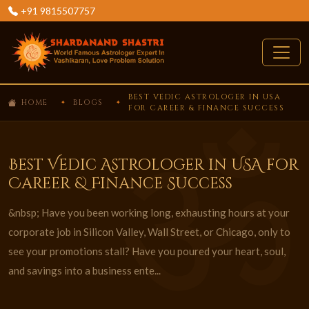
+91 9815507757
BEST VEDIC ASTROLOGER IN USA
HOME
BLOGS
FOR CAREER & FINANCE SUCCESS
Best Vedic Astrologer in USA for
Career & Finance Success
&nbsp; Have you been working long, exhausting hours at your
corporate job in Silicon Valley, Wall Street, or Chicago, only to
see your promotions stall? Have you poured your heart, soul,
and savings into a business ente...