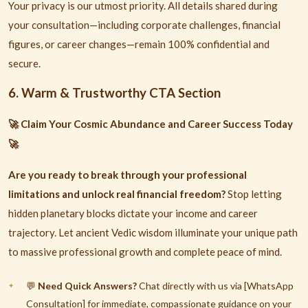
Your privacy is our utmost priority. All details shared during
your consultation—including corporate challenges, financial
figures, or career changes—remain 100% confidential and
secure.
6. Warm & Trustworthy CTA Section
Claim Your Cosmic Abundance and Career Success Today
🚀
🚀
Are you ready to break through your professional
limitations and unlock real financial freedom?
Stop letting
hidden planetary blocks dictate your income and career
trajectory. Let ancient Vedic wisdom illuminate your unique path
to massive professional growth and complete peace of mind.
Need Quick Answers?
Chat directly with us via [WhatsApp
💬
Consultation] for immediate, compassionate guidance on your