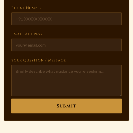
Phone Number
Email Address
Your Question / Message
Submit