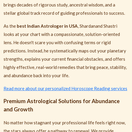
brings decades of rigorous study, ancestral wisdom, and a
stellar global track record of guiding professionals to success.
As the
best Indian Astrologer in USA
, Shardanand Shastri
looks at your chart with a compassionate, solution-oriented
lens. He doesn't scare you with confusing terms or rigid
predictions. Instead, he systematically maps out your planetary
strengths, explains your current financial obstacles, and offers
highly effective, real-world remedies that bring peace, stability,
and abundance back into your life.
Read more about our personalized Horoscope Reading services
Premium Astrological Solutions for Abundance
and Growth
No matter how stagnant your professional life feels right now,
the stars always offer a pathway to renewal. We provide