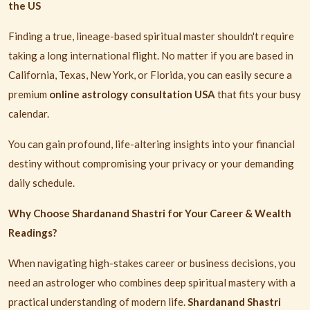
the US
Finding a true, lineage-based spiritual master shouldn't require
taking a long international flight. No matter if you are based in
California, Texas, New York, or Florida, you can easily secure a
premium
online astrology consultation USA
that fits your busy
calendar.
You can gain profound, life-altering insights into your financial
destiny without compromising your privacy or your demanding
daily schedule.
Why Choose Shardanand Shastri for Your Career & Wealth
Readings?
When navigating high-stakes career or business decisions, you
need an astrologer who combines deep spiritual mastery with a
practical understanding of modern life.
Shardanand Shastri