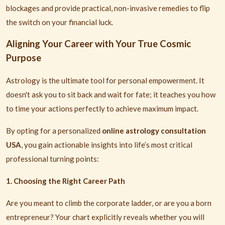
blockages and provide practical, non-invasive remedies to flip
the switch on your financial luck.
Aligning Your Career with Your True Cosmic
Purpose
Astrology is the ultimate tool for personal empowerment. It
doesn't ask you to sit back and wait for fate; it teaches you how
to time your actions perfectly to achieve maximum impact.
By opting for a personalized
online astrology consultation
USA
, you gain actionable insights into life’s most critical
professional turning points:
1. Choosing the Right Career Path
Are you meant to climb the corporate ladder, or are you a born
entrepreneur? Your chart explicitly reveals whether you will