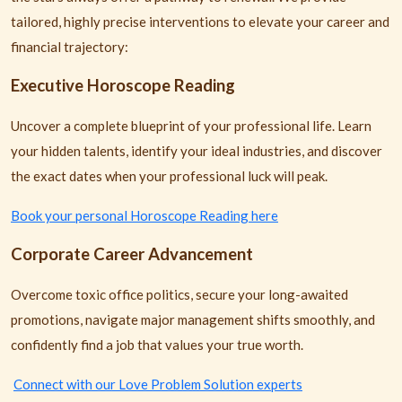
tailored, highly precise interventions to elevate your career and
financial trajectory:
Executive Horoscope Reading
Uncover a complete blueprint of your professional life. Learn
your hidden talents, identify your ideal industries, and discover
the exact dates when your professional luck will peak.
Book your personal Horoscope Reading here
Corporate Career Advancement
Overcome toxic office politics, secure your long-awaited
promotions, navigate major management shifts smoothly, and
confidently find a job that values your true worth.
Connect with our Love Problem Solution experts