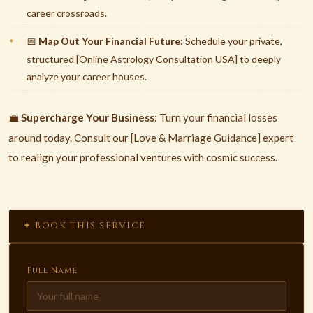
career crossroads.
Map Out Your Financial Future:
Schedule your private,
📅
structured [Online Astrology Consultation USA] to deeply
analyze your career houses.
Supercharge Your Business:
Turn your financial losses
💼
around today. Consult our [Love & Marriage Guidance] expert
to realign your professional ventures with cosmic success.
✦ BOOK THIS SERVICE
Full Name