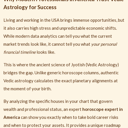
Astrology for Success
Living and working in the USA brings immense opportunities, but
it also carries high stress and unpredictable economic shifts.
While modern data analytics can tell you what the current
market trends look like, it cannot tell you what
your personal
financial timeline
looks like.
This is where the ancient science of Jyotish (Vedic Astrology)
bridges the gap. Unlike generic horoscope columns, authentic
Vedic astrology calculates the exact planetary alignments at
the moment of your birth.
By analyzing the specific houses in your chart that govern
wealth and professional status, an expert
horoscope expert in
America
can show you exactly when to take bold career risks
and when to protect your assets. It provides a unique roadmap