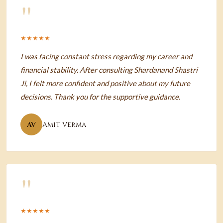
"
★★★★★
I was facing constant stress regarding my career and
financial stability. After consulting Shardanand Shastri
Ji, I felt more confident and positive about my future
decisions. Thank you for the supportive guidance.
AV
Amit Verma
"
★★★★★