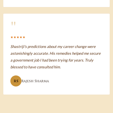
"
★★★★★
Shastriji's predictions about my career change were
astonishingly accurate. His remedies helped me secure
a government job I had been trying for years. Truly
blessed to have consulted him.
RS
Rajesh Sharma