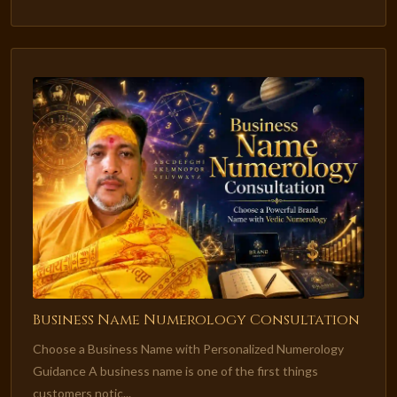
Business Name Numerology Consultation
Choose a Business Name with Personalized Numerology
Guidance A business name is one of the first things
customers notic...