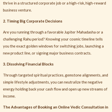
thrive in a structured corporate job or a high-risk, high-reward
business venture.
2. Timing Big Corporate Decisions
Are you running through a favorable Jupiter Mahadasha or a
challenging Rahu period? Knowing your cosmic timeline tells
you the exact golden windows for switching jobs, launching a
new product line, or signing major business contracts.
3. Dissolving Financial Blocks
Through targeted spiritual practices, gemstone alignments, and
simple lifestyle adjustments, you can neutralize the negative
energy holding back your cash flow and open up new streams of
income.
The Advantages of Booking an Online Vedic Consultation in