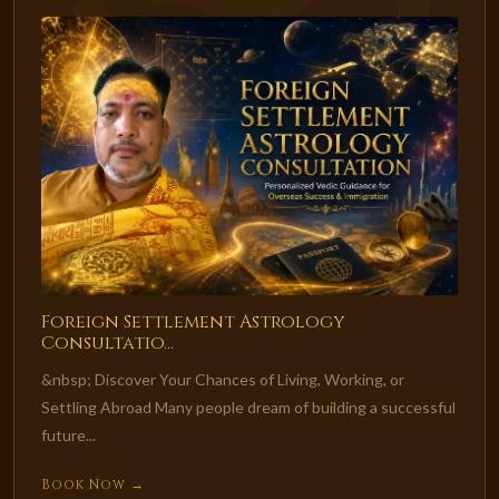
Foreign Settlement Astrology
Consultatio...
&nbsp; Discover Your Chances of Living, Working, or
Settling Abroad Many people dream of building a successful
future...
Book Now →