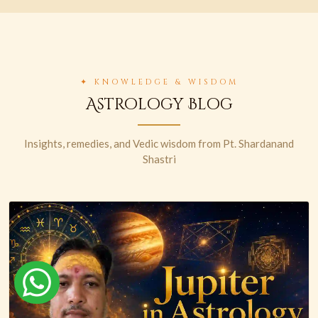
✦ KNOWLEDGE & WISDOM
Astrology Blog
Insights, remedies, and Vedic wisdom from Pt. Shardanand
Shastri