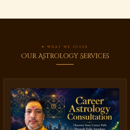
✦ WHAT WE OFFER
Our Astrology Services