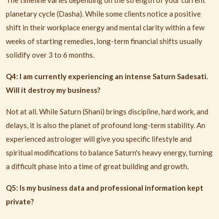
The timeline varies depending on the strength of your current
planetary cycle (Dasha). While some clients notice a positive
shift in their workplace energy and mental clarity within a few
weeks of starting remedies, long-term financial shifts usually
solidify over 3 to 6 months.
Q4: I am currently experiencing an intense Saturn Sadesati.
Will it destroy my business?
Not at all. While Saturn (Shani) brings discipline, hard work, and
delays, it is also the planet of profound long-term stability. An
experienced astrologer will give you specific lifestyle and
spiritual modifications to balance Saturn's heavy energy, turning
a difficult phase into a time of great building and growth.
Q5: Is my business data and professional information kept
private?