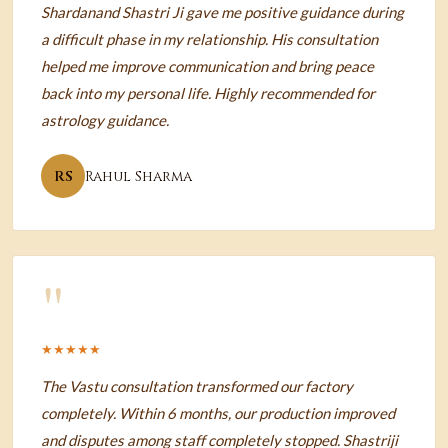
Shardanand Shastri Ji gave me positive guidance during
a difficult phase in my relationship. His consultation
helped me improve communication and bring peace
back into my personal life. Highly recommended for
astrology guidance.
RS
Rahul Sharma
"
★★★★★
The Vastu consultation transformed our factory
completely. Within 6 months, our production improved
and disputes among staff completely stopped. Shastriji