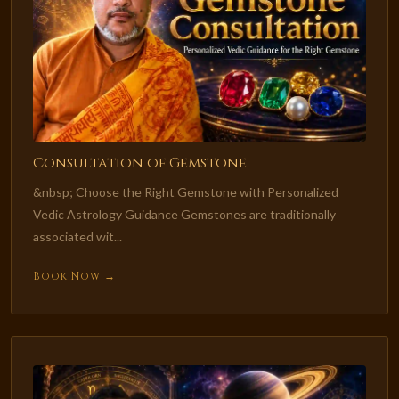
Consultation of Gemstone
&nbsp; Choose the Right Gemstone with Personalized
Vedic Astrology Guidance Gemstones are traditionally
associated wit...
Book Now →