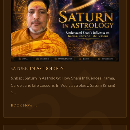
Saturn in Astrology
&nbsp; Saturn in Astrology: How Shani Influences Karma,
Career, and Life Lessons In Vedic astrology, Saturn (Shani)
is...
Book Now →