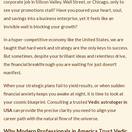
corporate job in Silicon Valley, Wall Street, or Chicago, only to
see your promotions stall? Have you poured your heart, soul,
and savings into a business enterprise, yet it feels like an
invisible wall is blocking your growth?
In a hyper-competitive economy like the United States, we are
taught that hard work and strategy are the only keys to success.
But sometimes, despite your brilliant ideas and relentless drive,
the financial breakthrough you are waiting for just doesn't
manifest.
When your strategic plans fail to yield results, or when sudden
financial anxiety keeps you awake at night, it is time to look at
your cosmic blueprint. Consulting a trusted
Vedic astrologer in
USA
can provide the precise clarity you need to align your
career path with the natural flow of the universe.
Why Modern Professionals in America Trust Vedic