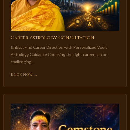
Career Astrology Consultation
&nbsp; Find Career Direction with Personalized Vedic
Astrology Guidance Choosing the right career can be
challenging....
Book Now →