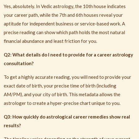
Yes, absolutely. In Vedic astrology, the 10th house indicates
your career path, while the 7th and 6th houses reveal your
aptitude for independent business or service-based work. A
precise reading can show which path holds the most natural
financial abundance and least friction for you.
Q2: What details do I need to provide for a career astrology
consultation?
To get a highly accurate reading, you will need to provide your
exact date of birth, your precise time of birth (including
AM/PM), and your city of birth. This metadata allows the
astrologer to create a hyper-precise chart unique to you.
Q3: How quickly do astrological career remedies show real
results?