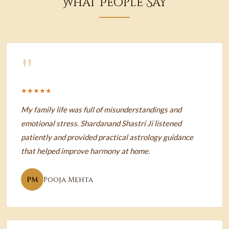
What People Say
"
★★★★★
My family life was full of misunderstandings and
emotional stress. Shardanand Shastri Ji listened
patiently and provided practical astrology guidance
that helped improve harmony at home.
PM
Pooja Mehta