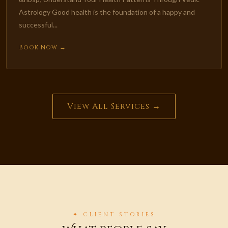
Astrology Good health is the foundation of a happy and
successful...
Book Now →
View All Services →
✦ CLIENT STORIES