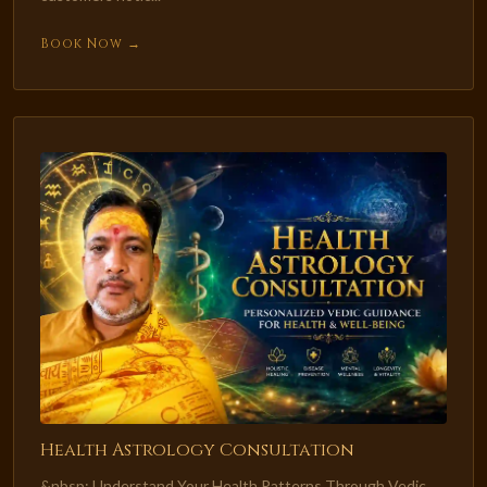
Book Now →
Health Astrology Consultation
&nbsp; Understand Your Health Patterns Through Vedic