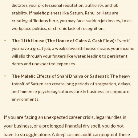
dictates your professional reputation, authority, and job
stability. If malefic planets like Saturn, Rahu, or Ketu are
creating afflictions here, you may face sudden job losses, toxic
workplace politics, or chronic lack of recognition.
The 11th House (The House of Gains & Cash Flow):
Even if
you have a great job, a weak eleventh house means your income
will slip through your fingers like water, leading to persistent
debts and unexpected expenses.
The Malefic Effects of Shani Dhaiya or Sadesati:
The heavy
transit of Saturn can create long periods of stagnation, delays,
and immense psychological pressure in business or corporate
environments.
If you are facing an unexpected career crisis, legal hurdles in
your business, or a prolonged financial dry spell, you do not
have to struggle alone. A deep cosmic audit can pinpoint these