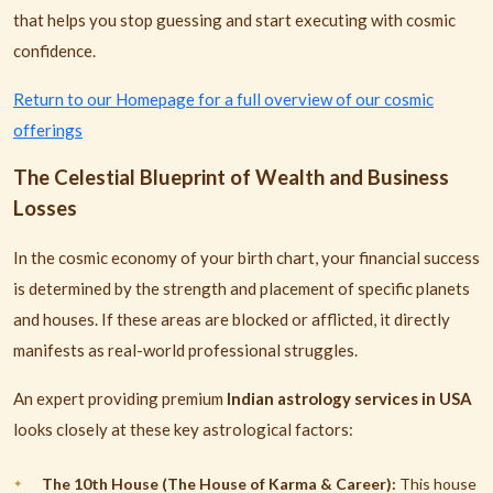
that helps you stop guessing and start executing with cosmic
confidence.
Return to our Homepage for a full overview of our cosmic
offerings
The Celestial Blueprint of Wealth and Business
Losses
In the cosmic economy of your birth chart, your financial success
is determined by the strength and placement of specific planets
and houses. If these areas are blocked or afflicted, it directly
manifests as real-world professional struggles.
An expert providing premium
Indian astrology services in USA
looks closely at these key astrological factors:
The 10th House (The House of Karma & Career):
This house