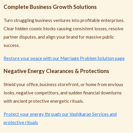
Complete Business Growth Solutions
Turn struggling business ventures into profitable enterprises.
Clear hidden cosmic blocks causing consistent losses, resolve
partner disputes, and align your brand for massive public
success.
Restore your peace with our Marriage Problem Solution page
Negative Energy Clearances & Protections
Shield your office, business storefront, or home from envious
looks, negative competitors, and sudden financial downturns
with ancient protective energetic rituals.
Protect your energy through our Vashikaran Services and
protective rituals