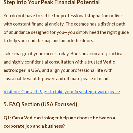
Step Into Your Peak Financial Potential
You do not have to settle for professional stagnation or live
with constant financial anxiety. The cosmos has a distinct path
of abundance designed for you—you simply need the right guide
to help you read the map and unlock the doors.
Take charge of your career today. Book an accurate, practical,
and highly confidential consultation with a trusted
Vedic
astrologer in USA
, and align your professional life with
sustainable wealth, power, and ultimate peace of mind.
Visit our Contact Page to take your first step toward peace
5. FAQ Section (USA Focused)
Q1: Can a Vedic astrologer help me choose between a
corporate job and a business?