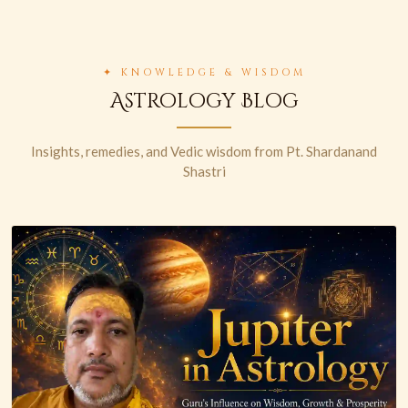
✦ KNOWLEDGE & WISDOM
Astrology Blog
Insights, remedies, and Vedic wisdom from Pt. Shardanand
Shastri