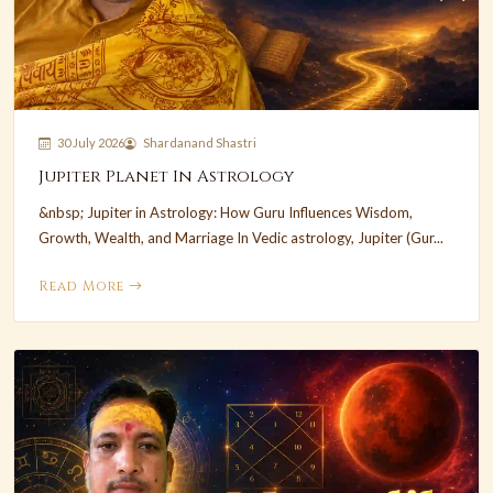
30 July 2026
Shardanand Shastri
Jupiter Planet In Astrology
&nbsp; Jupiter in Astrology: How Guru Influences Wisdom,
Growth, Wealth, and Marriage In Vedic astrology, Jupiter (Gur...
Read More