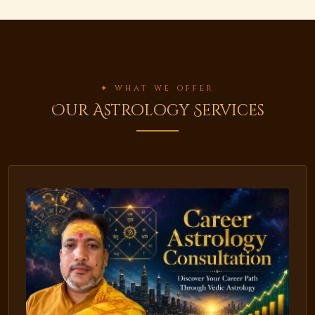
✦ WHAT WE OFFER
Our Astrology Services