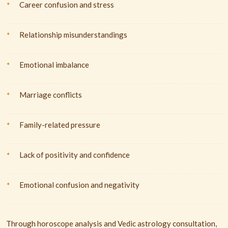
Career confusion and stress
Relationship misunderstandings
Emotional imbalance
Marriage conflicts
Family-related pressure
Lack of positivity and confidence
Emotional confusion and negativity
Through horoscope analysis and Vedic astrology consultation,