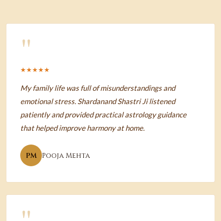
"
★★★★★
My family life was full of misunderstandings and
emotional stress. Shardanand Shastri Ji listened
patiently and provided practical astrology guidance
that helped improve harmony at home.
PM
Pooja Mehta
"