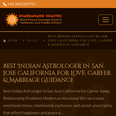
+91 9815507757
BEST INDIAN ASTROLOGER IN SAN
HOME
BLOGS
JOSE CALIFORNIA FOR LOVE, CAREER
& MARRIAGE GUIDANCE
Best Indian Astrologer in San
Jose California for Love, Career
& Marriage Guidance
Best Indian Astrologer in San Jose California for Career &amp;
Relationship Problems Modern professional life can create
emotional stress, relationship confusion, and career uncertainty
that affect happiness and peace o...