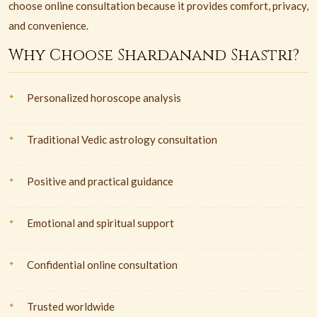
choose online consultation because it provides comfort, privacy,
and convenience.
Why Choose Shardanand Shastri?
Personalized horoscope analysis
Traditional Vedic astrology consultation
Positive and practical guidance
Emotional and spiritual support
Confidential online consultation
Trusted worldwide