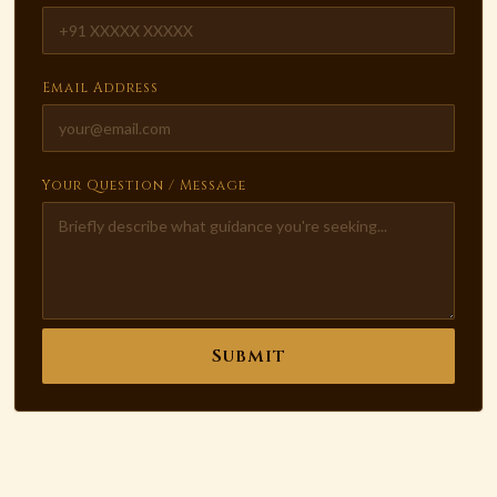
Email Address
Your Question / Message
Submit