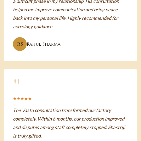
a difficult phase in my relationship. His consultation
helped me improve communication and bring peace
back into my personal life. Highly recommended for
astrology guidance.
RS
Rahul Sharma
"
★★★★★
The Vastu consultation transformed our factory
completely. Within 6 months, our production improved
and disputes among staff completely stopped. Shastriji
is truly gifted.