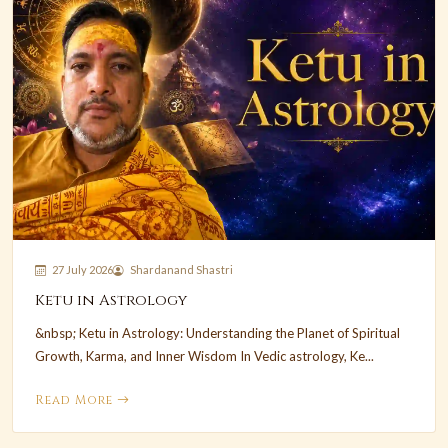
27 July 2026
Shardanand Shastri
Ketu in Astrology
&nbsp; Ketu in Astrology: Understanding the Planet of Spiritual
Growth, Karma, and Inner Wisdom In Vedic astrology, Ke...
Read More