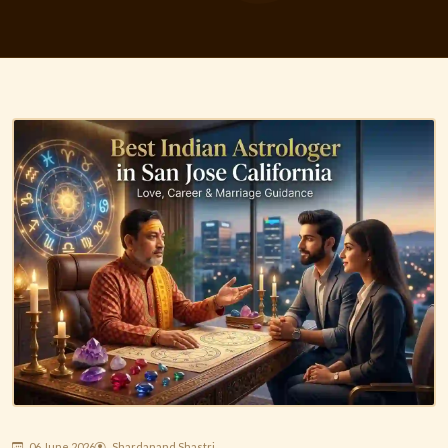
06 June 2026
Shardanand Shastri