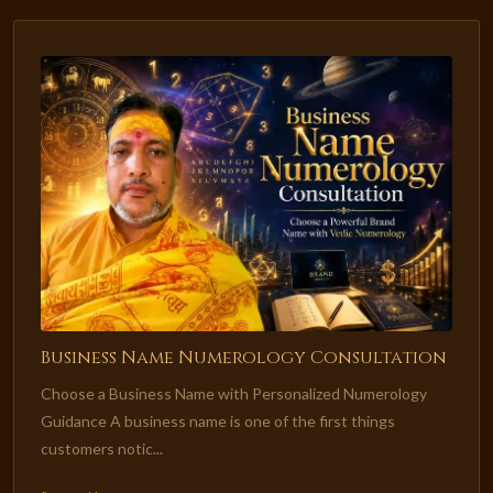
Business Name Numerology Consultation
Choose a Business Name with Personalized Numerology
Guidance A business name is one of the first things
customers notic...