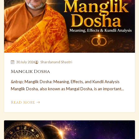
30 July 2026
Shardanand Shastri
Manglik Dosha
&nbsp; Manglik Dosha: Meaning, Effects, and Kundli Analysis
Manglik Dosha, also known as Mangal Dosha, is an important...
Read More