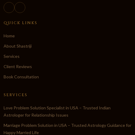
QUICK LINKS
Home
About Shastriji
Services
Client Reviews
Book Consultation
SERVICES
Love Problem Solution Specialist in USA – Trusted Indian
Astrologer for Relationship Issues
Marriage Problem Solution in USA – Trusted Astrology Guidance for
Happy Married Life