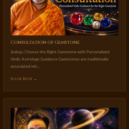
Consultation of Gemstone
&nbsp; Choose the Right Gemstone with Personalized
Vedic Astrology Guidance Gemstones are traditionally
associated wit...
Book Now →