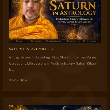
Saturn in Astrology
&nbsp; Saturn in Astrology: How Shani Influences Karma,
Career, and Life Lessons In Vedic astrology, Saturn (Shani)
is...
Book Now →