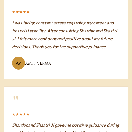
★★★★★
I was facing constant stress regarding my career and
financial stability. After consulting Shardanand Shastri
Ji, I felt more confident and positive about my future
decisions. Thank you for the supportive guidance.
AV
Amit Verma
"
★★★★★
Shardanand Shastri Ji gave me positive guidance during