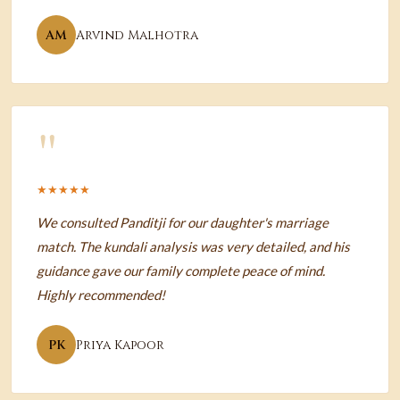
AM
Arvind Malhotra
"
★★★★★
We consulted Panditji for our daughter's marriage
match. The kundali analysis was very detailed, and his
guidance gave our family complete peace of mind.
Highly recommended!
PK
Priya Kapoor