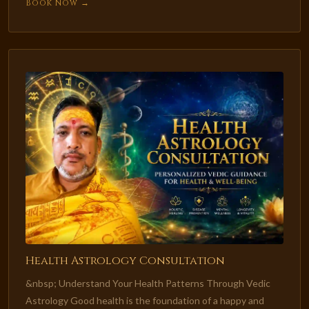
Book Now →
Health Astrology Consultation
&nbsp; Understand Your Health Patterns Through Vedic
Astrology Good health is the foundation of a happy and