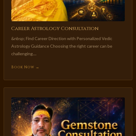
Career Astrology Consultation
&nbsp; Find Career Direction with Personalized Vedic
Astrology Guidance Choosing the right career can be
challenging....
Book Now →