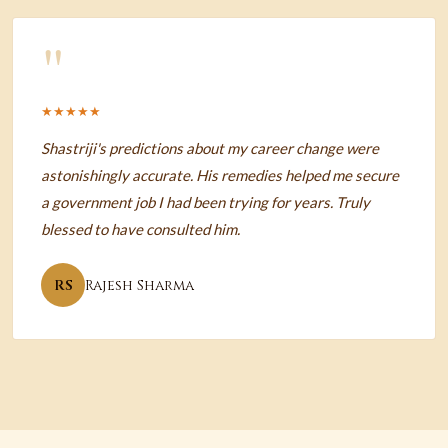
"
★★★★★
Shastriji's predictions about my career change were
astonishingly accurate. His remedies helped me secure
a government job I had been trying for years. Truly
blessed to have consulted him.
RS
Rajesh Sharma