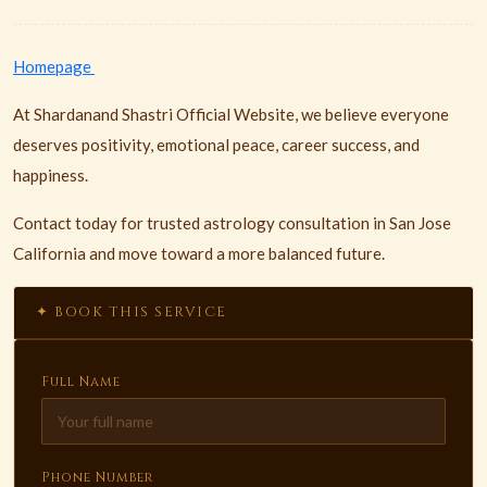
Homepage
At Shardanand Shastri Official Website, we believe everyone
deserves positivity, emotional peace, career success, and
happiness.
Contact today for trusted astrology consultation in San Jose
California and move toward a more balanced future.
✦ BOOK THIS SERVICE
Full Name
Phone Number