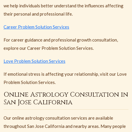
we help individuals better understand the influences affecting
their personal and professional life.
Career Problem Solution Services
For career guidance and professional growth consultation,
explore our Career Problem Solution Services.
Love Problem Solution Services
If emotional stress is affecting your relationship, visit our Love
Problem Solution Services.
Online Astrology Consultation in
San Jose California
Our online astrology consultation services are available
throughout San Jose California and nearby areas. Many people