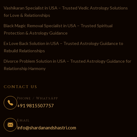
Vashikaran Specialist in USA – Trusted Vedic Astrology Solutions
for Love & Relationships
Black Magic Removal Specialist in USA – Trusted Spiritual
Protection & Astrology Guidance
Ex Love Back Solution in USA – Trusted Astrology Guidance to
Rebuild Relationships
Divorce Problem Solution in USA – Trusted Astrology Guidance for
Relationship Harmony
CONTACT US
Phone / WhatsApp
+91 9815507757
Email
info@shardanandshastri.com