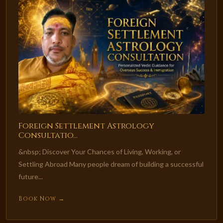
Foreign Settlement Astrology
Consultatio...
&nbsp; Discover Your Chances of Living, Working, or
Settling Abroad Many people dream of building a successful
future...
Book Now →