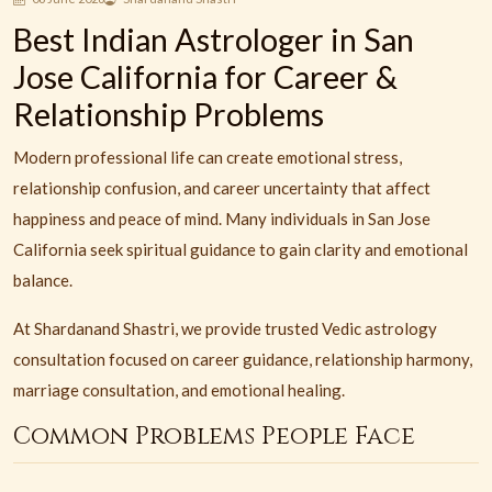
Best Indian Astrologer in San
Jose California for Career &
Relationship Problems
Modern professional life can create emotional stress,
relationship confusion, and career uncertainty that affect
happiness and peace of mind. Many individuals in San Jose
California seek spiritual guidance to gain clarity and emotional
balance.
At Shardanand Shastri, we provide trusted Vedic astrology
consultation focused on career guidance, relationship harmony,
marriage consultation, and emotional healing.
Common Problems People Face