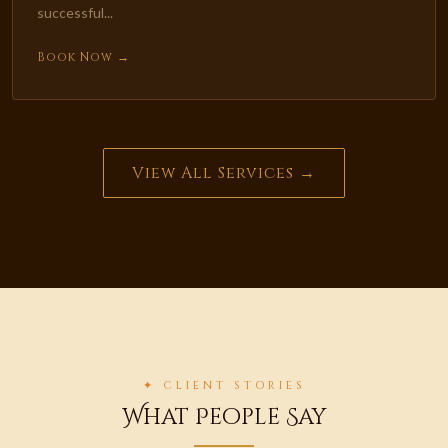
successful...
Book Now →
View All Services →
✦ CLIENT STORIES
What People Say