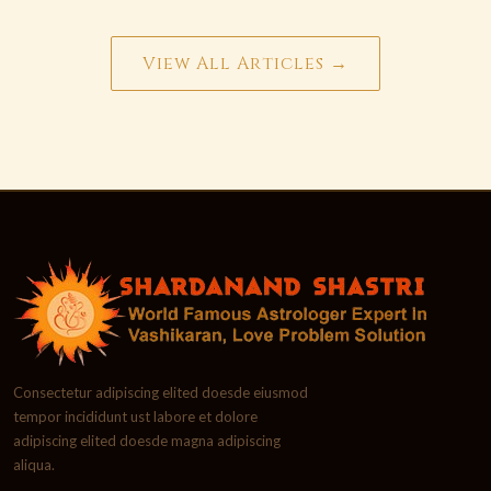
View All Articles →
Consectetur adipiscing elited doesde eiusmod
tempor incididunt ust labore et dolore
adipiscing elited doesde magna adipiscing
aliqua.