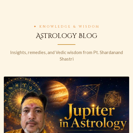
✦ KNOWLEDGE & WISDOM
Astrology Blog
Insights, remedies, and Vedic wisdom from Pt. Shardanand
Shastri