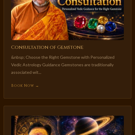
Consultation of Gemstone
&nbsp; Choose the Right Gemstone with Personalized
Vedic Astrology Guidance Gemstones are traditionally
associated wit...
Book Now →