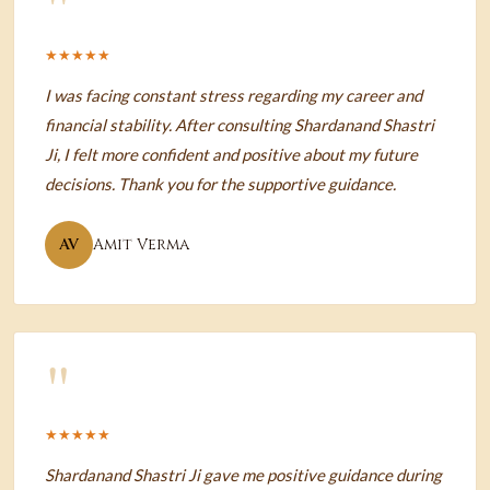
"
★★★★★
I was facing constant stress regarding my career and
financial stability. After consulting Shardanand Shastri
Ji, I felt more confident and positive about my future
decisions. Thank you for the supportive guidance.
AV
Amit Verma
"
★★★★★
Shardanand Shastri Ji gave me positive guidance during