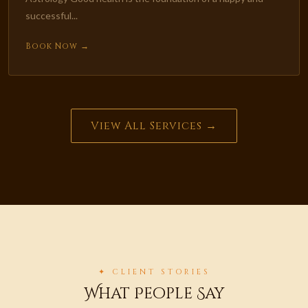
successful...
Book Now →
View All Services →
✦ CLIENT STORIES
What People Say