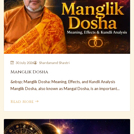
30 July 2026
Shardanand Shastri
Manglik Dosha
&nbsp; Manglik Dosha: Meaning, Effects, and Kundli Analysis
Manglik Dosha, also known as Mangal Dosha, is an important...
Read More