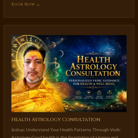
Book Now →
Health Astrology Consultation
&nbsp; Understand Your Health Patterns Through Vedic
Astrology Good health is the foundation of a happy and