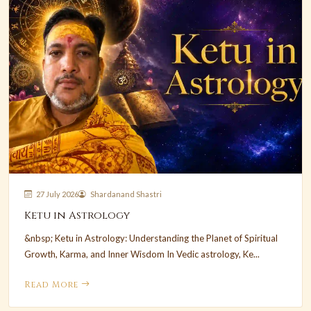
27 July 2026
Shardanand Shastri
Ketu in Astrology
&nbsp; Ketu in Astrology: Understanding the Planet of Spiritual
Growth, Karma, and Inner Wisdom In Vedic astrology, Ke...
Read More