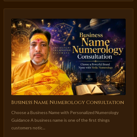
Business Name Numerology Consultation
Choose a Business Name with Personalized Numerology
Guidance A business name is one of the first things
customers notic...