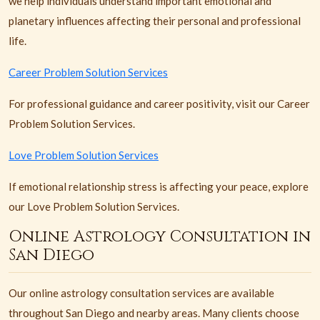
we help individuals understand important emotional and
planetary influences affecting their personal and professional
life.
Career Problem Solution Services
For professional guidance and career positivity, visit our Career
Problem Solution Services.
Love Problem Solution Services
If emotional relationship stress is affecting your peace, explore
our Love Problem Solution Services.
Online Astrology Consultation in
San Diego
Our online astrology consultation services are available
throughout San Diego and nearby areas. Many clients choose