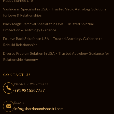
Happy Married Life
Vashikaran Specialist in USA – Trusted Vedic Astrology Solutions
for Love & Relationships
Black Magic Removal Specialist in USA – Trusted Spiritual
Protection & Astrology Guidance
Ex Love Back Solution in USA – Trusted Astrology Guidance to
Rebuild Relationships
Divorce Problem Solution in USA – Trusted Astrology Guidance for
Relationship Harmony
CONTACT US
Phone / WhatsApp
+91 9815507757
Email
info@shardanandshastri.com