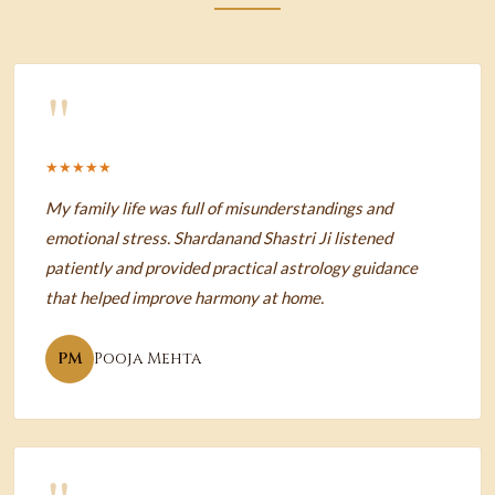
"
★★★★★
My family life was full of misunderstandings and
emotional stress. Shardanand Shastri Ji listened
patiently and provided practical astrology guidance
that helped improve harmony at home.
PM
Pooja Mehta