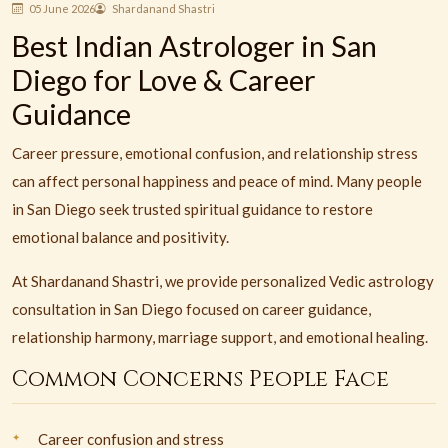
05 June 2026
Shardanand Shastri
Best Indian Astrologer in San
Diego for Love & Career
Guidance
Career pressure, emotional confusion, and relationship stress
can affect personal happiness and peace of mind. Many people
in San Diego seek trusted spiritual guidance to restore
emotional balance and positivity.
At Shardanand Shastri, we provide personalized Vedic astrology
consultation in San Diego focused on career guidance,
relationship harmony, marriage support, and emotional healing.
Common Concerns People Face
Career confusion and stress