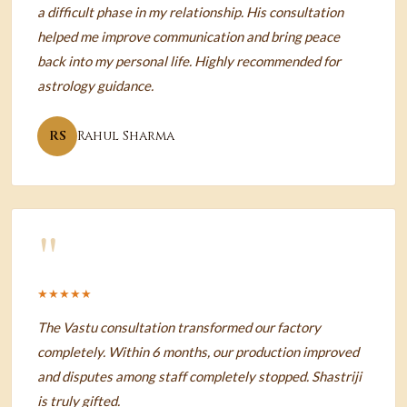
a difficult phase in my relationship. His consultation
helped me improve communication and bring peace
back into my personal life. Highly recommended for
astrology guidance.
RS
Rahul Sharma
"
★★★★★
The Vastu consultation transformed our factory
completely. Within 6 months, our production improved
and disputes among staff completely stopped. Shastriji
is truly gifted.