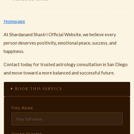
Homepage
At Shardanand Shastri Official Website, we believe every
person deserves positivity, emotional peace, success, and
happiness.
Contact today for trusted astrology consultation in San Diego
and move toward a more balanced and successful future.
✦ BOOK THIS SERVICE
Full Name