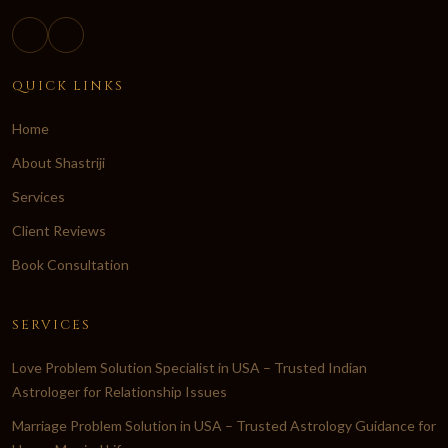
QUICK LINKS
Home
About Shastriji
Services
Client Reviews
Book Consultation
SERVICES
Love Problem Solution Specialist in USA – Trusted Indian
Astrologer for Relationship Issues
Marriage Problem Solution in USA – Trusted Astrology Guidance for