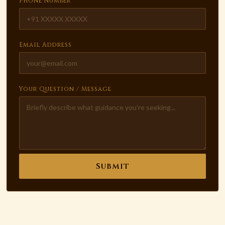
Phone Number
Email Address
Your Question / Message
Submit