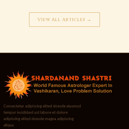
View All Articles →
Consectetur adipiscing elited doesde eiusmod
tempor incididunt ust labore et dolore
adipiscing elited doesde magna adipiscing
aliqua.