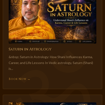
Saturn in Astrology
&nbsp; Saturn in Astrology: How Shani Influences Karma,
Career, and Life Lessons In Vedic astrology, Saturn (Shani)
is...
Book Now →