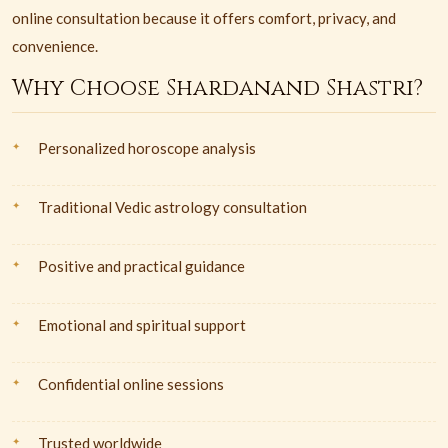
online consultation because it offers comfort, privacy, and
convenience.
Why Choose Shardanand Shastri?
Personalized horoscope analysis
Traditional Vedic astrology consultation
Positive and practical guidance
Emotional and spiritual support
Confidential online sessions
Trusted worldwide