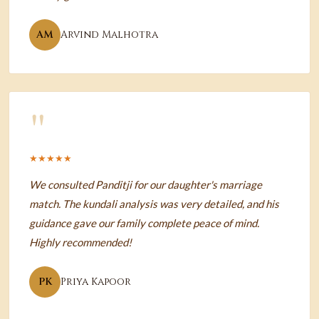
AM
Arvind Malhotra
"
★★★★★
We consulted Panditji for our daughter's marriage
match. The kundali analysis was very detailed, and his
guidance gave our family complete peace of mind.
Highly recommended!
PK
Priya Kapoor