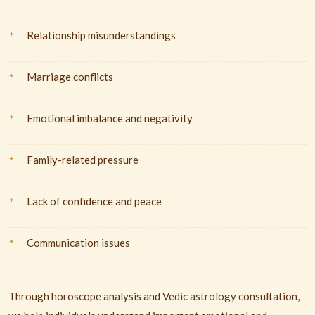
Relationship misunderstandings
Marriage conflicts
Emotional imbalance and negativity
Family-related pressure
Lack of confidence and peace
Communication issues
Through horoscope analysis and Vedic astrology consultation,