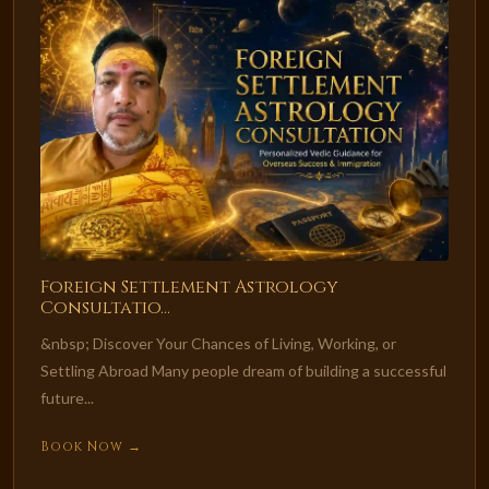
Foreign Settlement Astrology
Consultatio...
&nbsp; Discover Your Chances of Living, Working, or
Settling Abroad Many people dream of building a successful
future...
Book Now →