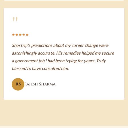
"
★★★★★
Shastriji's predictions about my career change were
astonishingly accurate. His remedies helped me secure
a government job I had been trying for years. Truly
blessed to have consulted him.
RS
Rajesh Sharma