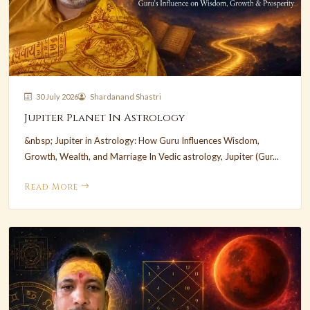
30 July 2026
Shardanand Shastri
Jupiter Planet In Astrology
&nbsp; Jupiter in Astrology: How Guru Influences Wisdom,
Growth, Wealth, and Marriage In Vedic astrology, Jupiter (Gur...
Read More