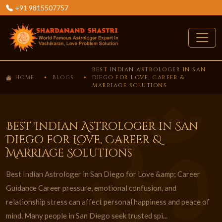
+91 9815507757
BEST INDIAN ASTROLOGER IN SAN
HOME
BLOGS
DIEGO FOR LOVE, CAREER &
MARRIAGE SOLUTIONS
Best Indian Astrologer in San
Diego for Love, Career &
Marriage Solutions
Best Indian Astrologer in San Diego for Love &amp; Career
Guidance Career pressure, emotional confusion, and
relationship stress can affect personal happiness and peace of
mind. Many people in San Diego seek trusted spi...