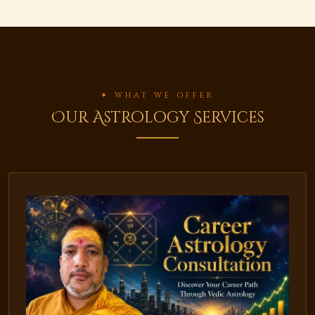
✦ WHAT WE OFFER
Our Astrology Services