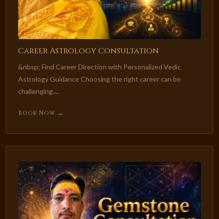
Career Astrology Consultation
&nbsp; Find Career Direction with Personalized Vedic
Astrology Guidance Choosing the right career can be
challenging....
Book Now →