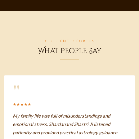
✦ CLIENT STORIES
What People Say
"
★★★★★
My family life was full of misunderstandings and
emotional stress. Shardanand Shastri Ji listened
patiently and provided practical astrology guidance