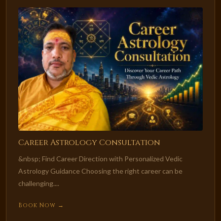
Career Astrology Consultation
&nbsp; Find Career Direction with Personalized Vedic
Astrology Guidance Choosing the right career can be
challenging....
Book Now →