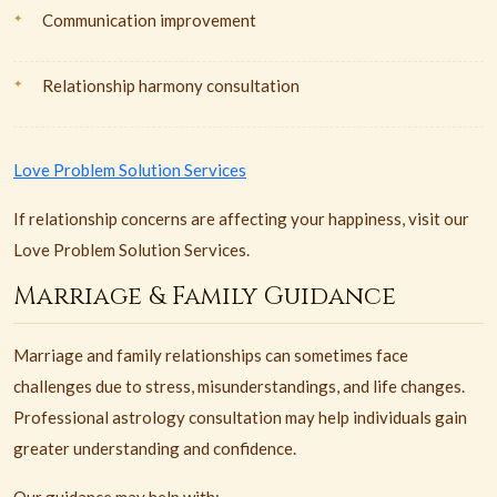
Communication improvement
Relationship harmony consultation
Love Problem Solution Services
If relationship concerns are affecting your happiness, visit our
Love Problem Solution Services.
Marriage & Family Guidance
Marriage and family relationships can sometimes face
challenges due to stress, misunderstandings, and life changes.
Professional astrology consultation may help individuals gain
greater understanding and confidence.