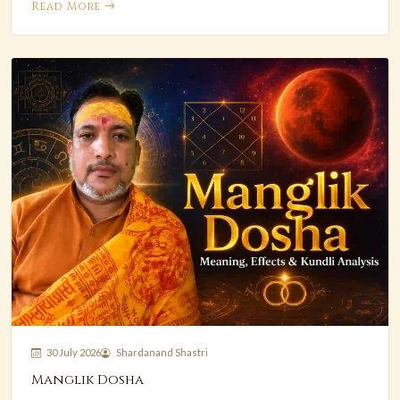
Read More
30 July 2026
Shardanand Shastri
Manglik Dosha