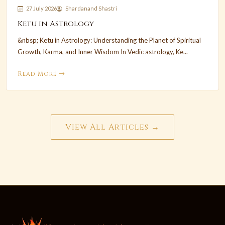
27 July 2026
Shardanand Shastri
Ketu in Astrology
&nbsp; Ketu in Astrology: Understanding the Planet of Spiritual
Growth, Karma, and Inner Wisdom In Vedic astrology, Ke...
Read More
View All Articles →