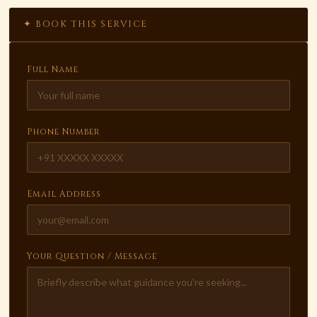
✦ BOOK THIS SERVICE
Full Name
Phone Number
Email Address
Your Question / Message