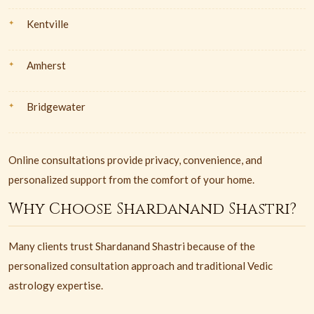
Kentville
Amherst
Bridgewater
Online consultations provide privacy, convenience, and
personalized support from the comfort of your home.
Why Choose Shardanand Shastri?
Many clients trust Shardanand Shastri because of the
personalized consultation approach and traditional Vedic
astrology expertise.