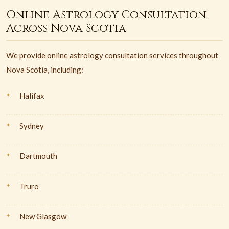
Online Astrology Consultation
Across Nova Scotia
We provide online astrology consultation services throughout
Nova Scotia, including:
Halifax
Sydney
Dartmouth
Truro
New Glasgow