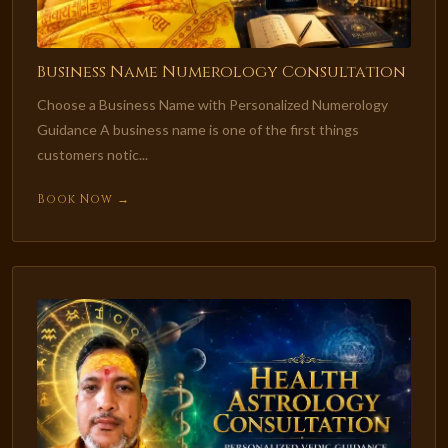
Business Name Numerology Consultation
Choose a Business Name with Personalized Numerology
Guidance A business name is one of the first things
customers notic...
Book Now →