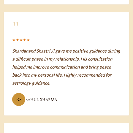
"
★★★★★
Shardanand Shastri Ji gave me positive guidance during
a difficult phase in my relationship. His consultation
helped me improve communication and bring peace
back into my personal life. Highly recommended for
astrology guidance.
RS
Rahul Sharma