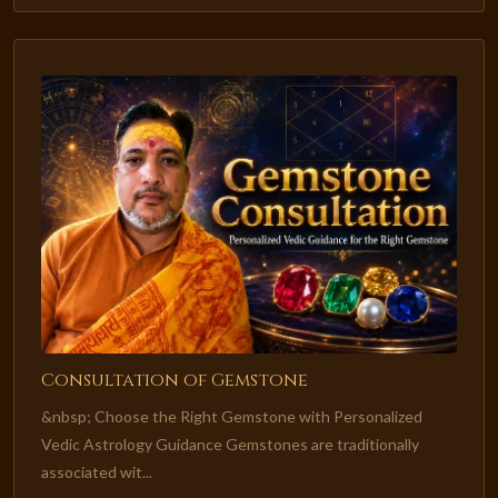
Consultation of Gemstone
&nbsp; Choose the Right Gemstone with Personalized
Vedic Astrology Guidance Gemstones are traditionally
associated wit...