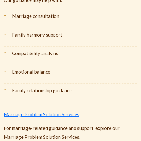
Our guidance may help with:
Marriage consultation
Family harmony support
Compatibility analysis
Emotional balance
Family relationship guidance
Marriage Problem Solution Services
For marriage-related guidance and support, explore our
Marriage Problem Solution Services.