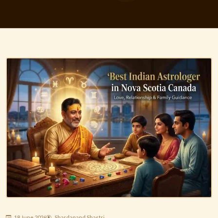
18 June 2026
Shardanand Shastri