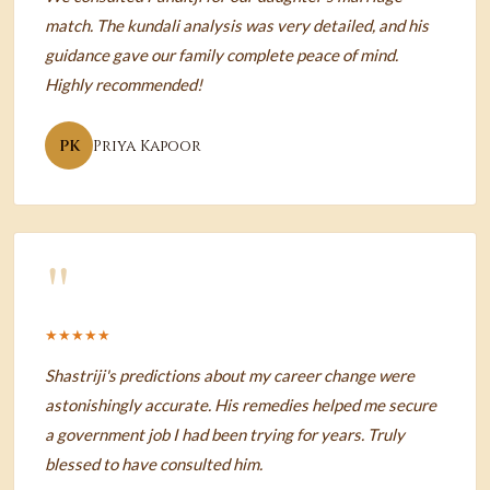
match. The kundali analysis was very detailed, and his
guidance gave our family complete peace of mind.
Highly recommended!
PK
Priya Kapoor
"
★★★★★
Shastriji's predictions about my career change were
astonishingly accurate. His remedies helped me secure
a government job I had been trying for years. Truly
blessed to have consulted him.