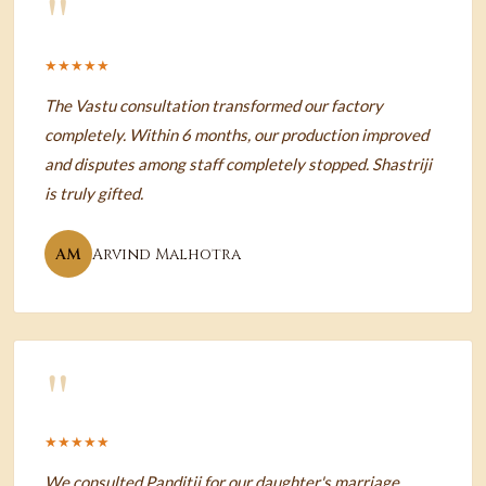
"
★★★★★
The Vastu consultation transformed our factory
completely. Within 6 months, our production improved
and disputes among staff completely stopped. Shastriji
is truly gifted.
AM
Arvind Malhotra
"
★★★★★
We consulted Panditji for our daughter's marriage