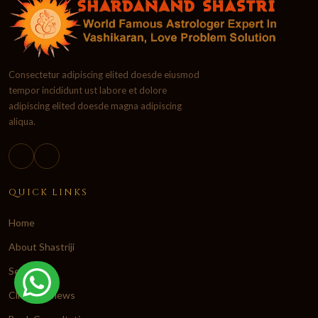
Consectetur adipiscing elited doesde eiusmod
tempor incididunt ust labore et dolore
adipiscing elited doesde magna adipiscing
aliqua.
QUICK LINKS
Home
About Shastriji
Services
Client Reviews