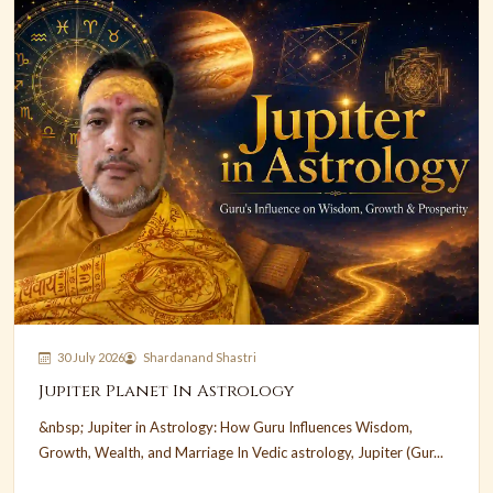
30 July 2026
Shardanand Shastri
Jupiter Planet In Astrology
&nbsp; Jupiter in Astrology: How Guru Influences Wisdom,
Growth, Wealth, and Marriage In Vedic astrology, Jupiter (Gur...