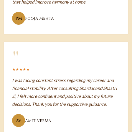
that helped improve harmony at home.
PM
Pooja Mehta
"
★★★★★
I was facing constant stress regarding my career and
financial stability. After consulting Shardanand Shastri
Ji, I felt more confident and positive about my future
decisions. Thank you for the supportive guidance.
AV
Amit Verma