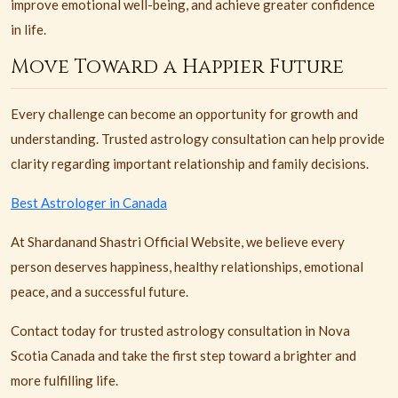
improve emotional well-being, and achieve greater confidence
in life.
Move Toward a Happier Future
Every challenge can become an opportunity for growth and
understanding. Trusted astrology consultation can help provide
clarity regarding important relationship and family decisions.
Best Astrologer in Canada
At Shardanand Shastri Official Website, we believe every
person deserves happiness, healthy relationships, emotional
peace, and a successful future.
Contact today for trusted astrology consultation in Nova
Scotia Canada and take the first step toward a brighter and
more fulfilling life.