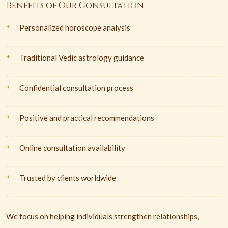
Benefits of Our Consultation
Personalized horoscope analysis
Traditional Vedic astrology guidance
Confidential consultation process
Positive and practical recommendations
Online consultation availability
Trusted by clients worldwide
We focus on helping individuals strengthen relationships,