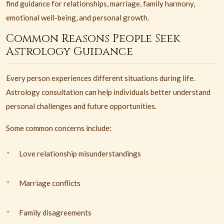
find guidance for relationships, marriage, family harmony,
emotional well-being, and personal growth.
Common Reasons People Seek
Astrology Guidance
Every person experiences different situations during life.
Astrology consultation can help individuals better understand
personal challenges and future opportunities.
Some common concerns include:
Love relationship misunderstandings
Marriage conflicts
Family disagreements