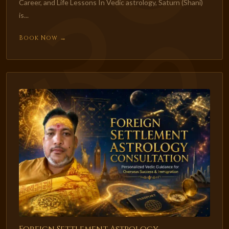
Career, and Life Lessons In Vedic astrology, Saturn (Shani)
is...
Book Now →