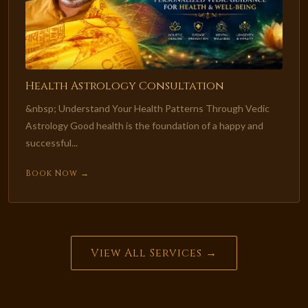
Health Astrology Consultation
&nbsp; Understand Your Health Patterns Through Vedic
Astrology Good health is the foundation of a happy and
successful...
Book Now →
View All Services →