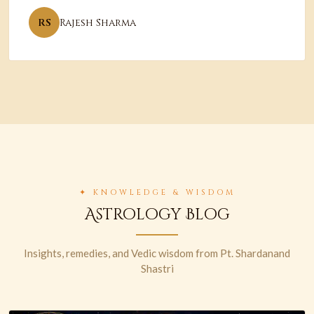
RS
Rajesh Sharma
✦ KNOWLEDGE & WISDOM
Astrology Blog
Insights, remedies, and Vedic wisdom from Pt. Shardanand
Shastri