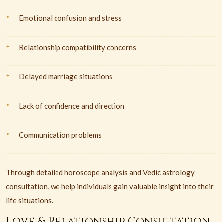
Emotional confusion and stress
Relationship compatibility concerns
Delayed marriage situations
Lack of confidence and direction
Communication problems
Through detailed horoscope analysis and Vedic astrology
consultation, we help individuals gain valuable insight into their
life situations.
Love & Relationship Consultation