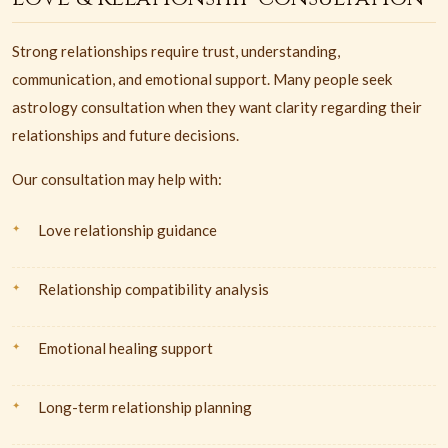
Strong relationships require trust, understanding,
communication, and emotional support. Many people seek
astrology consultation when they want clarity regarding their
relationships and future decisions.
Our consultation may help with:
Love relationship guidance
Relationship compatibility analysis
Emotional healing support
Long-term relationship planning