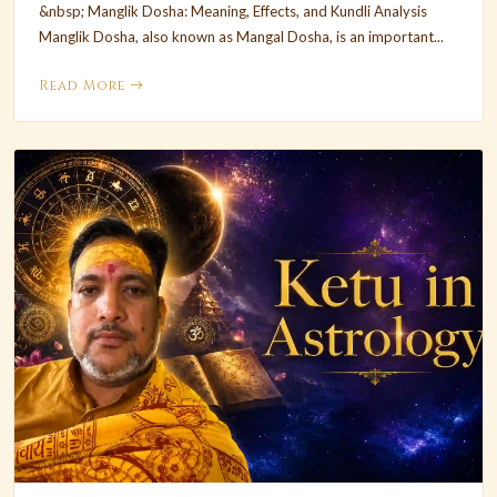
&nbsp; Manglik Dosha: Meaning, Effects, and Kundli Analysis
Manglik Dosha, also known as Mangal Dosha, is an important...
Read More