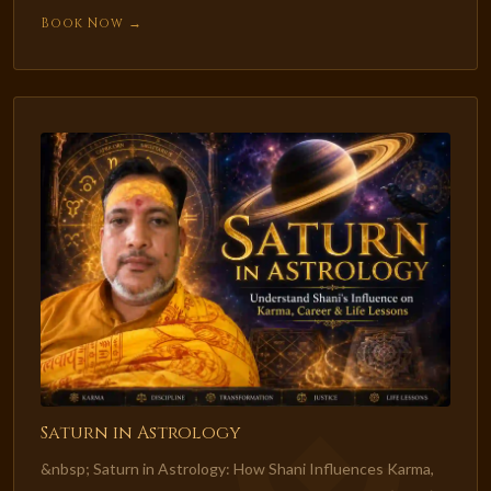
Book Now →
Saturn in Astrology
&nbsp; Saturn in Astrology: How Shani Influences Karma,