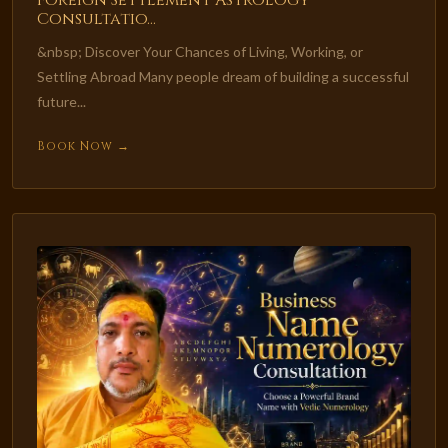
Foreign Settlement Astrology
Consultatio...
&nbsp; Discover Your Chances of Living, Working, or
Settling Abroad Many people dream of building a successful
future...
Book Now →