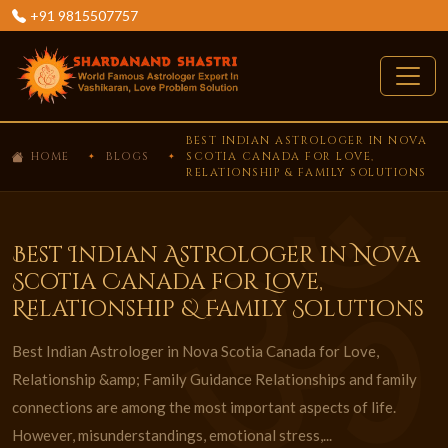
+91 9815507757
BEST INDIAN ASTROLOGER IN NOVA
HOME
BLOGS
SCOTIA CANADA FOR LOVE,
RELATIONSHIP & FAMILY SOLUTIONS
Best Indian Astrologer in Nova
Scotia Canada for Love,
Relationship & Family Solutions
Best Indian Astrologer in Nova Scotia Canada for Love,
Relationship &amp; Family Guidance Relationships and family
connections are among the most important aspects of life.
However, misunderstandings, emotional stress,...