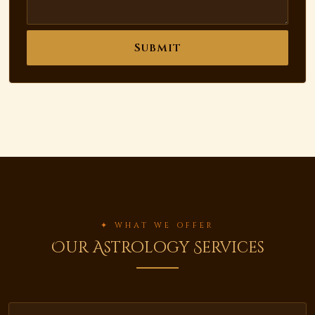
Submit
✦ WHAT WE OFFER
Our Astrology Services