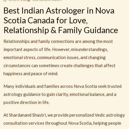
Best Indian Astrologer in Nova
Scotia Canada for Love,
Relationship & Family Guidance
Relationships and family connections are among the most
important aspects of life. However, misunderstandings,
emotional stress, communication issues, and changing
circumstances can sometimes create challenges that affect
happiness and peace of mind.
Many individuals and families across Nova Scotia seek trusted
astrology guidance to gain clarity, emotional balance, and a
positive direction in life.
At Shardanand Shastri, we provide personalized Vedic astrology
consultation services throughout Nova Scotia, helping people