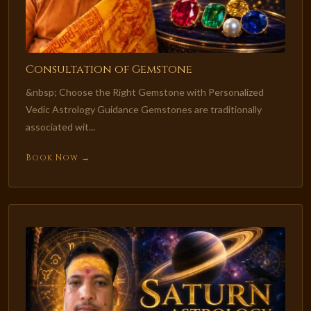
Consultation of Gemstone
&nbsp; Choose the Right Gemstone with Personalized
Vedic Astrology Guidance Gemstones are traditionally
associated wit...
Book Now →