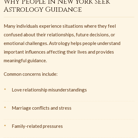
Why People in New York Seek
Astrology Guidance
Many individuals experience situations where they feel
confused about their relationships, future decisions, or
emotional challenges. Astrology helps people understand
important influences affecting their lives and provides
meaningful guidance.
Common concerns include:
Love relationship misunderstandings
Marriage conflicts and stress
Family-related pressures