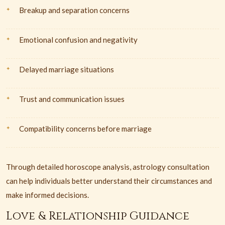
Breakup and separation concerns
Emotional confusion and negativity
Delayed marriage situations
Trust and communication issues
Compatibility concerns before marriage
Through detailed horoscope analysis, astrology consultation
can help individuals better understand their circumstances and
make informed decisions.
Love & Relationship Guidance