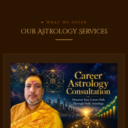
✦ WHAT WE OFFER
Our Astrology Services