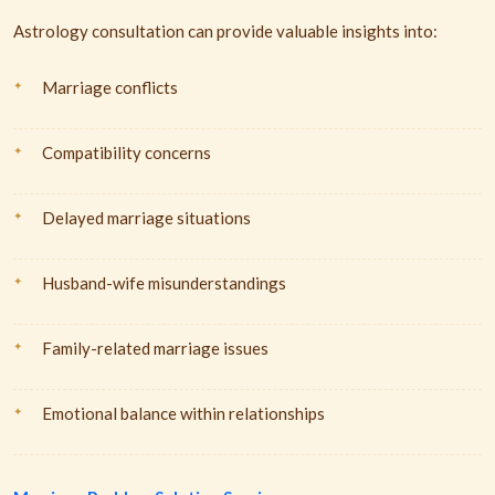
Astrology consultation can provide valuable insights into:
Marriage conflicts
Compatibility concerns
Delayed marriage situations
Husband-wife misunderstandings
Family-related marriage issues
Emotional balance within relationships