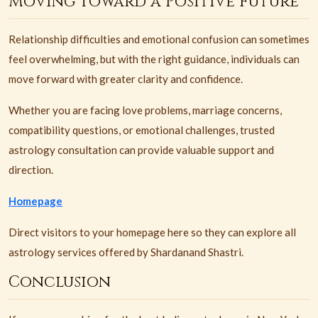
Moving Toward a Positive Future
Relationship difficulties and emotional confusion can sometimes
feel overwhelming, but with the right guidance, individuals can
move forward with greater clarity and confidence.
Whether you are facing love problems, marriage concerns,
compatibility questions, or emotional challenges, trusted
astrology consultation can provide valuable support and
direction.
Homepage
Direct visitors to your homepage here so they can explore all
astrology services offered by Shardanand Shastri.
Conclusion