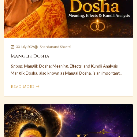
30 July 2026
Shardanand Shastri
Manglik Dosha
&nbsp; Manglik Dosha: Meaning, Effects, and Kundli Analysis
Manglik Dosha, also known as Mangal Dosha, is an important...
Read More