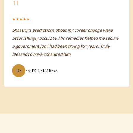
"
★★★★★
Shastriji's predictions about my career change were
astonishingly accurate. His remedies helped me secure
a government job I had been trying for years. Truly
blessed to have consulted him.
RS
Rajesh Sharma