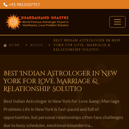
+91 9815507757
BEST INDIAN ASTROLOGER IN NEW
HOME
BLOGS
YORK FOR LOVE, MARRIAGE &
RELATIONSHIP SOLUTIO
Best Indian Astrologer in New
York for Love, Marriage &
Relationship Solutio
Best Indian Astrologer in New York for Love &amp; Marriage
Problems Life in New York is fast-paced and full of
opportunities, but personal relationships often face challenges
due to busy schedules, emotional misundersta...