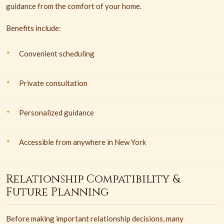
guidance from the comfort of your home.
Benefits include:
Convenient scheduling
Private consultation
Personalized guidance
Accessible from anywhere in New York
Relationship Compatibility &
Future Planning
Before making important relationship decisions, many