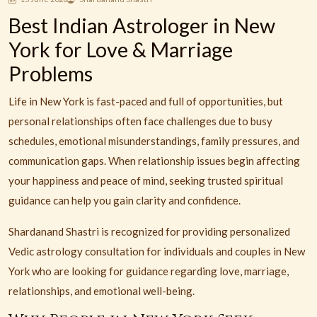
Best Indian Astrologer in New
York for Love & Marriage
Problems
Life in New York is fast-paced and full of opportunities, but
personal relationships often face challenges due to busy
schedules, emotional misunderstandings, family pressures, and
communication gaps. When relationship issues begin affecting
your happiness and peace of mind, seeking trusted spiritual
guidance can help you gain clarity and confidence.
Shardanand Shastri is recognized for providing personalized
Vedic astrology consultation for individuals and couples in New
York who are looking for guidance regarding love, marriage,
relationships, and emotional well-being.