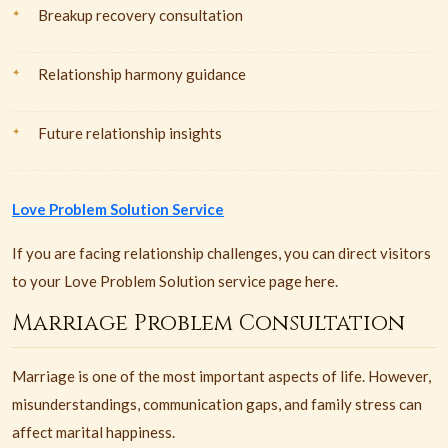
Breakup recovery consultation
Relationship harmony guidance
Future relationship insights
Love Problem Solution Service
If you are facing relationship challenges, you can direct visitors
to your Love Problem Solution service page here.
Marriage Problem Consultation
Marriage is one of the most important aspects of life. However,
misunderstandings, communication gaps, and family stress can
affect marital happiness.