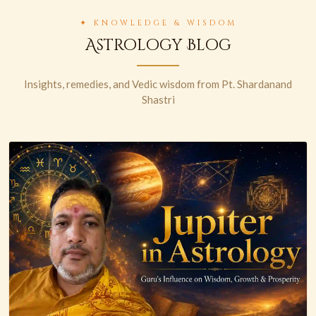
✦ KNOWLEDGE & WISDOM
Astrology Blog
Insights, remedies, and Vedic wisdom from Pt. Shardanand
Shastri