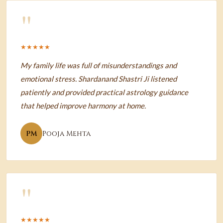
"
★★★★★
My family life was full of misunderstandings and
emotional stress. Shardanand Shastri Ji listened
patiently and provided practical astrology guidance
that helped improve harmony at home.
PM
Pooja Mehta
"
★★★★★