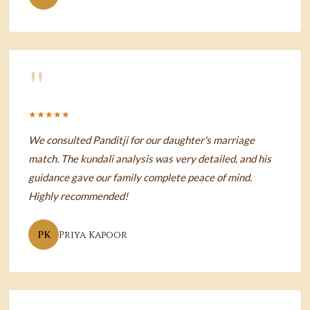
"
★★★★★
We consulted Panditji for our daughter's marriage
match. The kundali analysis was very detailed, and his
guidance gave our family complete peace of mind.
Highly recommended!
PK
Priya Kapoor