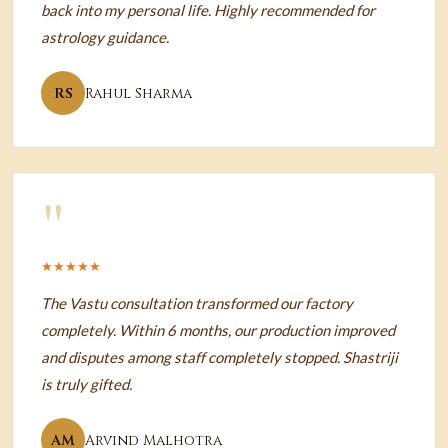
back into my personal life. Highly recommended for
astrology guidance.
RS
Rahul Sharma
"
★★★★★
The Vastu consultation transformed our factory
completely. Within 6 months, our production improved
and disputes among staff completely stopped. Shastriji
is truly gifted.
AM
Arvind Malhotra