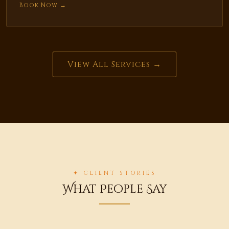
Book Now →
View All Services →
✦ CLIENT STORIES
What People Say