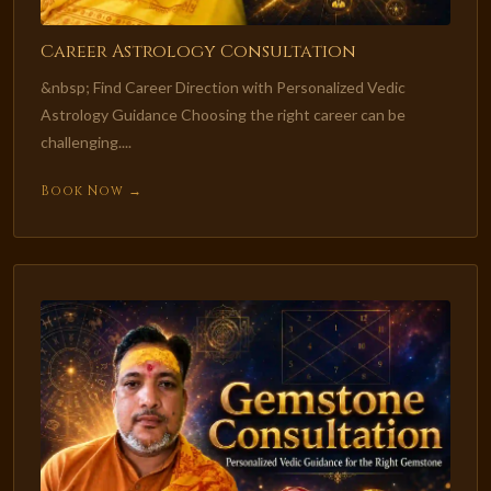
Career Astrology Consultation
&nbsp; Find Career Direction with Personalized Vedic
Astrology Guidance Choosing the right career can be
challenging....
Book Now →