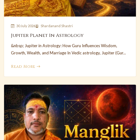
30 July 2026
Shardanand Shastri
Jupiter Planet In Astrology
&nbsp; Jupiter in Astrology: How Guru Influences Wisdom,
Growth, Wealth, and Marriage In Vedic astrology, Jupiter (Gur...
Read More