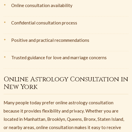
Online consultation availability
Confidential consultation process
Positive and practical recommendations
Trusted guidance for love and marriage concerns
Online Astrology Consultation in
New York
Many people today prefer online astrology consultation
because it provides flexibility and privacy. Whether you are
located in Manhattan, Brooklyn, Queens, Bronx, Staten Island,
or nearby areas, online consultation makes it easy to receive