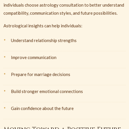
individuals choose astrology consultation to better understand
compatibility, communication styles, and future possibilities.
Astrological insights can help individuals:
Understand relationship strengths
Improve communication
Prepare for marriage decisions
Build stronger emotional connections
Gain confidence about the future