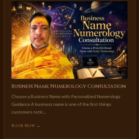
Business Name Numerology Consultation
Choose a Business Name with Personalized Numerology
Guidance A business name is one of the first things
customers notic...
Book Now →