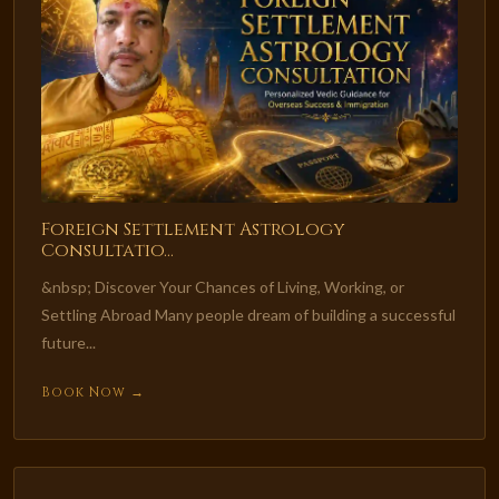
Foreign Settlement Astrology
Consultatio...
&nbsp; Discover Your Chances of Living, Working, or
Settling Abroad Many people dream of building a successful
future...
Book Now →