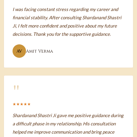
I was facing constant stress regarding my career and
financial stability. After consulting Shardanand Shastri
Ji, I felt more confident and positive about my future
decisions. Thank you for the supportive guidance.
AV
Amit Verma
"
★★★★★
Shardanand Shastri Ji gave me positive guidance during
a difficult phase in my relationship. His consultation
helped me improve communication and bring peace