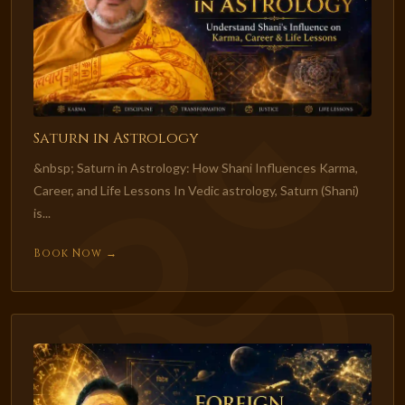
Saturn in Astrology
&nbsp; Saturn in Astrology: How Shani Influences Karma,
Career, and Life Lessons In Vedic astrology, Saturn (Shani)
is...
Book Now →