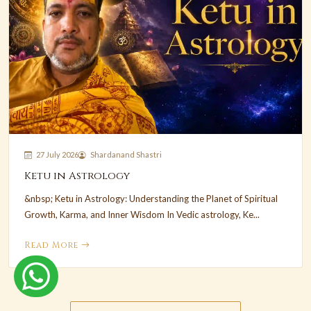
27 July 2026
Shardanand Shastri
Ketu in Astrology
&nbsp; Ketu in Astrology: Understanding the Planet of Spiritual
Growth, Karma, and Inner Wisdom In Vedic astrology, Ke...
Read More