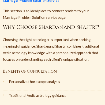
Marriage Problem Solution Service
This section is an ideal place to connect readers to your
Marriage Problem Solution service page.
Why Choose Shardanand Shastri?
Choosing the right astrologer is important when seeking
meaningful guidance. Shardanand Shastri combines traditional
Vedic astrology knowledge with a personalized approach that
focuses on understanding each client's unique situation.
Benefits of Consultation
Personalized horoscope analysis
Traditional Vedic astrology guidance