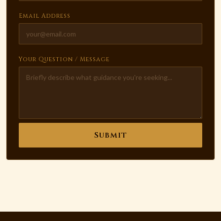
Email Address
Your Question / Message
Submit