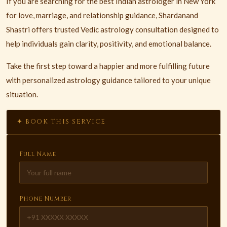
If you are searching for the best Indian astrologer in New York
for love, marriage, and relationship guidance, Shardanand
Shastri offers trusted Vedic astrology consultation designed to
help individuals gain clarity, positivity, and emotional balance.
Take the first step toward a happier and more fulfilling future
with personalized astrology guidance tailored to your unique
situation.
✦ BOOK THIS SERVICE
Full Name
Phone Number