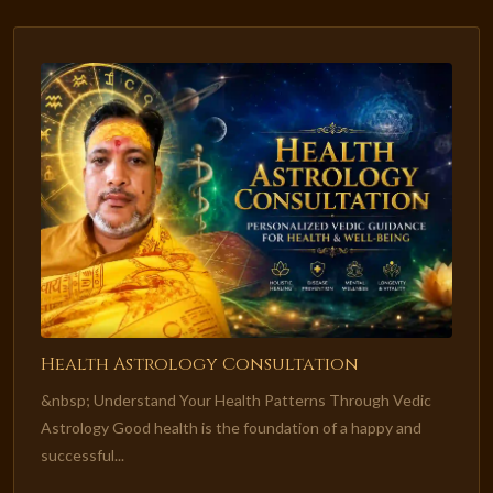
Health Astrology Consultation
&nbsp; Understand Your Health Patterns Through Vedic
Astrology Good health is the foundation of a happy and
successful...