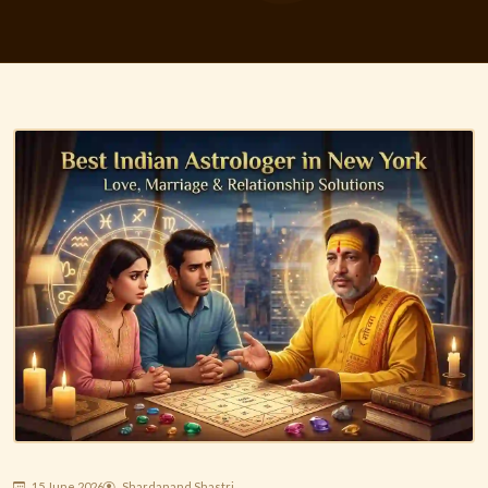
15 June 2026
Shardanand Shastri