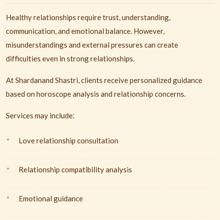
Healthy relationships require trust, understanding,
communication, and emotional balance. However,
misunderstandings and external pressures can create
difficulties even in strong relationships.
At Shardanand Shastri, clients receive personalized guidance
based on horoscope analysis and relationship concerns.
Services may include:
Love relationship consultation
Relationship compatibility analysis
Emotional guidance